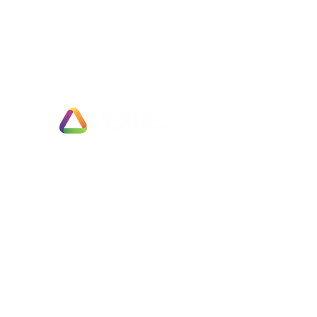
Exit Planning & Support
Fully Managed Adviser Services
Business Valuation & Sale Appraisals
Fast Track Business Sales
Partial Business Sale or Trade Merger
Employee Ownership Options
Negotiation & Deal Enhancement Services