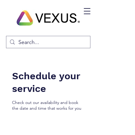
Schedule your
service
Check out our availability and book
the date and time that works for you