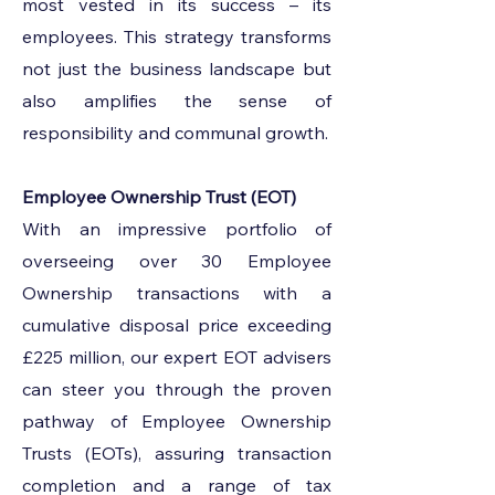
most vested in its success – its
employees. This strategy transforms
not just the business landscape but
also amplifies the sense of
responsibility and communal growth.
Employee Ownership Trust (EOT)
With an impressive portfolio of
overseeing over 30 Employee
Ownership transactions with a
cumulative disposal price exceeding
£225 million, our expert EOT advisers
can steer you through the proven
pathway of Employee Ownership
Trusts (EOTs), assuring transaction
completion and a range of tax