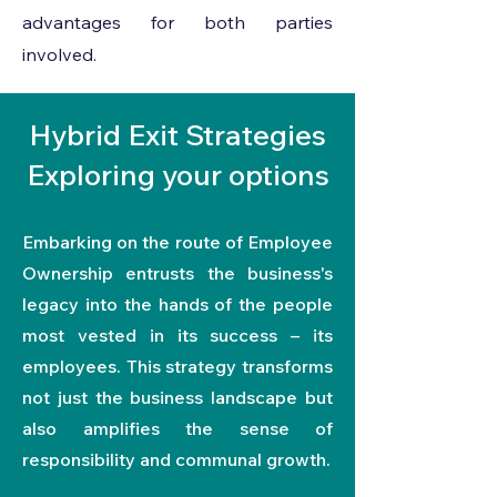
advantages for both parties
involved.
Hybrid Exit Strategies
Exploring your options
Embarking on the route of Employee
Ownership entrusts the business's
legacy into the hands of the people
most vested in its success – its
employees. This strategy transforms
not just the business landscape but
also amplifies the sense of
responsibility and communal growth.