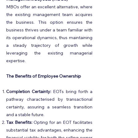
MBOs offer an excellent alternative, where
the existing management team acquires
the business. This option ensures the
business thrives under a team familiar with
its operational dynamics, thus maintaining
a steady trajectory of growth while
leveraging the existing managerial
expertise.
The Benefits of Employee Ownership
Completion Certainty:
EOTs bring forth a
pathway characterised by transactional
certainty, assuring a seamless transition
and a stable future.
Tax Benefits:
Opting for an EOT facilitates
substantial tax advantages, enhancing the
financial viability for both the selling owner