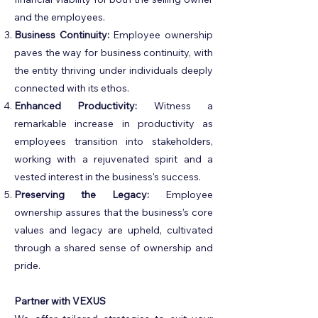
and the employees.
Business Continuity:
Employee ownership
paves the way for business continuity, with
the entity thriving under individuals deeply
connected with its ethos.
Enhanced Productivity:
Witness a
remarkable increase in productivity as
employees transition into stakeholders,
working with a rejuvenated spirit and a
vested interest in the business's success.
Preserving the Legacy:
Employee
ownership assures that the business’s core
values and legacy are upheld, cultivated
through a shared sense of ownership and
pride.
Partner with VEXUS