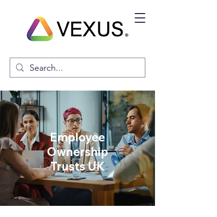
Employee
Ownership
Trusts UK