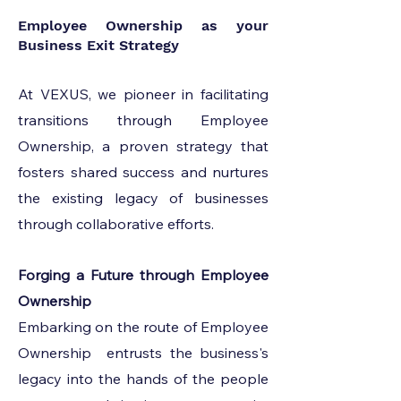
Employee Ownership as your
Business Exit Strategy
At VEXUS, we pioneer in facilitating
transitions through Employee
Ownership, a proven strategy that
fosters shared success and nurtures
the existing legacy of businesses
through collaborative efforts.
Forging a Future through Employee
Ownership
Embarking on the route of Employee
Ownership entrusts the business's
legacy into the hands of the people