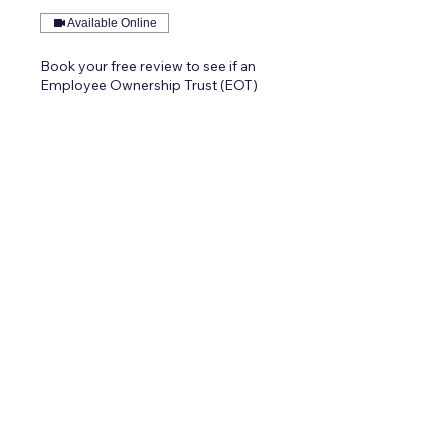
Available Online
Book your free review to see if an
Employee Ownership Trust (EOT)
could work for you.
1 hr
Request to Book
Contact Vexus