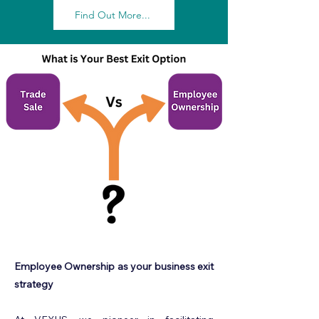
Find Out More...
Employee Ownership as your business exit
strategy