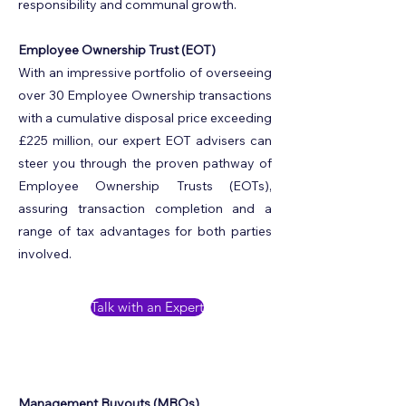
responsibility and communal growth.
Employee Ownership Trust (EOT)
With an impressive portfolio of overseeing
over 30 Employee Ownership transactions
with a cumulative disposal price exceeding
£225 million, our expert EOT advisers can
steer you through the proven pathway of
Employee Ownership Trusts (EOTs),
assuring transaction completion and a
range of tax advantages for both parties
involved.
Talk with an Expert
Management Buyouts (MBOs)