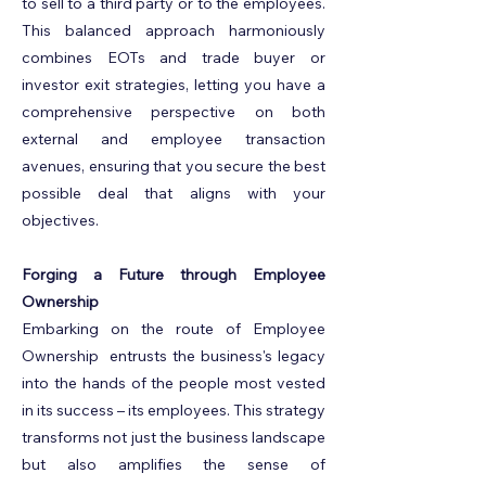
to sell to a third party or to the employees.
This balanced approach harmoniously
combines EOTs and trade buyer or
investor exit strategies, letting you have a
comprehensive perspective on both
external and employee transaction
avenues, ensuring that you secure the best
possible deal that aligns with your
objectives.
Forging a Future through Employee
Ownership
Embarking on the route of Employee
Ownership entrusts the business's legacy
into the hands of the people most vested
in its success – its employees. This strategy
transforms not just the business landscape
but also amplifies the sense of