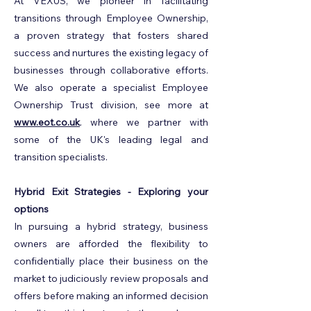
At VEXUS, we pioneer in facilitating
transitions through Employee Ownership,
a proven strategy that fosters shared
success and nurtures the existing legacy of
businesses through collaborative efforts.
We also operate a specialist Employee
Ownership Trust division, see more at
www.eot.co.uk
. where we partner with
some of the UK's leading legal and
transition specialists.
Hybrid Exit Strategies - Exploring your
options
In pursuing a hybrid strategy, business
owners are afforded the flexibility to
confidentially place their business on the
market to judiciously review proposals and
offers before making an informed decision