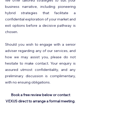
We offer tailored strategies to suit your
business narrative, including pioneering
hybrid strategies that facilitate a
confidential exploration of your market and
exit options before a decisive pathway is
chosen.
Should you wish to engage with a senior
adviser regarding any of our services, and
how we may assist you, please do not
hesitate to make contact. ​Your enquiry is
assured utmost confidentiality, and any
preliminary discussion is complimentary,
with no ensuing obligations.
Book a free review below or contact
VEXUS direct to arrange a formal meeting.