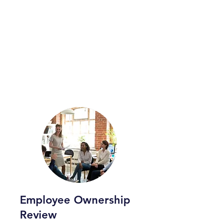
Employee Ownership
Review