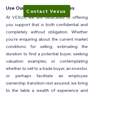
Use Our Confidential Services
Contact Vexus
At VEXUS, we are dedicated to offering
you support that is both confidential and
completely without obligation. Whether
you're enquiring about the current market
conditions for selling, estimating the
duration to find a potential buyer, seeking
valuation examples, or contemplating
whether to sell to a trade buyer, an investor,
or perhaps facilitate an employee
ownership transition rest assured, we bring
to the table a wealth of experience and
expertise to aid you in navigating these
complex decisions. No question is too big
or too small; we are here to provide you
with the guidance and insights you require.
Whatever is on your mind, we encourage