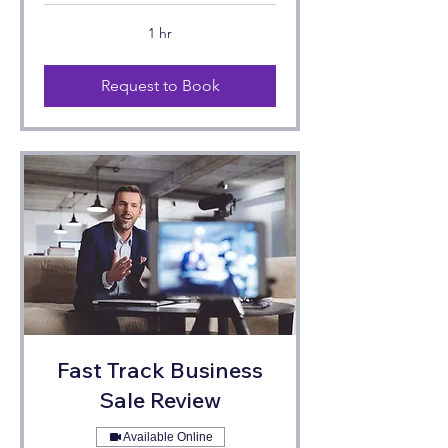
1 hr
Request to Book
Fast Track Business
Sale Review
Available Online