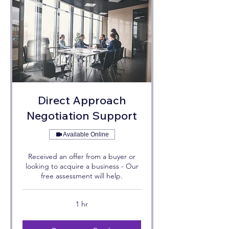
Direct Approach
Negotiation Support
Available Online
Received an offer from a buyer or
looking to acquire a business - Our
free assessment will help.
1 hr