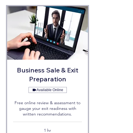
Business Sale & Exit
Preparation
Available Online
Free online review & assessment to
gauge your exit readiness with
written recommendations.
1 hr