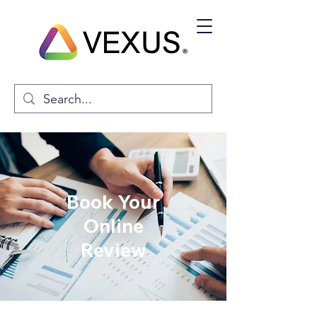
Book Your
Online
Review