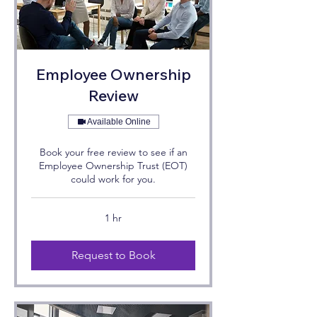
Employee Ownership
Review
Available Online
Book your free review to see if an
Employee Ownership Trust (EOT)
could work for you.
1 hr
Request to Book