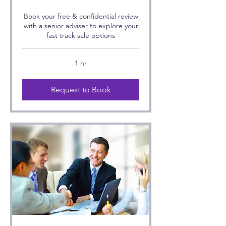
Book your free & confidential review
with a senior adviser to explore your
fast track sale options
1 hr
Request to Book