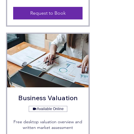
Request to Book
Business Valuation
Available Online
Free desktop valuation overview and
written market assessment