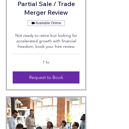
Partial Sale / Trade
Merger Review
Available Online
Not ready to retire but looking for
accelerated growth with financial
freedom, book your free review
1 hr
Request to Book