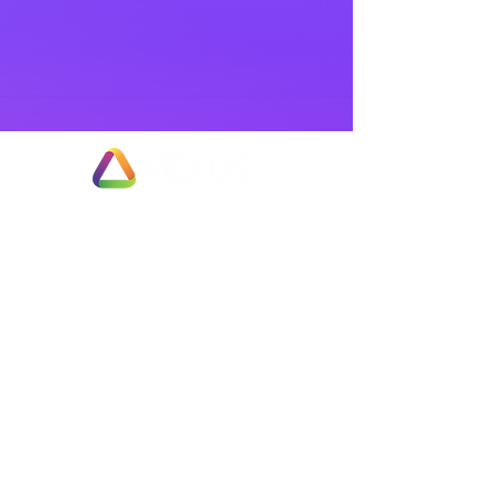
Exit Planning & Support
Fully Managed Adviser Services
Business Valuation & Sale Appraisals
Fast Track Business Sales
Partial Business Sale or Trade Merger
Employee Ownership Options
Negotiation & Deal Enhancement Services