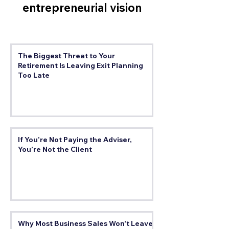
entrepreneurial vision
The Biggest Threat to Your
Retirement Is Leaving Exit Planning
Too Late
If You’re Not Paying the Adviser,
You’re Not the Client
Why Most Business Sales Won't Leave