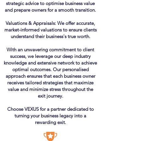
strategic advice to optimise business value
and prepare owners for a smooth transition.
Valuations & Appraisals: We offer accurate,
market-informed valuations to ensure clients
understand their business's true worth.
With an unwavering commitment to client
success, we leverage our deep industry
knowledge and extensive network to achieve
optimal outcomes. Our personalised
approach ensures that each business owner
receives tailored strategies that maximize
value and minimize stress throughout the
exit journey.
Choose VEXUS for a partner dedicated to
turning your business legacy into a
rewarding exit.