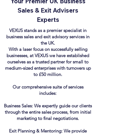
Your Premier UK Business
Sales & Exit Advisers
Experts
VEXUS stands as a premier specialist in
business sales and exit advisory services in
the UK.
With a laser focus on successfully selling
businesses, at VEXUS we have established
ourselves as a trusted partner for small to
medium-sized enterprises with turnovers up
to £50 million.
Our comprehensive suite of services
includes:
Business Sales: We expertly guide our clients
through the entire sales process, from initial
marketing to final negotiations.
Exit Planning & Mentoring: We provide