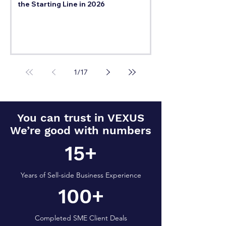
the Starting Line in 2026
1
/
17
You can trust in VEXUS
We’re good with numbers
15+
Years of Sell-side Business Experience
100+
Completed SME Client Deals