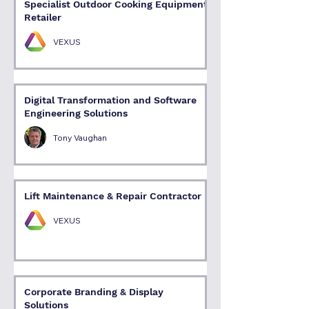
Specialist Outdoor Cooking Equipment
Retailer
VEXUS
Digital Transformation and Software
Engineering Solutions
Tony Vaughan
Lift Maintenance & Repair Contractor
VEXUS
Corporate Branding & Display
Solutions