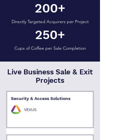
200+
Directly Targeted Acquirers per Project
250+
Cups of Coffee per Sale Completion
Live Business Sale & Exit
Projects
Security & Access Solutions
VEXUS