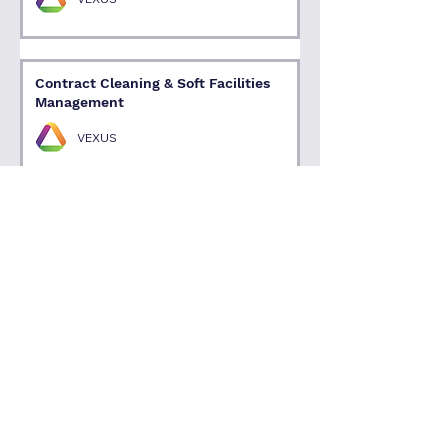
Contract Cleaning & Soft Facilities
Management
VEXUS
1
/
4
Talk with an Expert
Supporting Firms