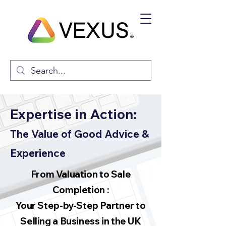
Expertise in Action:
The Value of Good Advice &
Experience
From Valuation to Sale
Completion :
Your Step-by-Step Partner to
Selling a Business in the UK