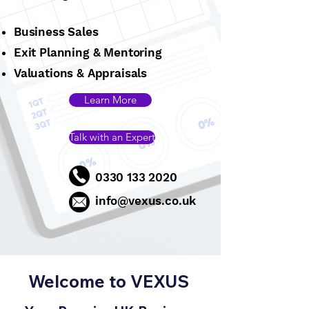
Business Sales
Exit Planning & Mentoring
Valuations & Appraisals
Learn More
Talk with an Expert
0330 133 2020
info@vexus.co.uk
Welcome to VEXUS