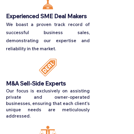
Experienced SME Deal Makers
We boast a proven track record of
successful business sales,
demonstrating our expertise and
reliability in the market.
M&A Sell-Side Experts
Our focus is exclusively on assisting
private and owner-operated
businesses, ensuring that each client's
unique needs are meticulously
addressed.