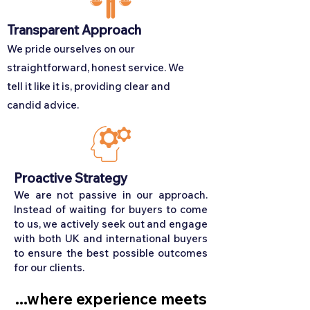
Transparent Approach
We pride ourselves on our
straightforward, honest service. We
tell it like it is, providing clear and
candid advice.
Proactive Strategy
We are not passive in our approach.
Instead of waiting for buyers to come
to us, we actively seek out and engage
with both UK and international buyers
to ensure the best possible outcomes
for our clients.
...where experience meets