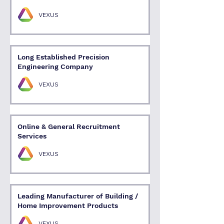
VEXUS
Long Established Precision
Engineering Company
VEXUS
Online & General Recruitment
Services
VEXUS
Leading Manufacturer of Building /
Home Improvement Products
VEXUS