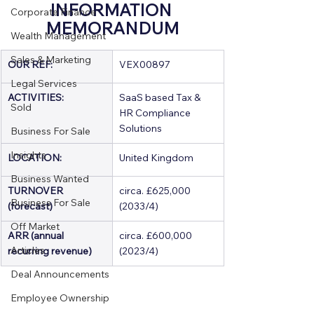
INFORMATION 
Corporate Finance
MEMORANDUM
Wealth Management
Sales & Marketing
OUR REF:
VEX00897
Legal Services
ACTIVITIES:
SaaS based Tax & 
Sold
HR Compliance 
Solutions
Business For Sale
Insights
LOCATION:
United Kingdom
Business Wanted
TURNOVER 
circa. £625,000 
Business For Sale
(forecast)
(2033/4)
Off Market
ARR (annual 
circa. £600,000 
Articles
recurring revenue)
(2023/4)
Deal Announcements
Employee Ownership