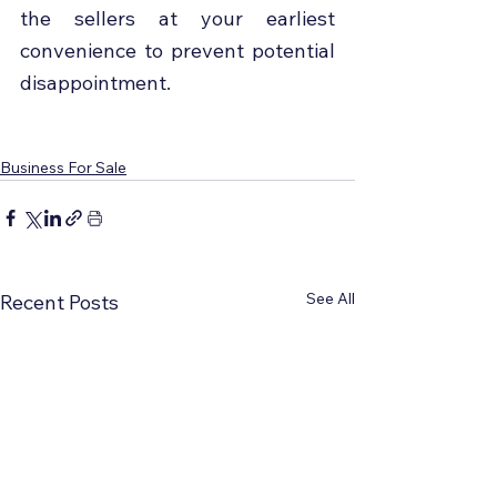
the sellers at your earliest 
convenience to prevent potential 
disappointment.
Business For Sale
See All
Recent Posts