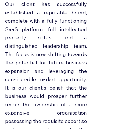
Our client has successfully 
established a reputable brand, 
complete with a fully functioning 
SaaS platform, full intellectual 
property rights, and a 
distinguished leadership team. 
The focus is now shifting towards 
the potential for future business 
expansion and leveraging the 
considerable market opportunity. 
It is our client's belief that the 
business would prosper further 
under the ownership of a more 
expansive organisation 
possessing the requisite expertise 