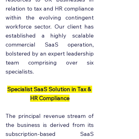
relation to tax and HR compliance 
within the evolving contingent 
workforce sector. Our client has 
established a highly scalable 
commercial SaaS operation, 
bolstered by an expert leadership 
team comprising over six 
specialists.
Specialist SaaS Solution in Tax & 
HR Compliance
The principal revenue stream of 
the business is derived from its 
subscription-based SaaS 