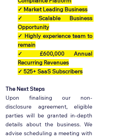
Compliance Platform’
✓ Market Leading Business
✓ Scalable Business 
Opportunity
✓ Highly experience team to 
remain
✓ £600,000 Annual 
Recurring Revenues
✓ 525+ SaaS Subscribers
The Next Steps
Upon finalising our non-
disclosure agreement, eligible 
parties will be granted in-depth 
details about the business. We 
advise scheduling a meeting with 