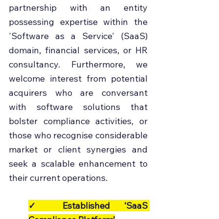
partnership with an entity 
possessing expertise within the 
'Software as a Service' (SaaS) 
domain, financial services, or HR 
consultancy. Furthermore, we 
welcome interest from potential 
acquirers who are conversant 
with software solutions that 
bolster compliance activities, or 
those who recognise considerable 
market or client synergies and 
seek a scalable enhancement to 
their current operations.
✓ Established ‘SaaS 