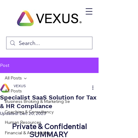
Post
All Posts
VEXUS
All Posts
Specialist SaaS Solution for Tax
Business Broking & Marketing Se
& HR Compliance
Coaching & Consultancy
Updated:
Dec 20, 2023
Human Resources
Private & Confidential
SUMMARY 
Financial & Accounting