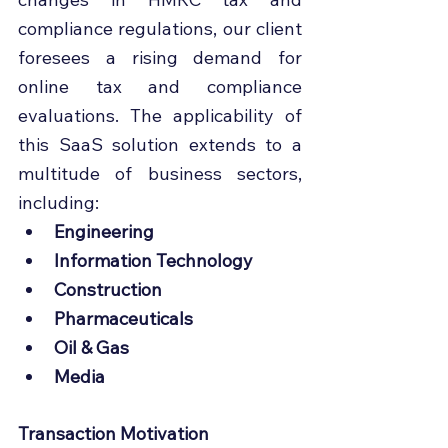
compliance regulations, our client 
foresees a rising demand for 
online tax and compliance 
evaluations. The applicability of 
this SaaS solution extends to a 
multitude of business sectors, 
including:
Engineering
Information Technology
Construction
Pharmaceuticals
Oil & Gas
Media
Transaction Motivation