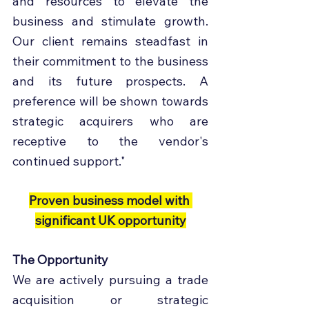
and resources to elevate the 
business and stimulate growth. 
Our client remains steadfast in 
their commitment to the business 
and its future prospects. A 
preference will be shown towards 
strategic acquirers who are 
receptive to the vendor's 
continued support."
Proven business model with 
significant UK opportunity
The Opportunity
We are actively pursuing a trade 
acquisition or strategic 