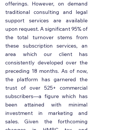
offerings. However, on demand 
traditional consulting and legal 
support services are available 
upon request. A significant 95% of 
the total turnover stems from 
these subscription services, an 
area which our client has 
consistently developed over the 
preceding 18 months. As of now, 
the platform has garnered the 
trust of over 525+ commercial 
subscribers—a figure which has 
been attained with minimal 
investment in marketing and 
sales. Given the forthcoming 
changes in HMRC tax and 