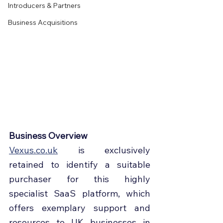
Introducers & Partners
Business Acquisitions
Business Overview
Vexus.co.uk
 is exclusively 
retained to identify a suitable 
purchaser for this highly 
specialist SaaS platform, which 
offers exemplary support and 
resources to UK businesses in 