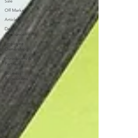
Sale
Off Market
Articles
Deal
Announcements
Employee
Ownership
Introducers &
Partners
Business
Acquisitions