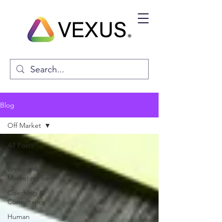
Blog
Off Market
All Posts
Business
Broking &
Marketing Se
Coaching &
Consultancy
Human