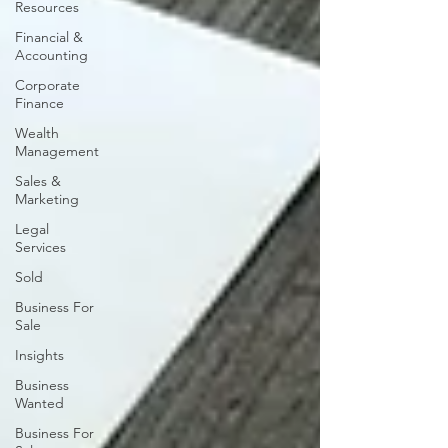
Resources
Financial &
Accounting
Corporate
Finance
Wealth
Management
Sales &
Marketing
Legal
Services
Sold
Business For
Sale
Insights
Business
Wanted
Business For