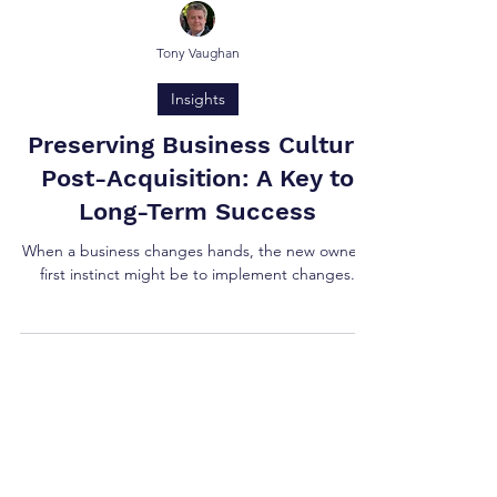
Tony Vaughan
Insights
Preserving Business Culture
Post-Acquisition: A Key to
Long-Term Success
When a business changes hands, the new owner's
first instinct might be to implement changes.