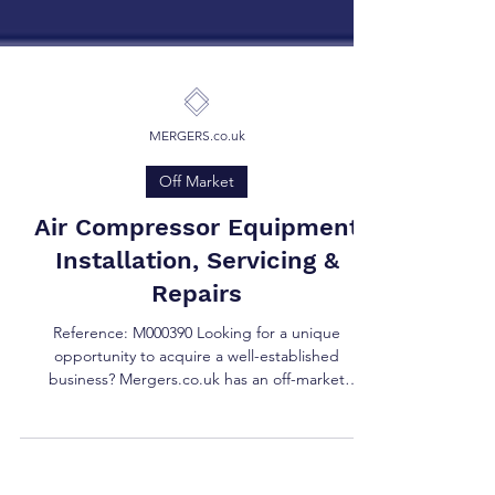
MERGERS.co.uk
Off Market
Air Compressor Equipment
Installation, Servicing &
Repairs
Reference: M000390 Looking for a unique
opportunity to acquire a well-established
business? Mergers.co.uk has an off-market
opportunity...