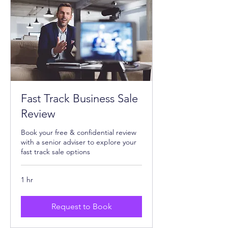
Fast Track Business Sale
Review
Book your free & confidential review
with a senior adviser to explore your
fast track sale options
1 hr