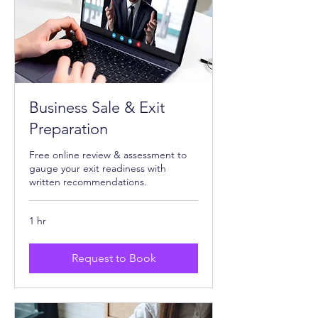
Business Sale & Exit
Preparation
Free online review & assessment to
gauge your exit readiness with
written recommendations.
1 hr
Request to Book