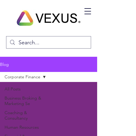
Blog
Corporate Finance
All Posts
Business Broking &
Marketing Se
Coaching &
Consultancy
Human Resources