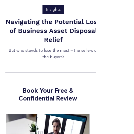
Tony Vaughan
Insights
Navigating the Potential Loss
of Business Asset Disposal
Relief
But who stands to lose the most – the sellers or
the buyers?
Book Your Free &
Confidential Review