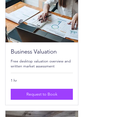
Business Valuation
Free desktop valuation overview and
written market assessment
1 hr
Request to Book