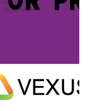
Partners
Business Acquisitions