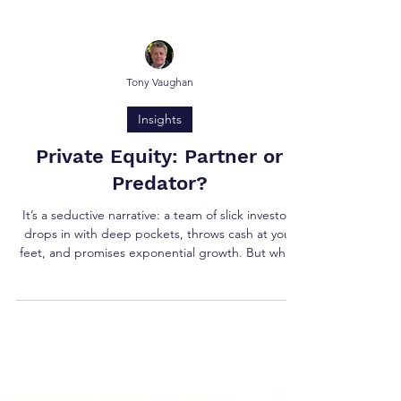
Tony Vaughan
Insights
Private Equity: Partner or
Predator?
It’s a seductive narrative: a team of slick investors
drops in with deep pockets, throws cash at your
feet, and promises exponential growth. But when
it comes to retirement exits where long-term
legacy and peace of mind matter as much as the
deal value, private equity (PE) may not be the
shining knight it’s often made out to be.