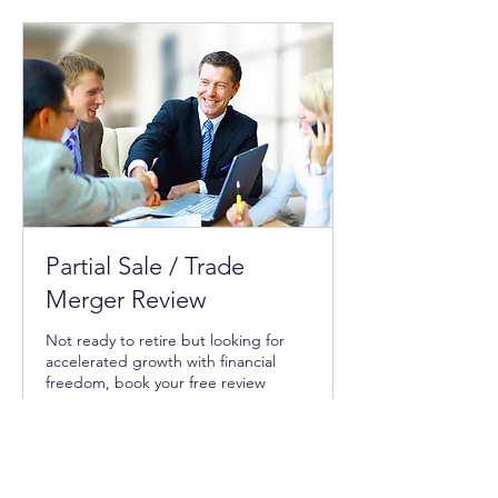
Request to Book
Partial Sale / Trade
Merger Review
Not ready to retire but looking for
accelerated growth with financial
freedom, book your free review