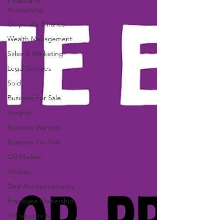
Financial &
Accounting
Corporate Finance
Wealth Management
Sales & Marketing
Legal Services
Sold
Business For Sale
Insights
Business Wanted
Business For Sale
Off Market
Articles
Deal Announcements
Employee Ownership
Introducers &