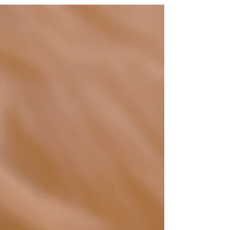
like momentum. It can look like the market is
responding well. It can even create the
illusion that a good deal is just around the
corner. In reality, a high volume of
anonymous enquiries often means very little.
What matters far more is whether there is
genuine, credible, and qualified buyer intent
behind the interest. That is where the real
value sits. No