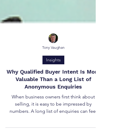
Tony Vaughan
Insights
Why Qualified Buyer Intent Is More
Valuable Than a Long List of
Anonymous Enquiries
When business owners first think about
selling, it is easy to be impressed by
numbers. A long list of enquiries can feel