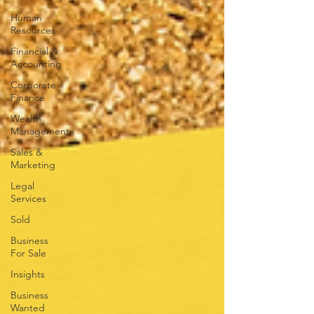
Human
Resources
Financial &
Accounting
Corporate
Finance
Wealth
Management
Sales &
Marketing
Legal
Services
Sold
Business
For Sale
Insights
Business
Wanted