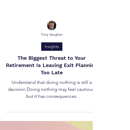
Tony Vaughan
Insights
The Biggest Threat to Your
Retirement Is Leaving Exit Planning
Too Late
Understand that doing nothing is still a
decision Doing nothing may feel cautious,
but it has consequences.