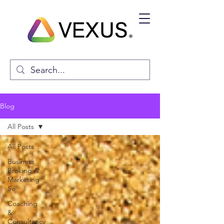
Blog
All Posts
All Posts
Business
Broking &
Marketing
Se
Coaching
&
Consultancy