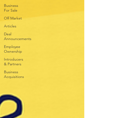
Business
For Sale
Off Market
Articles
Deal
Announcements
Employee
Ownership
Introducers
& Partners
Business
Acquisitions