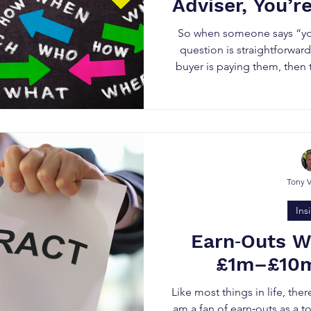
Adviser, You’r
So when someone says “you
question is straightforward
buyer is paying them, then t
That does not make them dis
simply means their incentive 
the acquirer, not the
Tony 
Ins
Earn‑Outs W
£1m–£10m
Like most things in life, ther
am a fan of earn‑outs as a t