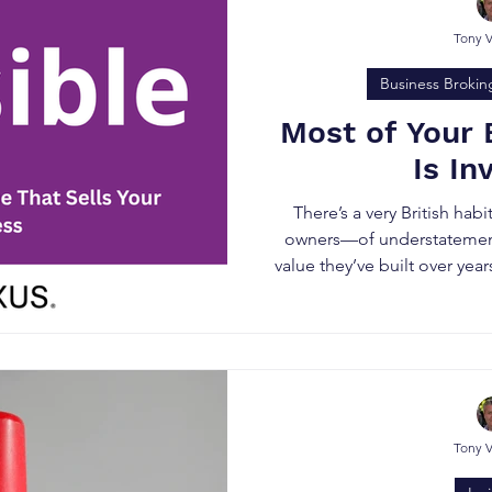
Tony 
Business Brokin
Most of Your 
Is In
There’s a very British ha
owners—of understatement
value they’ve built over yea
on the bal
Tony 