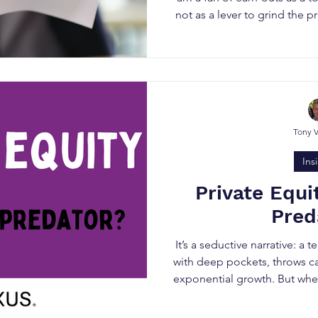
not as a lever to grind the p
be alive to some of the sharp
solicitors) try to build int
(S
Tony 
Ins
Private Equi
Pred
It’s a seductive narrative: a 
with deep pockets, throws ca
exponential growth. But when
where long-term legacy a
much as the deal value, priv