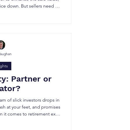
rice down. But sellers need to
er practices buyers (and their
o the share purchase agreement
PA).
Vaughan
ights
ty: Partner or
ator?
team of slick investors drops in
sh at your feet, and promises
 it comes to retirement exits
nd peace of mind matter as
ate equity (PE) may not be the