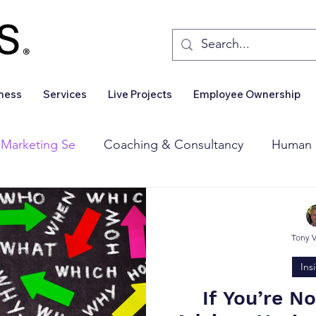
iness
Services
Live Projects
Employee Ownership
 Marketing Se
Coaching & Consultancy
Human 
Corporate Finance
Wealth Management
Sales 
Tony 
Business For Sale
Insights
Business Wanted
Ins
If You’re N
Deal Announcements
Employee Ownership
Int