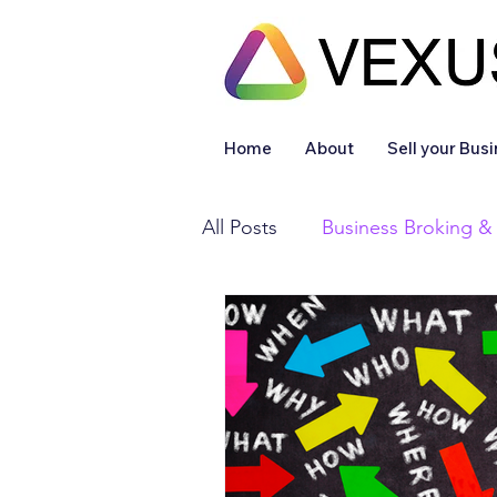
Home
About
Sell your Bus
All Posts
Business Broking &
Financial & Accounting
Legal Services
Sold
Off Market
Articles