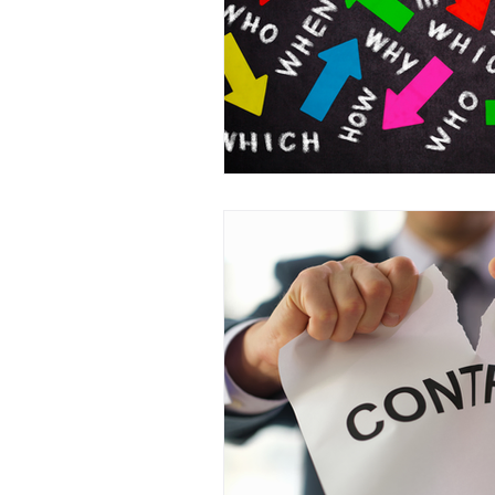
Business Acquisitions