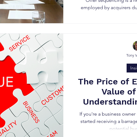
Offer sequencing is a n
employed by acquirers dur
Tony 
Ins
The Price of 
Value of
Understandin
Motivated Bu
If you're a business owner
started receiving a barrag
potential bu