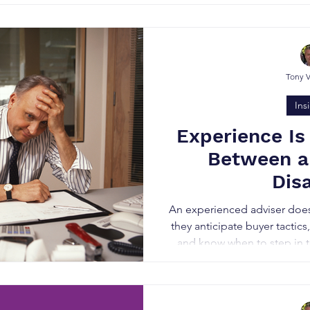
shining knight it’s 
Tony 
Ins
Experience Is
Between a
Dis
An experienced adviser doesn’
they anticipate buyer tactics
and know when to step in to
qualify real buyers, keep t
build buyer competition to