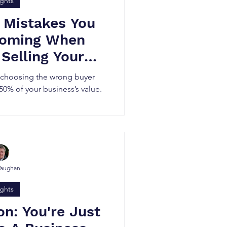
ights
 Mistakes You
Coming When
 Selling Your
iness
r choosing the wrong buyer
 50% of your business’s value.
Vaughan
ights
on: You're Just