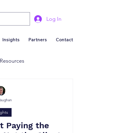
Log In
Insights
Partners
Contact
Resources
& Marketing
Vaughan
Business For Sale
ights
ot Paying the
roducers & Partners