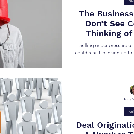
Ins
The Business
Don’t See 
Thinking of
Bus
Selling under pressure o
could result in losing up to
Tony 
Ins
Deal Originati