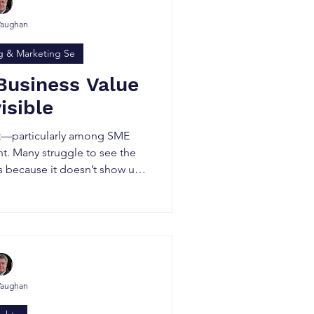
Vaughan
g & Marketing Se
Business Value
visible
bit—particularly among SME
. Many struggle to see the
rs because it doesn’t show up
ance sheet.
Vaughan