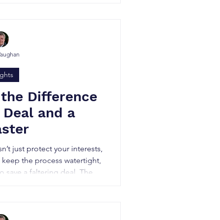
often made out to be.
Vaughan
ights
 the Difference
 Deal and a
aster
t just protect your interests,
, keep the process watertight,
 save a faltering deal. They
he process confidential, and
 secure the strongest terms.