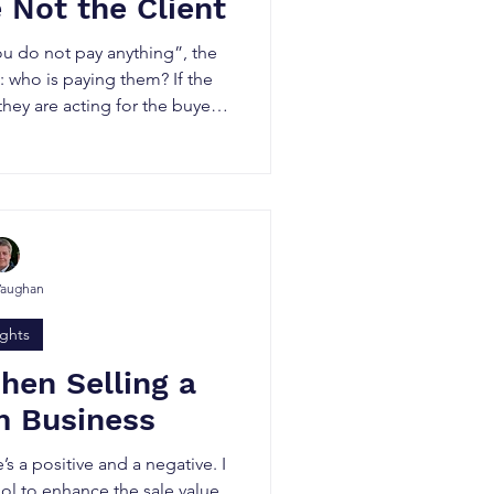
e Not the Client
 do not pay anything”, the
: who is paying them? If the
hey are acting for the buyer.
honest or unprofessional. It
is to deliver the best deal for
 best outcome for you.
Vaughan
ights
hen Selling a
 Business
e’s a positive and a negative. I
ool to enhance the sale value,