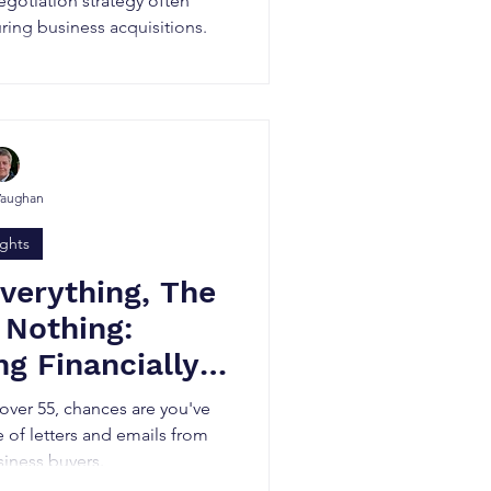
egotiation strategy often
ing business acquisitions.
Vaughan
ights
Everything, The
 Nothing:
g Financially
siness Buyers
 over 55, chances are you've
e of letters and emails from
siness buyers.