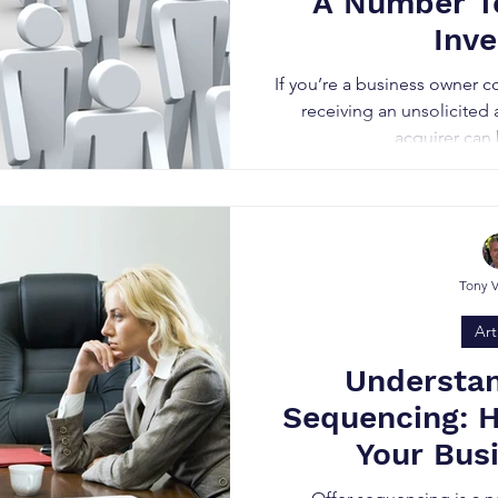
A Number T
Inve
If you’re a business owner c
receiving an unsolicited
acquirer can b
Tony 
Art
Understan
Sequencing: 
Your Bus
Negot