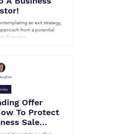
o A Business
stor!
ontemplating an exit strategy,
 approach from a potential
e flattering...
Vaughan
icles
ding Offer
How To Protect
iness Sale
iation