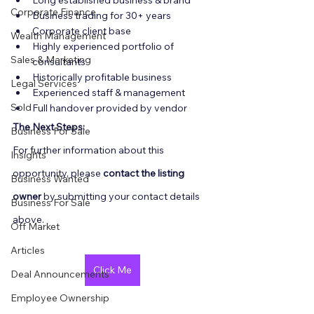
Long established business & brand
Corporate Finance
Business trading for 30+ years
Corporate client base
Wealth Management
Highly experienced portfolio of 
Sales & Marketing
consultants
Historically profitable business
Legal Services
Experienced staff & management
Sold
Full handover provided by vendor
The Next Steps:
Business For Sale
For further information about this 
Insights
opportunity, please 
contact the listing 
Business Wanted
owner
 by submitting your contact details 
Business For Sale
above.
Off Market
Articles
Click Me
Deal Announcements
Employee Ownership