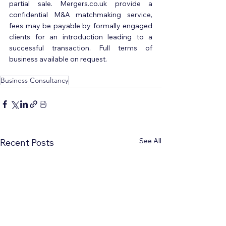
partial sale. Mergers.co.uk provide a 
confidential M&A matchmaking service, 
fees may be payable by formally engaged 
clients for an introduction leading to a 
successful transaction. Full terms of 
business available on request.
Business Consultancy
See All
Recent Posts