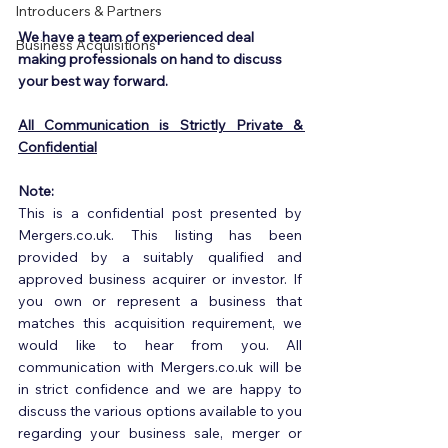
Introducers & Partners
We have a team of experienced deal 
Business Acquisitions
making professionals on hand to discuss 
your best way forward.
All Communication is Strictly Private & 
Confidential
Note:
This is a confidential post presented by 
Mergers.co.uk. This listing has been 
provided by a suitably qualified and 
approved business acquirer or investor. If 
you own or represent a business that 
matches this acquisition requirement, we 
would like to hear from you. All 
communication with Mergers.co.uk will be 
in strict confidence and we are happy to 
discuss the various options available to you 
regarding your business sale, merger or 