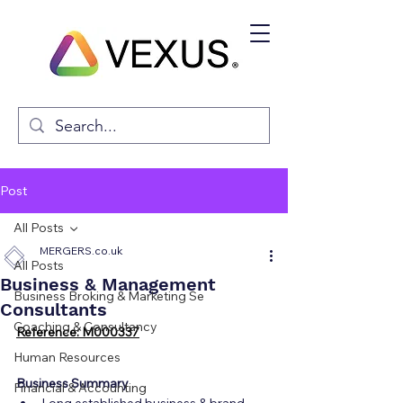
Post
All Posts
MERGERS.co.uk
All Posts
Business & Management
Business Broking & Marketing Se
Consultants
Coaching & Consultancy
Reference: M000337
Human Resources
Business Summary
Financial & Accounting