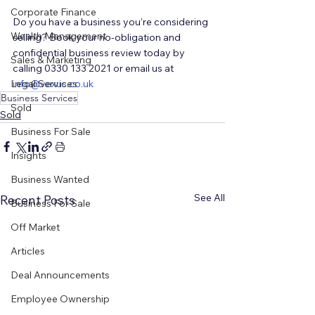
Corporate Finance
Do you have a business you’re considering 
Wealth Management
selling? Book your no-obligation and 
confidential business review today by 
Sales & Marketing
calling 0330 133 2021 or email us at 
Legal Services
i
nfo@vexus.co.uk
Business Services
Sold
Sold
Business For Sale
Insights
Business Wanted
See All
Recent Posts
Business For Sale
Off Market
Articles
Deal Announcements
Employee Ownership