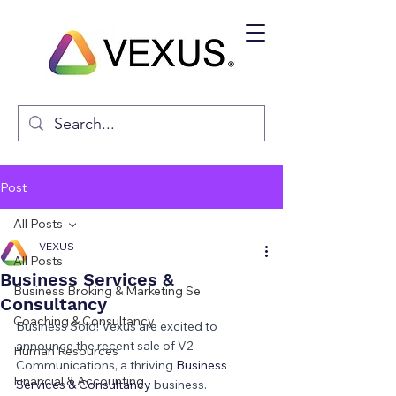
Post
All Posts
VEXUS
All Posts
Business Services &
Business Broking & Marketing Se
Consultancy
Coaching & Consultancy
Business Sold! Vexus are excited to 
announce the recent sale of V2 
Human Resources
Communications, a thriving 
Business 
Financial & Accounting
Services & Consultancy 
business.