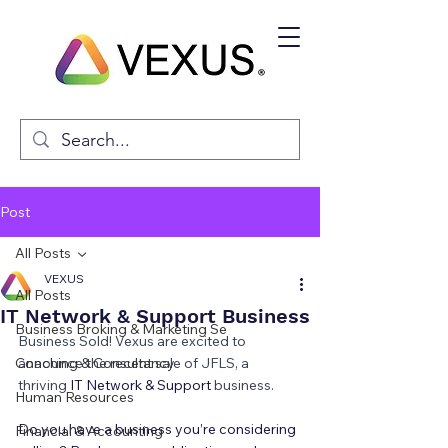
Post
All Posts
VEXUS
All Posts
IT Network & Support Business
Business Broking & Marketing Se
Business Sold! Vexus are excited to 
Coaching & Consultancy
announce the recent sale of JFLS, a 
thriving 
IT Network & Support 
business.
Human Resources
Do you have a business you’re considering 
Financial & Accounting