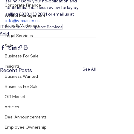
selling? Book your no-obligation and 
Corporate Finance
confidential business review today by 
calling 0330 133 2021 or email us at 
Wealth Management
i
nfo@vexus.co.uk
Sales & Marketing
IT Maintence & Support Services
Sold
Legal Services
Sold
Business For Sale
Insights
See All
Recent Posts
Business Wanted
Business For Sale
Off Market
Articles
Deal Announcements
Employee Ownership