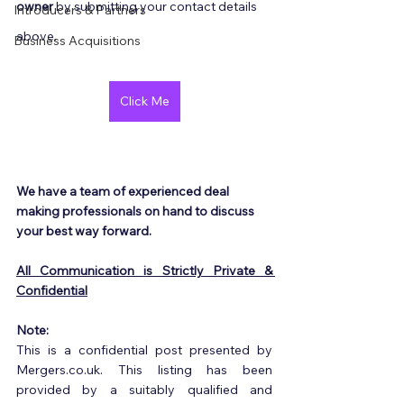
owner
 by submitting your contact details 
Introducers & Partners
above.
Business Acquisitions
Click Me
We have a team of experienced deal 
making professionals on hand to discuss 
your best way forward.
All Communication is Strictly Private & 
Confidential
Note:
This is a confidential post presented by 
Mergers.co.uk. This listing has been 
provided by a suitably qualified and 