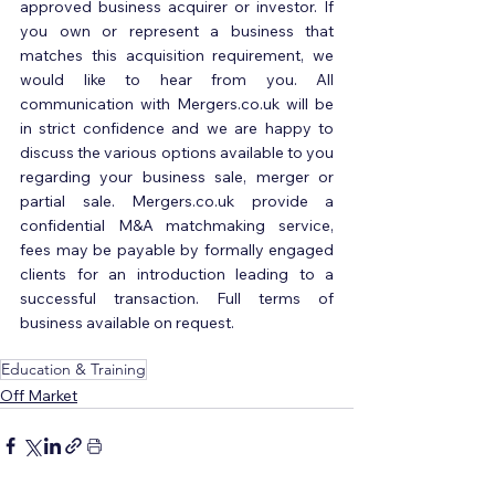
approved business acquirer or investor. If 
you own or represent a business that 
matches this acquisition requirement, we 
would like to hear from you. All 
communication with Mergers.co.uk will be 
in strict confidence and we are happy to 
discuss the various options available to you 
regarding your business sale, merger or 
partial sale. Mergers.co.uk provide a 
confidential M&A matchmaking service, 
fees may be payable by formally engaged 
clients for an introduction leading to a 
successful transaction. Full terms of 
business available on request.
Education & Training
Off Market