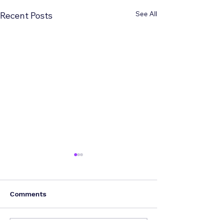
See All
Recent Posts
Comments