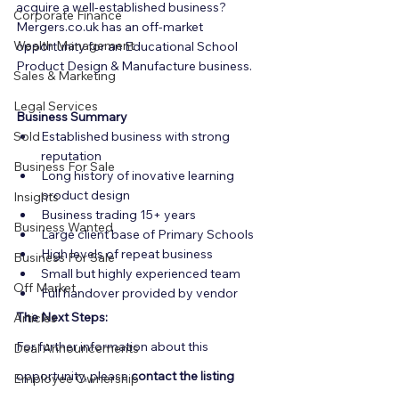
acquire a well-established business? 
Corporate Finance
Mergers.co.uk has an off-market 
Wealth Management
opportunity for an Educational School 
Product Design & Manufacture business.
Sales & Marketing
Legal Services
Business Summary
Sold
Established business with strong 
reputation
Business For Sale
Long history of inovative learning 
product design
Insights
Business trading 15+ years
Business Wanted
Large client base of Primary Schools
High levels of repeat business
Business For Sale
Small but highly experienced team
Off Market
Full handover provided by vendor
The Next Steps:
Articles
For further information about this 
Deal Announcements
opportunity, please 
contact the listing 
Employee Ownership