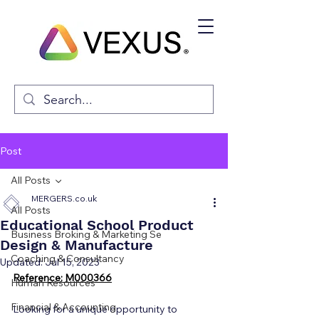
Post
All Posts
MERGERS.co.uk
All Posts
Educational School Product
Business Broking & Marketing Se
Design & Manufacture
Coaching & Consultancy
Updated:
Jul 15, 2023
Reference: M000366
Human Resources
Financial & Accounting
Looking for a unique opportunity to 