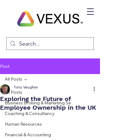
Post
All Posts
Tony Vaughan
All Posts
Exploring the Future of
Business Broking & Marketing Se
Employee Ownership in the UK
Coaching & Consultancy
Human Resources
Financial & Accounting