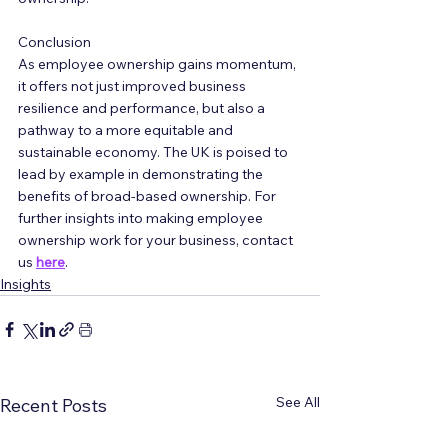
Conclusion
As employee ownership gains momentum, 
it offers not just improved business 
resilience and performance, but also a 
pathway to a more equitable and 
sustainable economy. The UK is poised to 
lead by example in demonstrating the 
benefits of broad-based ownership. For 
further insights into making employee 
ownership work for your business, contact 
us 
here
.
Insights
See All
Recent Posts