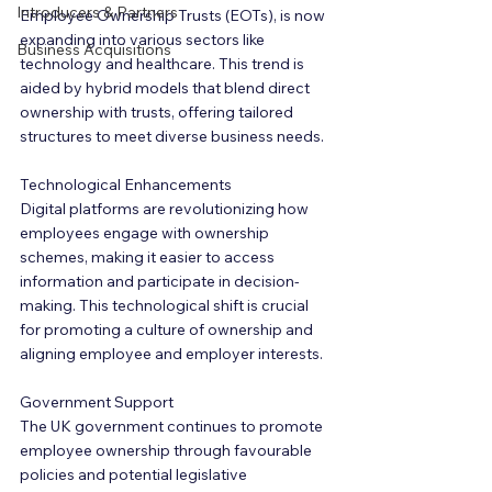
Introducers & Partners
Employee Ownership Trusts (EOTs), is now 
expanding into various sectors like 
Business Acquisitions
technology and healthcare. This trend is 
aided by hybrid models that blend direct 
ownership with trusts, offering tailored 
structures to meet diverse business needs.
Technological Enhancements
Digital platforms are revolutionizing how 
employees engage with ownership 
schemes, making it easier to access 
information and participate in decision-
making. This technological shift is crucial 
for promoting a culture of ownership and 
aligning employee and employer interests.
Government Support
The UK government continues to promote 
employee ownership through favourable 
policies and potential legislative 