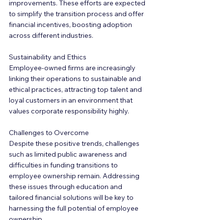
improvements. These efforts are expected 
to simplify the transition process and offer 
financial incentives, boosting adoption 
across different industries.
Sustainability and Ethics
Employee-owned firms are increasingly 
linking their operations to sustainable and 
ethical practices, attracting top talent and 
loyal customers in an environment that 
values corporate responsibility highly.
Challenges to Overcome
Despite these positive trends, challenges 
such as limited public awareness and 
difficulties in funding transitions to 
employee ownership remain. Addressing 
these issues through education and 
tailored financial solutions will be key to 
harnessing the full potential of employee 
ownership.