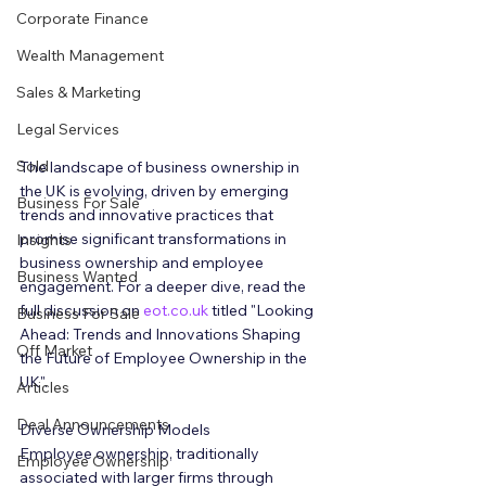
Corporate Finance
Wealth Management
Sales & Marketing
Legal Services
Sold
The landscape of business ownership in 
the UK is evolving, driven by emerging 
Business For Sale
trends and innovative practices that 
promise significant transformations in 
Insights
business ownership and employee 
Business Wanted
engagement. For a deeper dive, read the 
full discussion on 
eot.co.uk
 titled "Looking 
Business For Sale
Ahead: Trends and Innovations Shaping 
Off Market
the Future of Employee Ownership in the 
UK".
Articles
Deal Announcements
Diverse Ownership Models
Employee ownership, traditionally 
Employee Ownership
associated with larger firms through 