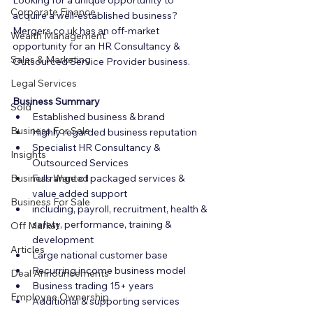
Looking for a unique opportunity to 
Corporate Finance
acquire a well-established business? 
Mergers.co.uk has an off-market 
Wealth Management
opportunity for an HR Consultancy & 
Sales & Marketing
Outsourced Service Provider business.
Legal Services
Business Summary
Sold
Established business & brand
Business For Sale
Highly regarded business reputation
Specialist HR Consultancy & 
Insights
Outsourced Services
Business Wanted
Full range of packaged services & 
value added support
Business For Sale
including, payroll, recruitment, health & 
safety, performance, training & 
Off Market
development
Articles
Large national customer base
Recurring income business model
Deal Announcements
Business trading 15+ years
Employee Ownership
Additional & supporting services 