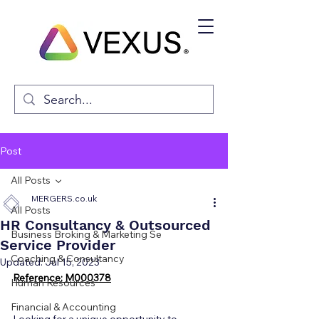
Post
All Posts
MERGERS.co.uk
All Posts
HR Consultancy & Outsourced
Business Broking & Marketing Se
Service Provider
Coaching & Consultancy
Updated:
Jul 15, 2023
Reference: M000378
Human Resources
Financial & Accounting