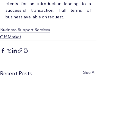
clients for an introduction leading to a 
successful transaction. Full terms of 
business available on request.
Business Support Services
Off Market
See All
Recent Posts