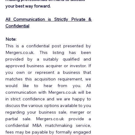
your best way forward.
All Communication is Strictly Private & 
Confidential
Note:
This is a confidential post presented by 
Mergers.co.uk. This listing has been 
provided by a suitably qualified and 
approved business acquirer or investor. If 
you own or represent a business that 
matches this acquisition requirement, we 
would like to hear from you. All 
communication with Mergers.co.uk will be 
in strict confidence and we are happy to 
discuss the various options available to you 
regarding your business sale, merger or 
partial sale. Mergers.co.uk provide a 
confidential M&A matchmaking service, 
fees may be payable by formally engaged 