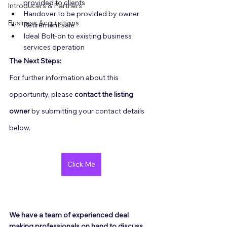
provided to clients
Introducers & Partners
Handover to be provided by owner
Business Acquisitions
Retirement sale
Ideal Bolt-on to existing business 
services operation
The Next Steps:
For further information about this 
opportunity, please 
contact the listing 
owner
 by submitting your contact details 
below.
Click Me
We have a team of experienced deal 
making professionals on hand to discuss 