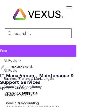
Post
All Posts
MERGERS.co.uk
All Posts
IT Management, Maintenance &
Business Broking & Marketing Se
Support Services
Coaching & Consultancy
Updated:
Jul 15, 2023
Reference: M000384
Human Resources
Financial & Accounting