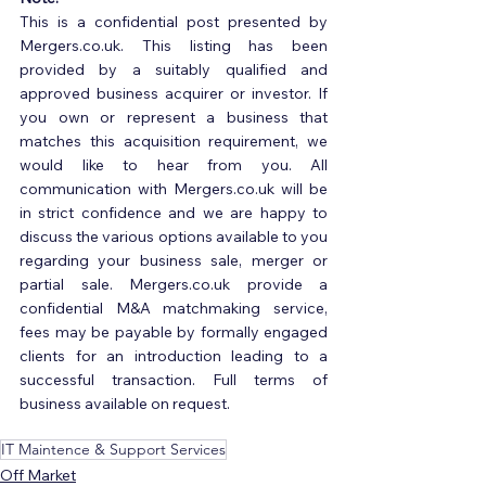
This is a confidential post presented by 
Mergers.co.uk. This listing has been 
provided by a suitably qualified and 
approved business acquirer or investor. If 
you own or represent a business that 
matches this acquisition requirement, we 
would like to hear from you. All 
communication with Mergers.co.uk will be 
in strict confidence and we are happy to 
discuss the various options available to you 
regarding your business sale, merger or 
partial sale. Mergers.co.uk provide a 
confidential M&A matchmaking service, 
fees may be payable by formally engaged 
clients for an introduction leading to a 
successful transaction. Full terms of 
business available on request.
IT Maintence & Support Services
Off Market