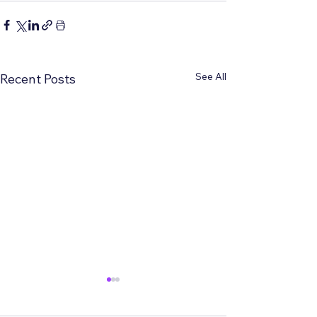
See All
Recent Posts