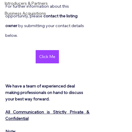
Introducers & Partners
For further information about this 
Business Acquisitions
opportunity, please 
contact the listing 
owner
 by submitting your contact details 
below.
Click Me
We have a team of experienced deal 
making professionals on hand to discuss 
your best way forward.
All Communication is Strictly Private & 
Confidential
Note: