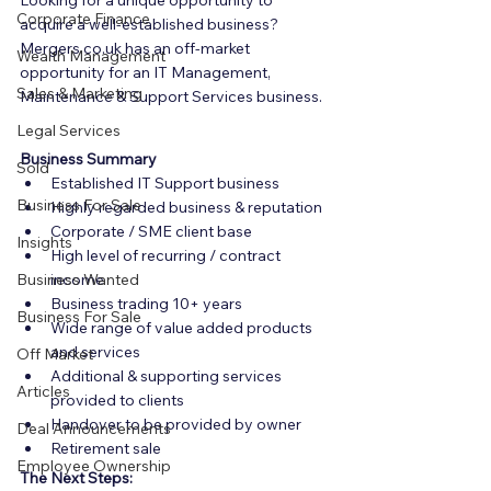
Looking for a unique opportunity to 
Corporate Finance
acquire a well-established business? 
Mergers.co.uk has an off-market 
Wealth Management
opportunity for an IT Management, 
Sales & Marketing
Maintenance & Support Services business.
Legal Services
Business Summary
Sold
Established IT Support business
Business For Sale
Highly regarded business & reputation
Corporate / SME client base
Insights
High level of recurring / contract 
Business Wanted
income
Business trading 10+ years
Business For Sale
Wide range of value added products 
and services
Off Market
Additional & supporting services 
Articles
provided to clients
Handover to be provided by owner
Deal Announcements
Retirement sale
Employee Ownership
The Next Steps: