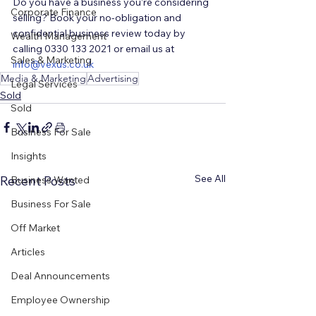
Do you have a business you’re considering 
Corporate Finance
selling? Book your no-obligation and 
confidential business review today by 
Wealth Management
calling 0330 133 2021 or email us at 
Sales & Marketing
i
nfo@vexus.co.uk
Media & Marketing
Advertising
Legal Services
Sold
Sold
Business For Sale
Insights
See All
Recent Posts
Business Wanted
Business For Sale
Off Market
Articles
Deal Announcements
Employee Ownership