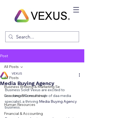
Post
All Posts
VEXUS
All Posts
Media Buying Agency
Business Broking & Marketing Se
Business Sold! Vexus are excited to 
Coaching & Consultancy
announce the recent sale of daa media 
specialist, a thriving 
Media Buying Agency 
Human Resources
business.
Financial & Accounting