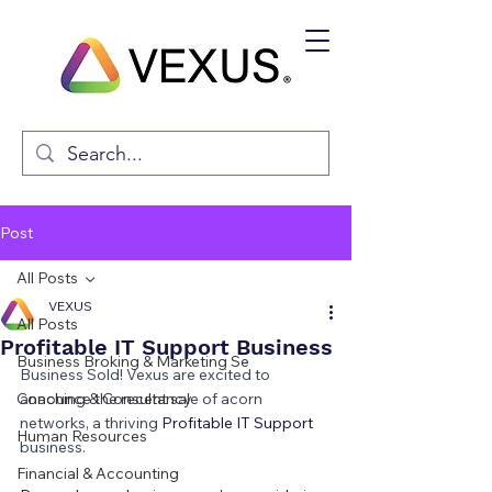
Post
All Posts
VEXUS
All Posts
Profitable IT Support Business
Business Broking & Marketing Se
Business Sold! Vexus are excited to 
Coaching & Consultancy
announce the recent sale of acorn 
networks, a thriving 
Profitable IT Support 
Human Resources
business.
Financial & Accounting