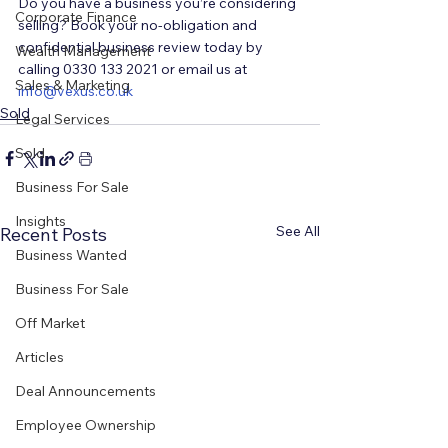
Do you have a business you’re considering 
Corporate Finance
selling? Book your no-obligation and 
confidential business review today by 
Wealth Management
calling 0330 133 2021 or email us at 
Sales & Marketing
i
nfo@vexus.co.uk
Sold
Legal Services
Sold
Business For Sale
Insights
See All
Recent Posts
Business Wanted
Business For Sale
Off Market
Articles
Deal Announcements
Employee Ownership