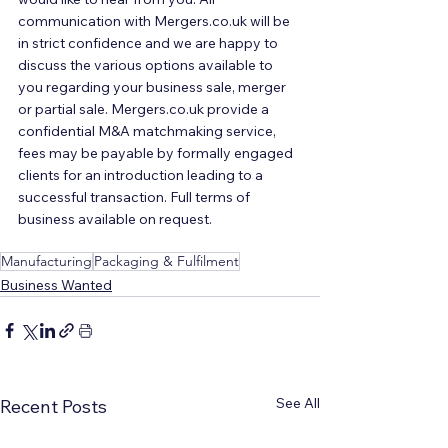
communication with Mergers.co.uk will be 
in strict confidence and we are happy to 
discuss the various options available to 
you regarding your business sale, merger 
or partial sale. Mergers.co.uk provide a 
confidential M&A matchmaking service, 
fees may be payable by formally engaged 
clients for an introduction leading to a 
successful transaction. Full terms of 
business available on request.
Manufacturing
Packaging & Fulfilment
Business Wanted
See All
Recent Posts