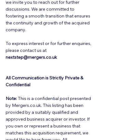
we invite you to reach out for further 
discussions. We are committed to 
fostering a smooth transition that ensures 
the continuity and growth of the acquired 
company. 
To express interest or for further enquiries, 
please contact us at 
nextstep@mergers.co.uk
All Communication is Strictly Private & 
Confidential
Note:
 This is a confidential post presented 
by Mergers.co.uk. This listing has been 
provided by a suitably qualified and 
approved business acquirer or investor. If 
you own or represent a business that 
matches this acquisition requirement, we 
would like to hear from you. All 