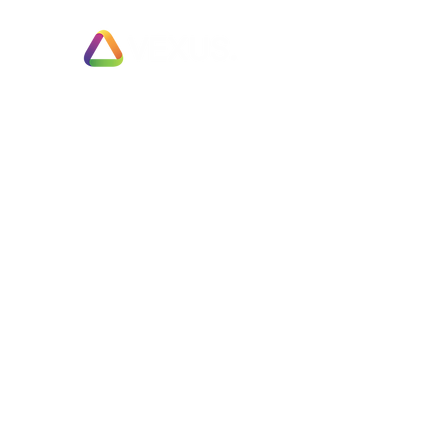
Exit Planning & Support
Fully Managed Adviser Services
Business Valuation & Sale Appraisals
Fast Track Business Sales
Partial Business Sale or Trade Merger
Employee Ownership Options
Negotiation & Deal Enhancement Services
Completed Sales
Businesses Wanted
Free Support
Are You Ready?
The Sale & Exit Process