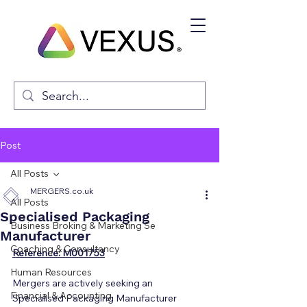
Post
All Posts
MERGERS.co.uk
All Posts
Specialised Packaging
Business Broking & Marketing Se
Manufacturer
Coaching & Consultancy
Reference: M001753
Human Resources
Mergers are actively seeking an 
Financial & Accounting
Specialised Packaging Manufacturer 