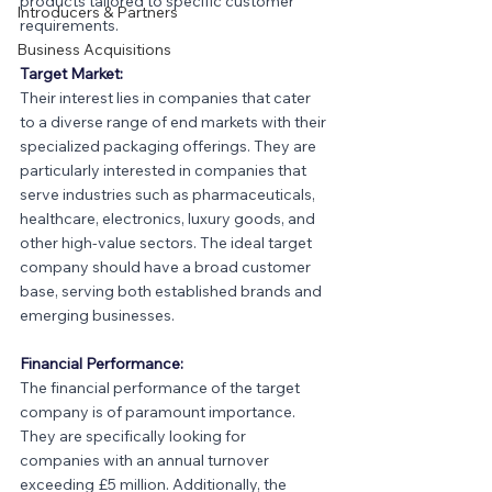
products tailored to specific customer 
Introducers & Partners
requirements.
Business Acquisitions
Target Market:
Their interest lies in companies that cater 
to a diverse range of end markets with their 
specialized packaging offerings. They are 
particularly interested in companies that 
serve industries such as pharmaceuticals, 
healthcare, electronics, luxury goods, and 
other high-value sectors. The ideal target 
company should have a broad customer 
base, serving both established brands and 
emerging businesses.
Financial Performance:
The financial performance of the target 
company is of paramount importance. 
They are specifically looking for 
companies with an annual turnover 
exceeding £5 million. Additionally, the 