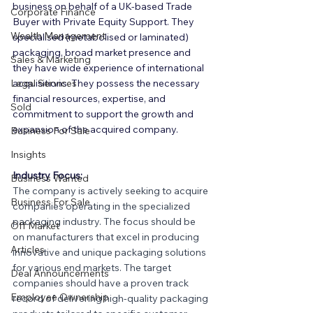
business on behalf of a UK-based Trade 
Corporate Finance
Buyer with Private Equity Support. They 
Wealth Management
specialised (metabolised or laminated) 
packaging, broad market presence and 
Sales & Marketing
they have wide experience of international 
Legal Services
acquisitions. They possess the necessary 
financial resources, expertise, and 
Sold
commitment to support the growth and 
expansion of the acquired company.
Business For Sale
Insights
Industry Focus:
Business Wanted
The company is actively seeking to acquire 
Business For Sale
companies operating in the specialized 
packaging industry. The focus should be 
Off Market
on manufacturers that excel in producing 
Articles
innovative and unique packaging solutions 
for various end markets. The target 
Deal Announcements
companies should have a proven track 
Employee Ownership
record of delivering high-quality packaging 