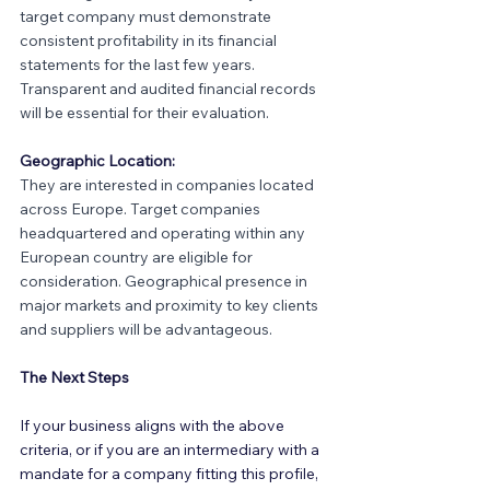
target company must demonstrate 
consistent profitability in its financial 
statements for the last few years. 
Transparent and audited financial records 
will be essential for their evaluation.
Geographic Location:
They are interested in companies located 
across Europe. Target companies 
headquartered and operating within any 
European country are eligible for 
consideration. Geographical presence in 
major markets and proximity to key clients 
and suppliers will be advantageous.
The Next Steps
If your business aligns with the above 
criteria, or if you are an intermediary with a 
mandate for a company fitting this profile, 