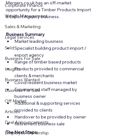
Mergers.co.uk has an off-market 
Corporate Finance
opportunity for a Timber Products Import 
Wealth Management
& Export Agency business.
Sales & Marketing
Business Summary
Legal Services
Market leading business
Sold
Specialist building product import / 
export agency
Business For Sale
Range of timber based products
Products provided to commercial 
Insights
clients & merchants
Business Wanted
Covid resilient business market
Experienced staff managed by 
Business For Sale
business owner
Off Market
Additional & supporting services 
provided to clients
Articles
Handover to be provided by owner
Deal Announcements
Retirement business sale
The Next Steps:
Employee Ownership