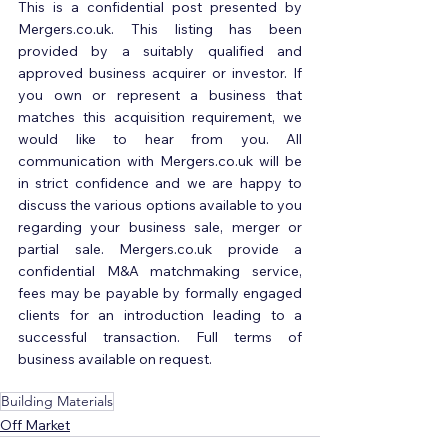
This is a confidential post presented by 
Mergers.co.uk. This listing has been 
provided by a suitably qualified and 
approved business acquirer or investor. If 
you own or represent a business that 
matches this acquisition requirement, we 
would like to hear from you. All 
communication with Mergers.co.uk will be 
in strict confidence and we are happy to 
discuss the various options available to you 
regarding your business sale, merger or 
partial sale. Mergers.co.uk provide a 
confidential M&A matchmaking service, 
fees may be payable by formally engaged 
clients for an introduction leading to a 
successful transaction. Full terms of 
business available on request.
Building Materials
Off Market