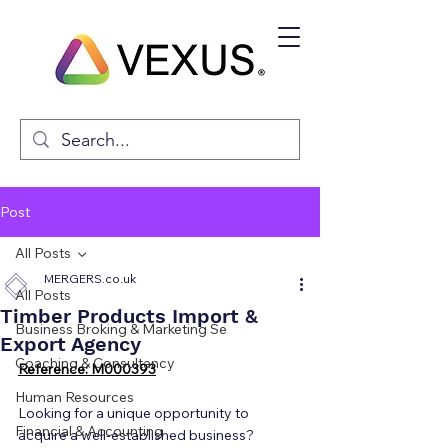
Post
All Posts
MERGERS.co.uk
All Posts
Timber Products Import &
Business Broking & Marketing Se
Export Agency
Coaching & Consultancy
Reference: M000393
Human Resources
Looking for a unique opportunity to 
Financial & Accounting
acquire a well-established business? 