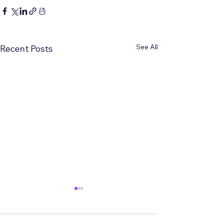
See All
Recent Posts