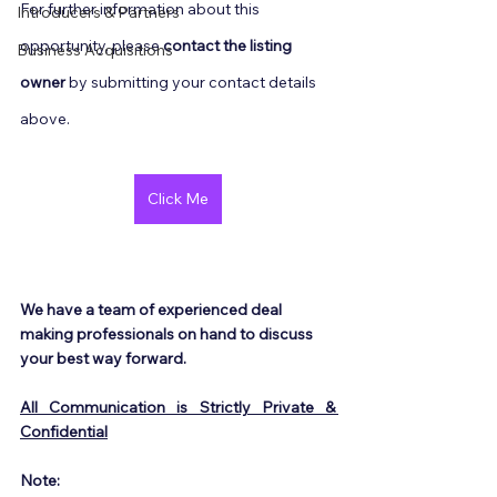
For further information about this 
Introducers & Partners
opportunity, please 
contact the listing 
Business Acquisitions
owner
 by submitting your contact details 
above.
Click Me
We have a team of experienced deal 
making professionals on hand to discuss 
your best way forward.
All Communication is Strictly Private & 
Confidential
Note: