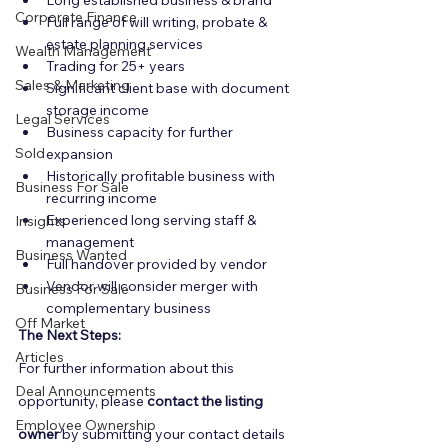
Long established business & brand
Corporate Finance
Full range of will writing, probate & 
estate planning services
Wealth Management
Trading for 25+ years
Sales & Marketing
Significant client base with document 
storage income
Legal Services
Business capacity for further 
Sold
expansion
Historically profitable business with 
Business For Sale
recurring income
Experienced long serving staff & 
Insights
management
Business Wanted
Full handover provided by vendor
Vendor will consider merger with 
Business For Sale
complementary business
Off Market
The Next Steps:
Articles
For further information about this 
Deal Announcements
opportunity, please 
contact the listing 
Employee Ownership
owner
 by submitting your contact details 