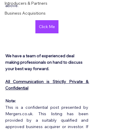
Introducers & Partners
above.
Business Acquisitions
Click Me
We have a team of experienced deal 
making professionals on hand to discuss 
your best way forward.
All Communication is Strictly Private & 
Confidential
Note:
This is a confidential post presented by 
Mergers.co.uk. This listing has been 
provided by a suitably qualified and 
approved business acquirer or investor. If 