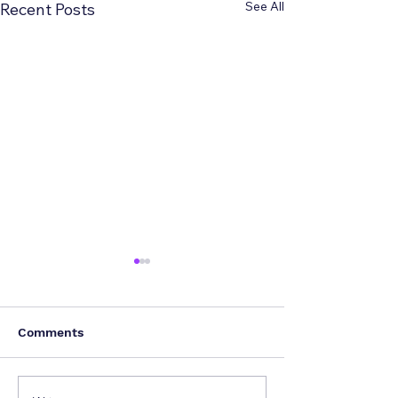
See All
Recent Posts
Comments