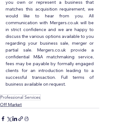
you own or represent a business that 
matches this acquisition requirement, we 
would like to hear from you. All 
communication with Mergers.co.uk will be 
in strict confidence and we are happy to 
discuss the various options available to you 
regarding your business sale, merger or 
partial sale. Mergers.co.uk provide a 
confidential M&A matchmaking service, 
fees may be payable by formally engaged 
clients for an introduction leading to a 
successful transaction. Full terms of 
business available on request.
Professional Services
Off Market