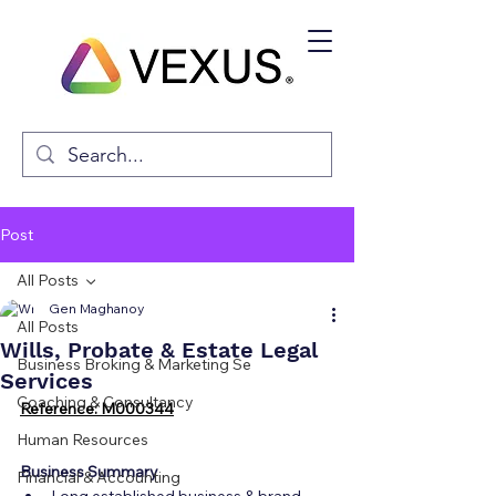
Post
All Posts
Gen Maghanoy
All Posts
Wills, Probate & Estate Legal
Business Broking & Marketing Se
Services
Coaching & Consultancy
Reference: M000344
Human Resources
Business Summary
Financial & Accounting