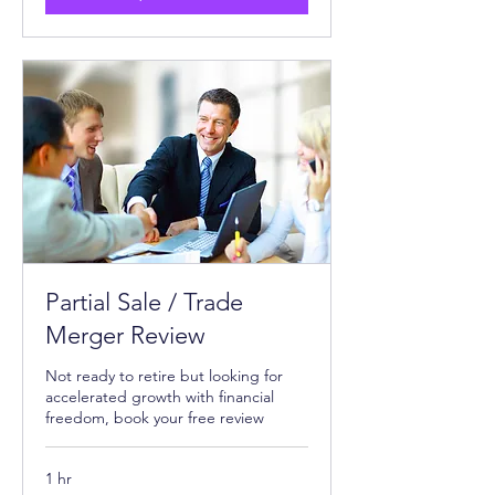
Partial Sale / Trade
Merger Review
Not ready to retire but looking for
accelerated growth with financial
freedom, book your free review
1 hr