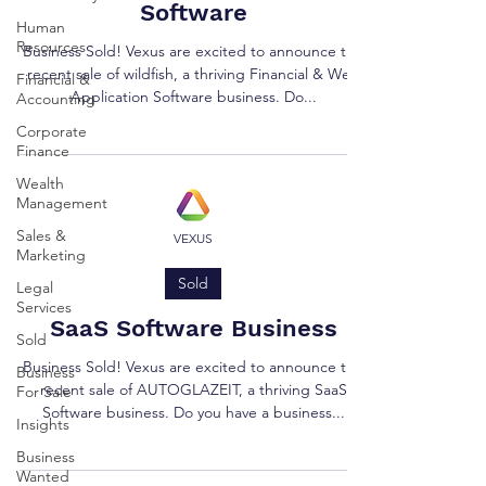
Software
Human
Resources
Business Sold! Vexus are excited to announce the
recent sale of wildfish, a thriving Financial & Web
Financial &
Application Software business. Do...
Accounting
Corporate
Finance
Wealth
Management
Sales &
VEXUS
Marketing
Sold
Legal
Services
SaaS Software Business
Sold
Business Sold! Vexus are excited to announce the
Business
recent sale of AUTOGLAZEIT, a thriving SaaS
For Sale
Software business. Do you have a business...
Insights
Business
Wanted