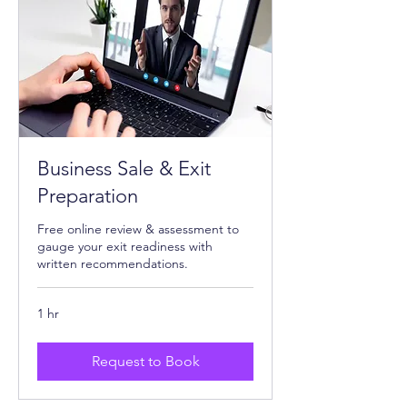
Business Sale & Exit
Preparation
Free online review & assessment to
gauge your exit readiness with
written recommendations.
1 hr
Request to Book