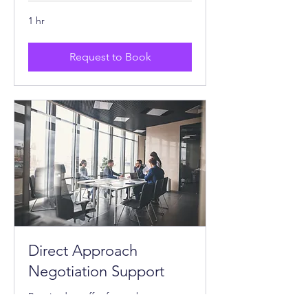
1 hr
Request to Book
Direct Approach
Negotiation Support
Received an offer from a buyer or