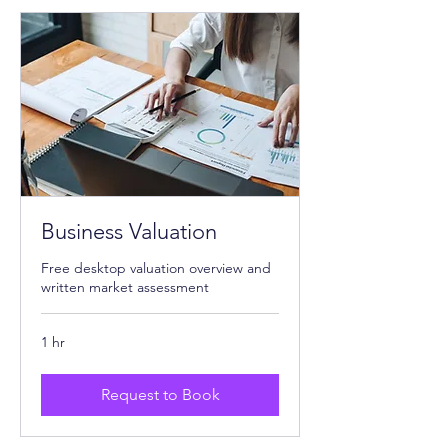
Business Valuation
Free desktop valuation overview and
written market assessment
1 hr
Request to Book