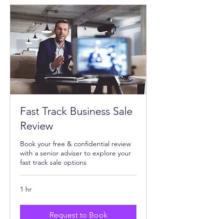
Fast Track Business Sale
Review
Book your free & confidential review
with a senior adviser to explore your
fast track sale options
1 hr
Request to Book