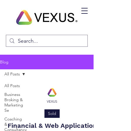
Blog
All Posts
All Posts
Business
Broking &
VEXUS
Marketing
Se
Sold
Coaching
&
Financial & Web Application
Consultancy