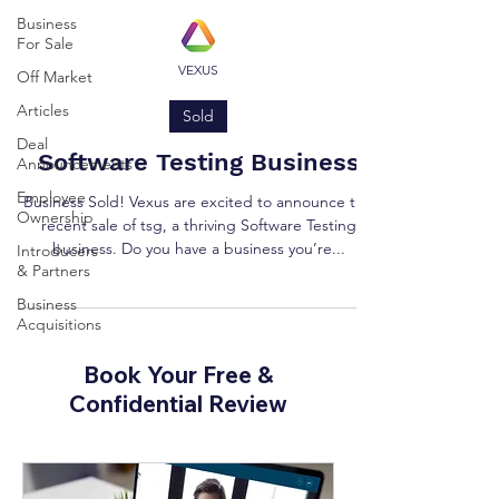
Business
For Sale
VEXUS
Off Market
Articles
Sold
Deal
Software Testing Business
Announcements
Employee
Business Sold! Vexus are excited to announce the
Ownership
recent sale of tsg, a thriving Software Testing
business. Do you have a business you’re...
Introducers
& Partners
Business
Acquisitions
Book Your Free &
Confidential Review