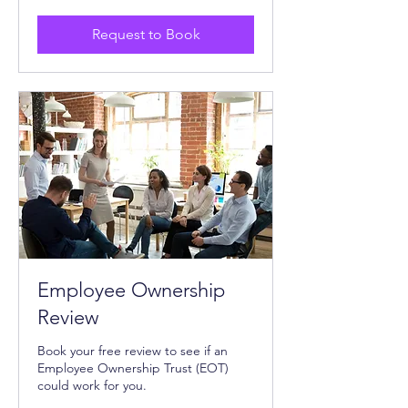
Request to Book
Employee Ownership
Review
Book your free review to see if an
Employee Ownership Trust (EOT)
could work for you.