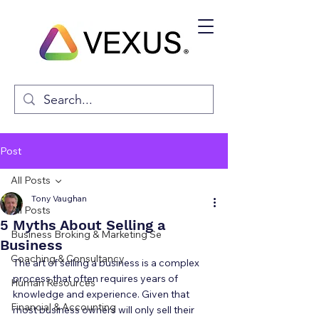
Post
All Posts
Tony Vaughan
All Posts
5 Myths About Selling a
Business Broking & Marketing Se
Business
Coaching & Consultancy
The art of selling a business is a complex 
process that often requires years of 
Human Resources
knowledge and experience. Given that 
Financial & Accounting
most business owners will only sell their 