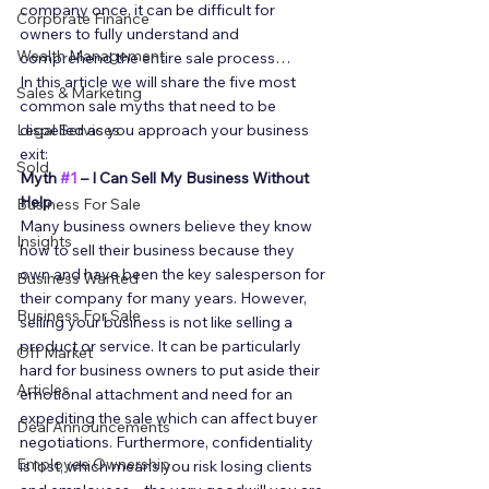
company once, it can be difficult for 
Corporate Finance
owners to fully understand and 
Wealth Management
comprehend the entire sale process… 
In this article we will share the five most 
Sales & Marketing
common sale myths that need to be 
Legal Services
dispelled as you approach your business 
exit: 
Sold
Myth 
#1
 – I Can Sell My Business Without 
Help
Business For Sale
Many business owners believe they know 
Insights
how to sell their business because they 
own and have been the key salesperson for 
Business Wanted
their company for many years. However, 
Business For Sale
selling your business is not like selling a 
product or service. It can be particularly 
Off Market
hard for business owners to put aside their 
Articles
emotional attachment and need for an 
expediting the sale which can affect buyer 
Deal Announcements
negotiations. Furthermore, confidentiality 
Employee Ownership
is lost, which means you risk losing clients 