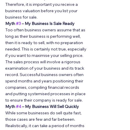
Therefore, it is important you receive a 
business valuation before you list your 
business for sale. 
Myth 
#3
 – My Business Is Sale Ready
Too often business owners assume that as 
long as their business is performing well, 
then it is ready to sell, with no preparation 
needed. This is certainly not true, especially 
if you want to maximise your selling price. 
The sales process will involve a rigorous 
examination of your business and its track 
record. Successful business owners often 
spend months and years positioning their 
companies, compiling financial records 
and putting systemised processes in place 
to ensure their company is ready for sale. 
Myth 
#4
 – My Business Will Sell Quickly
While some businesses do sell quite fast, 
those cases are few and far between. 
Realistically, it can take a period of months 