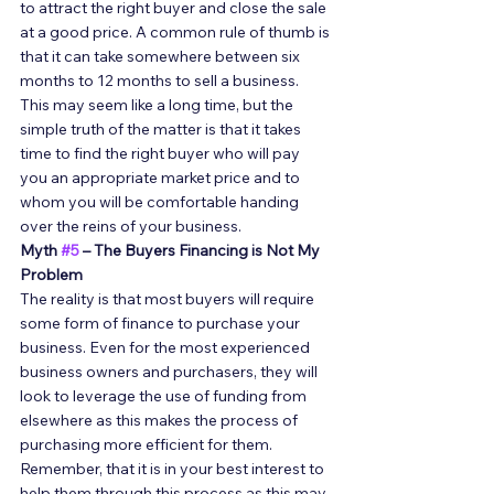
to attract the right buyer and close the sale 
at a good price. A common rule of thumb is 
that it can take somewhere between six 
months to 12 months to sell a business. 
This may seem like a long time, but the 
simple truth of the matter is that it takes 
time to find the right buyer who will pay 
you an appropriate market price and to 
whom you will be comfortable handing 
over the reins of your business. 
Myth 
#5
 – The Buyers Financing is Not My 
Problem
The reality is that most buyers will require 
some form of finance to purchase your 
business. Even for the most experienced 
business owners and purchasers, they will 
look to leverage the use of funding from 
elsewhere as this makes the process of 
purchasing more efficient for them. 
Remember, that it is in your best interest to 
help them through this process as this may 