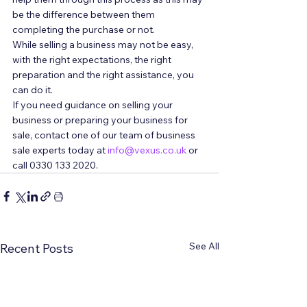
be the difference between them 
completing the purchase or not. 
While selling a business may not be easy, 
with the right expectations, the right 
preparation and the right assistance, you 
can do it. 
If you need guidance on selling your 
business or preparing your business for 
sale, contact one of our team of business 
sale experts today at 
info@vexus.co.uk
 or 
call 0330 133 2020.
See All
Recent Posts