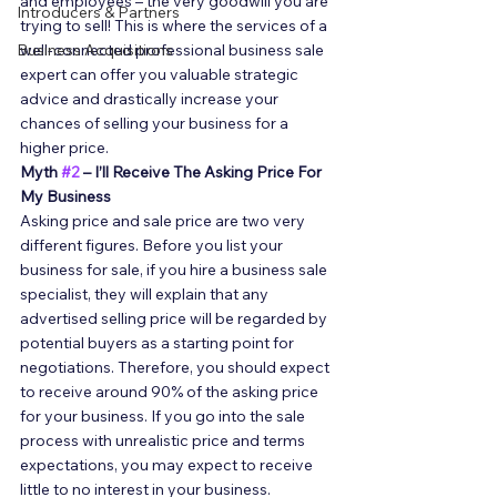
and employees – the very goodwill you are 
Introducers & Partners
trying to sell! This is where the services of a 
Business Acquisitions
well-connected professional business sale 
expert can offer you valuable strategic 
advice and drastically increase your 
chances of selling your business for a 
higher price. 
Myth 
#2
 – I’ll Receive The Asking Price For 
My Business
Asking price and sale price are two very 
different figures. Before you list your 
business for sale, if you hire a business sale 
specialist, they will explain that any 
advertised selling price will be regarded by 
potential buyers as a starting point for 
negotiations. Therefore, you should expect 
to receive around 90% of the asking price 
for your business. If you go into the sale 
process with unrealistic price and terms 
expectations, you may expect to receive 
little to no interest in your business. 