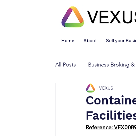
Home
About
Sell your Bus
All Posts
Business Broking &
VEXUS
Financial & Accounting
Contain
Facilitie
Legal Services
Sold
Reference: VEX008