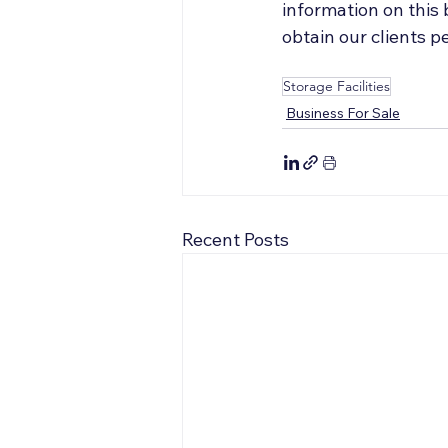
information on this
obtain our clients 
Storage Facilities
Business For Sale
Recent Posts