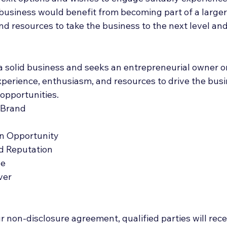
 business would benefit from becoming part of a larger
nd resources to take the business to the next level an
 a solid business and seeks an entrepreneurial owner or
xperience, enthusiasm, and resources to drive the bus
opportunities.
 Brand
n Opportunity
d Reputation
ue
ver
 non-disclosure agreement, qualified parties will rece