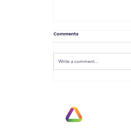
Comments
Write a comment...
Security & Access
Solutions