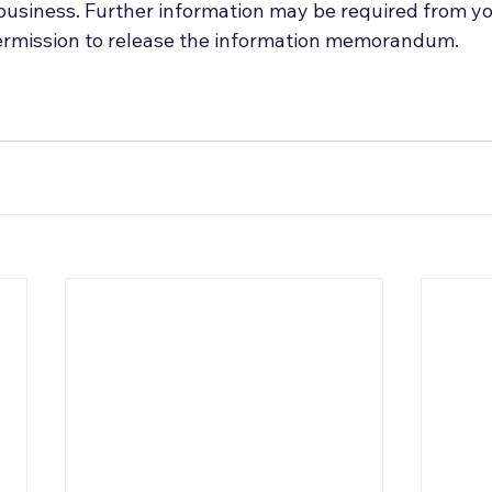
 business. Further information may be required from y
permission to release the information memorandum.