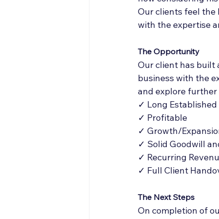
Our clients feel the
with the expertise a
The Opportunity
Our client has built
business with the e
and explore further 
✓ Long Established
✓ Profitable
✓ Growth/Expansio
✓ Solid Goodwill an
✓ Recurring Reven
✓ Full Client Hando
The Next Steps
On completion of our