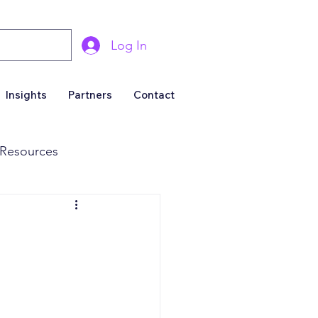
Log In
Insights
Partners
Contact
Resources
& Marketing
Business For Sale