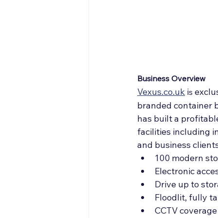
Off Market
Articles
Business Acquisitions
Business Overview
Vexus.co.uk
 i
exclus
s 
branded container ba
has built a profitab
facilities including
and business clients
100 modern stor
Electronic acce
Drive up to sto
Floodlit, fully 
CCTV coverage