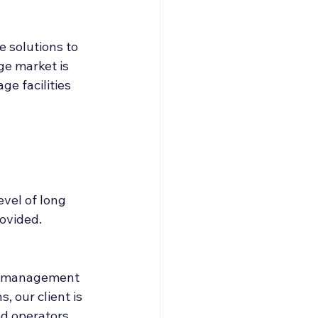
 solutions to 
ge market is 
e facilities 
evel of long 
rovided.
ed management 
 our client is 
d operators. 