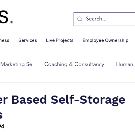
iness
Services
Live Projects
Employee Ownership
 Marketing Se
Coaching & Consultancy
Human 
Corporate Finance
Wealth Management
Sales 
er Based Self-Storage
s
Business For Sale
Insights
Business Wanted
94