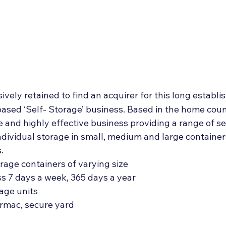
Deal Announcements
Employee Ownership
Int
ively retained to find an acquirer for this long establi
sed ‘Self- Storage’ business. Based in the home counti
le and highly effective business providing a range of se
 individual storage in small, medium and large container
.
age containers of varying size
ss 7 days a week, 365 days a year
rage units
tarmac, secure yard