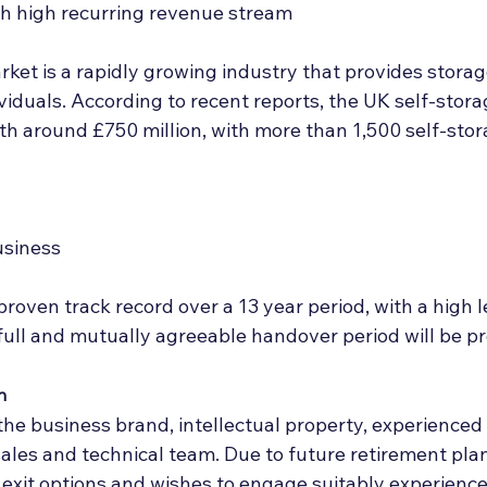
h high recurring revenue stream
ket is a rapidly growing industry that provides storage
iduals. According to recent reports, the UK self-stora
h around £750 million, with more than 1,500 self-storag
usiness
roven track record over a 13 year period, with a high l
 full and mutually agreeable handover period will be p
n
t the business brand, intellectual property, experienc
ales and technical team. Due to future retirement plans,
 exit options and wishes to engage suitably experience