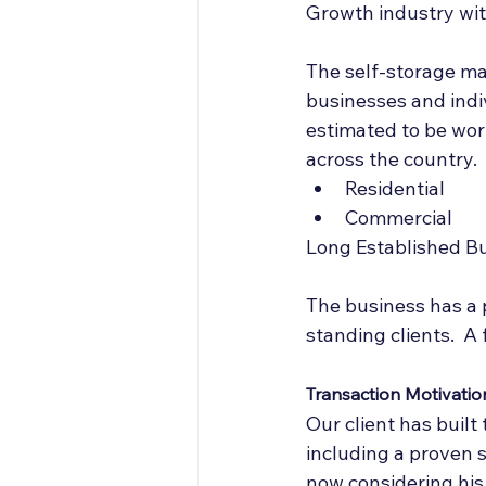
Growth industry wit
The self-storage mar
businesses and indiv
estimated to be wort
across the country.
Residential
Commercial
Long Established B
The business has a p
standing clients.  A
Transaction Motivatio
Our client has buil
including a proven s
now considering his