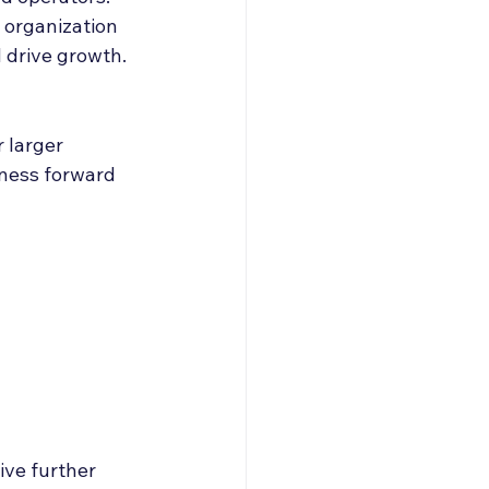
 organization 
d drive growth.
 larger 
iness forward 
ive further 