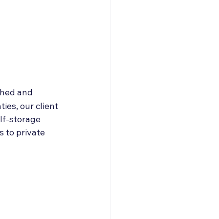
roducers & Partners
shed and 
es, our client 
lf-storage 
s to private 