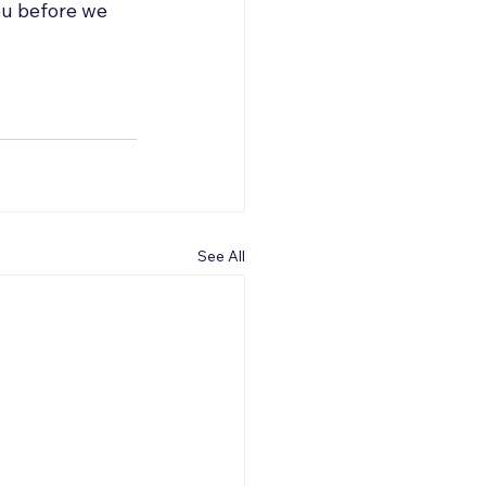
ou before we 
See All