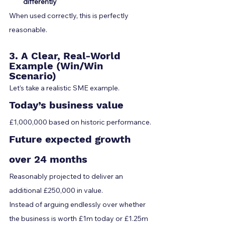
differently
When used correctly, this is perfectly 
reasonable.
3. A Clear, Real-World 
Example (Win/Win 
Scenario)
Let’s take a realistic SME example.
Today’s business value
£1,000,000 based on historic performance.
Future expected growth 
over 24 months
Reasonably projected to deliver an 
additional £250,000 in value.
Instead of arguing endlessly over whether 
the business is worth £1m today or £1.25m 