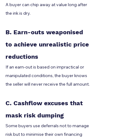
A buyer can chip away at value long after 
the ink is dry.
B. Earn-outs weaponised 
to achieve unrealistic price 
reductions
If an earn-out is based on impractical or 
manipulated conditions, the buyer knows 
the seller will never receive the full amount.
C. Cashflow excuses that 
mask risk dumping
Some buyers use deferrals not to manage 
risk but to minimise their own financing 