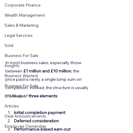
Corporate Finance
Wealth Management
Sales & Marketing
Legal Services
Sold
Business For Sale
In most business sales, especially those 
Insights
between 
£1 million and £10 million
, the 
Business Wanted
price paid is rarely a single lump sum on 
Business For Sale
completion. Instead, the structure is usually 
Off Market
made up of 
three elements
:
Articles
Initial completion payment
Deal Announcements
Deferred consideration
Employee Ownership
Performance-based earn-out