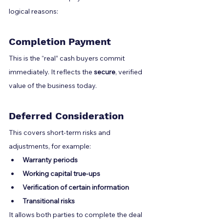
logical reasons:
Completion Payment
This is the “real” cash buyers commit 
immediately. It reflects the 
secure
, verified 
value of the business today.
Deferred Consideration
This covers short-term risks and 
adjustments, for example:
Warranty periods
Working capital true-ups
Verification of certain information
Transitional risks
It allows both parties to complete the deal 