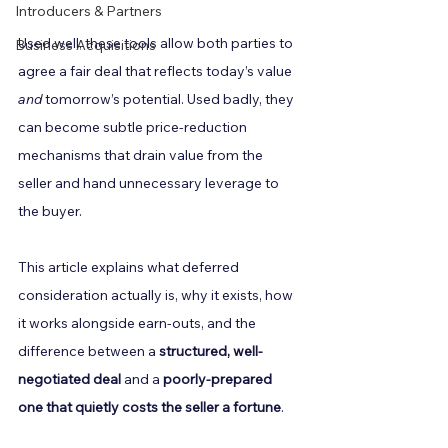
Introducers & Partners
Used well, these tools allow both parties to 
Business Acquisitions
agree a fair deal that reflects today’s value 
and
 tomorrow’s potential. Used badly, they 
can become subtle price-reduction 
mechanisms that drain value from the 
seller and hand unnecessary leverage to 
the buyer.
This article explains what deferred 
consideration actually is, why it exists, how 
it works alongside earn-outs, and the 
difference between a 
structured, well-
negotiated deal
 and a 
poorly-prepared 
one that quietly costs the seller a fortune
.