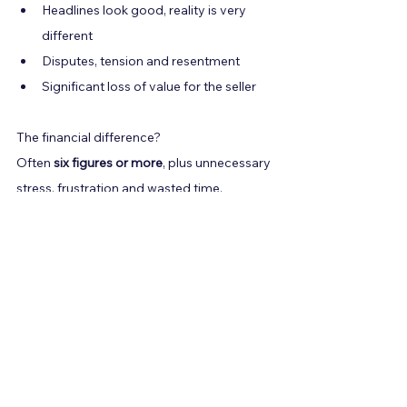
Headlines look good, reality is very 
different
Disputes, tension and resentment
Significant loss of value for the seller
The financial difference?
Often 
six figures or more
, plus unnecessary 
stress, frustration and wasted time.
6. Final Advice: Negotiate 
from Strength, or Don’t 
Negotiate at All
Here are the principles I give every client:
Never accept complexity you don’t 
understand.
Never sign an SPA with vague 
payment definitions.