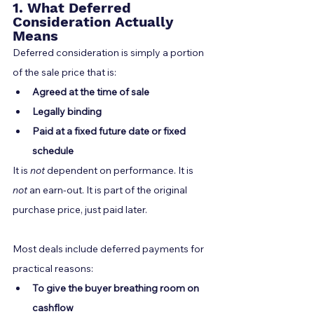
1. What Deferred 
Consideration Actually 
Means
Deferred consideration is simply a portion 
of the sale price that is:
Agreed at the time of sale
Legally binding
Paid at a fixed future date or fixed 
schedule
It is 
not
 dependent on performance. It is 
not
 an earn-out. It is part of the original 
purchase price, just paid later.
Most deals include deferred payments for 
practical reasons:
To give the buyer breathing room on 
cashflow