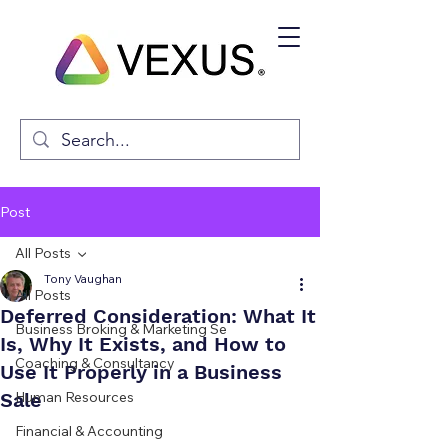
Post
All Posts
Tony Vaughan
All Posts
Deferred Consideration: What It
Business Broking & Marketing Se
Is, Why It Exists, and How to
Coaching & Consultancy
Use It Properly in a Business
Sale
Human Resources
Financial & Accounting