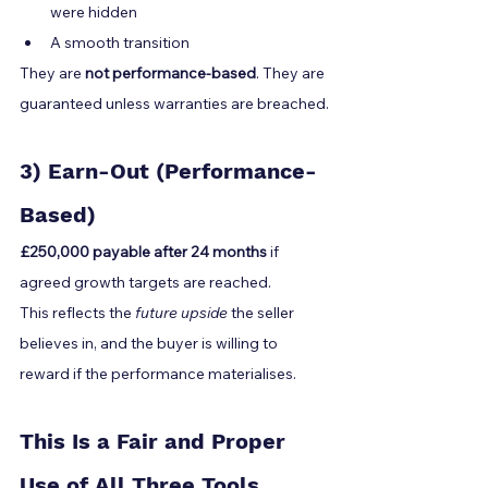
were hidden
A smooth transition
They are 
not performance-based
. They are 
guaranteed unless warranties are breached.
3) Earn-Out (Performance-
Based)
£250,000 payable after 24 months
 if 
agreed growth targets are reached.
This reflects the 
future upside
 the seller 
believes in, and the buyer is willing to 
reward if the performance materialises.
This Is a Fair and Proper 
Use of All Three Tools