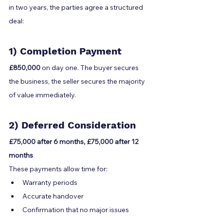
in two years, the parties agree a structured 
deal:
1) Completion Payment
£850,000
 on day one. The buyer secures 
the business, the seller secures the majority 
of value immediately.
2) Deferred Consideration
£75,000 after 6 months, £75,000 after 12 
months
These payments allow time for:
Warranty periods
Accurate handover
Confirmation that no major issues 