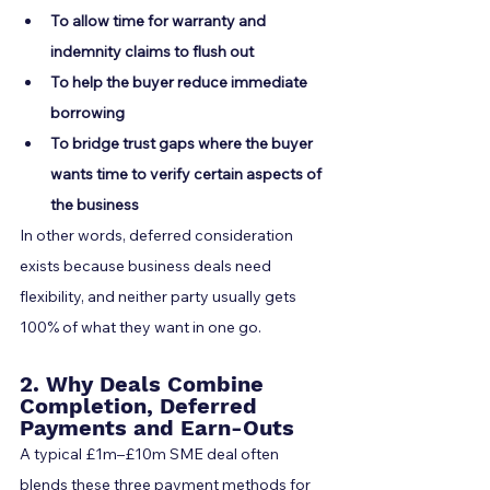
To allow time for warranty and 
indemnity claims to flush out
To help the buyer reduce immediate 
borrowing
To bridge trust gaps where the buyer 
wants time to verify certain aspects of 
the business
In other words, deferred consideration 
exists because business deals need 
flexibility, and neither party usually gets 
100% of what they want in one go.
2. Why Deals Combine 
Completion, Deferred 
Payments and Earn-Outs
A typical £1m–£10m SME deal often 
blends these three payment methods for 