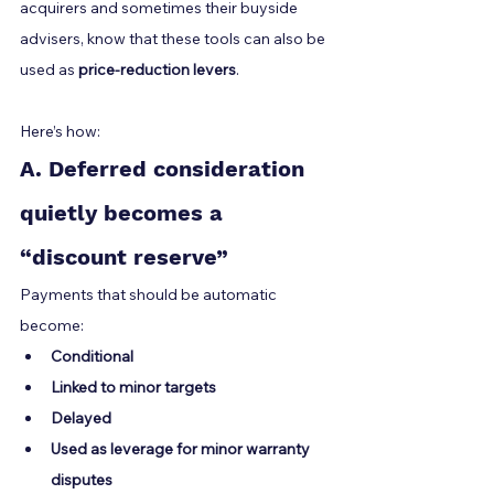
acquirers and sometimes their buyside 
advisers, know that these tools can also be 
used as 
price-reduction levers
.
Here’s how:
A. Deferred consideration 
quietly becomes a 
“discount reserve”
Payments that should be automatic 
become:
Conditional
Linked to minor targets
Delayed
Used as leverage for minor warranty 
disputes