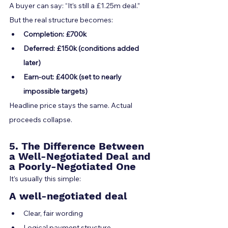
A buyer can say: “It’s still a £1.25m deal.” 
But the real structure becomes:
Completion: £700k
Deferred: £150k (conditions added 
later)
Earn-out: £400k (set to nearly 
impossible targets)
Headline price stays the same. Actual 
proceeds collapse.
5. The Difference Between 
a Well-Negotiated Deal and 
a Poorly-Negotiated One
It’s usually this simple:
A well-negotiated deal
Clear, fair wording
Logical payment structure