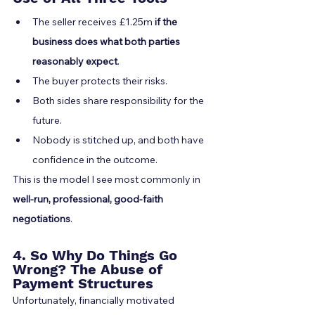
The seller receives £1.25m 
if the 
business does what both parties 
reasonably expect
.
The buyer protects their risks.
Both sides share responsibility for the 
future.
Nobody is stitched up, and both have 
confidence in the outcome.
This is the model I see most commonly in 
well-run, professional, good-faith 
negotiations
.
4. So Why Do Things Go 
Wrong? The Abuse of 
Payment Structures
Unfortunately, financially motivated 