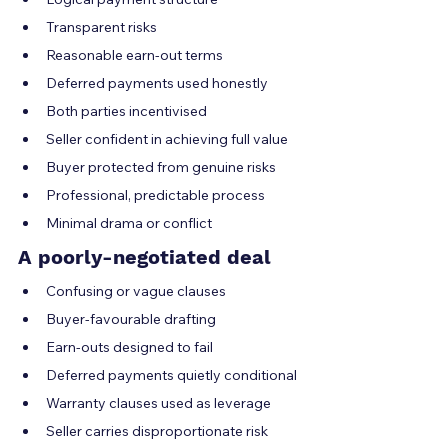
Transparent risks
Reasonable earn-out terms
Deferred payments used honestly
Both parties incentivised
Seller confident in achieving full value
Buyer protected from genuine risks
Professional, predictable process
Minimal drama or conflict
A poorly-negotiated deal
Confusing or vague clauses
Buyer-favourable drafting
Earn-outs designed to fail
Deferred payments quietly conditional
Warranty clauses used as leverage
Seller carries disproportionate risk