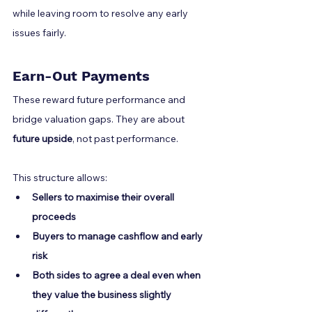
while leaving room to resolve any early 
issues fairly.
Earn-Out Payments
These reward future performance and 
bridge valuation gaps. They are about 
future upside
, not past performance.
This structure allows:
Sellers to maximise their overall 
proceeds
Buyers to manage cashflow and early 
risk
Both sides to agree a deal even when 
they value the business slightly 