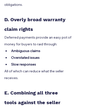
obligations.
D. Overly broad warranty 
claim rights
Deferred payments provide an easy pot of 
money for buyers to raid through:
Ambiguous claims
Overstated issues
Slow responses
All of which can reduce what the seller 
receives.
E. Combining all three 
tools against the seller