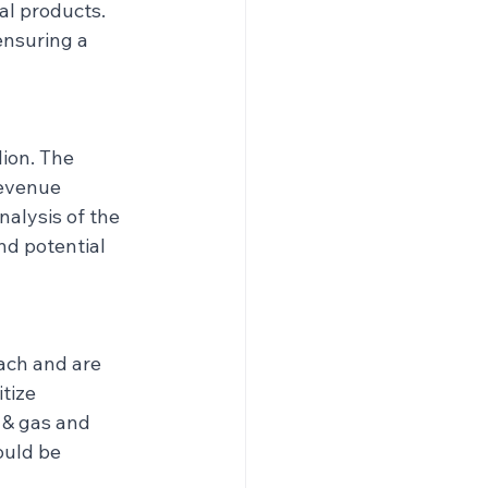
al products. 
ensuring a 
ion. The 
evenue 
nalysis of the 
nd potential 
ach and are 
tize 
 & gas and 
ould be 