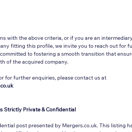
ns with the above criteria, or if you are an intermediary
y fitting this profile, we invite you to reach out for f
 committed to fostering a smooth transition that ensur
th of the acquired company. 
or for further enquiries, please contact us at 
co.uk
 Strictly Private & Confidential
idential post presented by Mergers.co.uk. This listing h