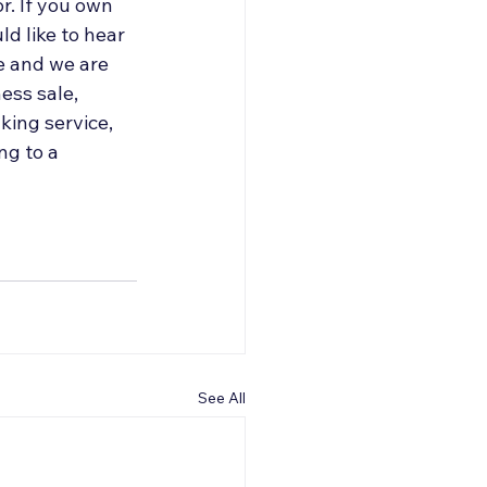
r. If you own 
d like to hear 
e and we are 
ess sale, 
ing service, 
g to a 
See All