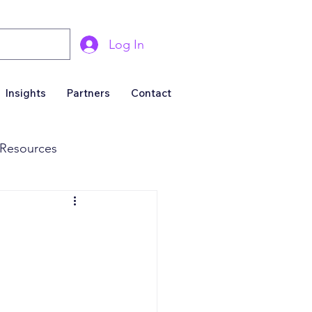
Log In
Insights
Partners
Contact
Resources
& Marketing
Business For Sale