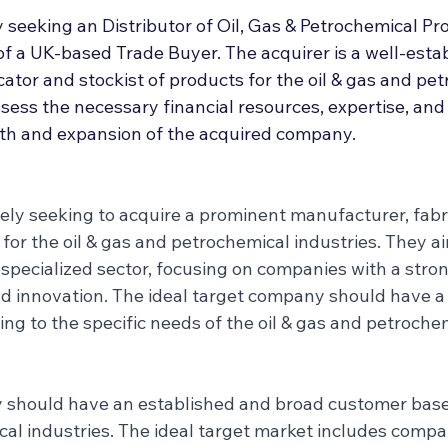
Deal Announcements
Employee Ownership
Int
 seeking an Distributor of Oil, Gas & Petrochemical Pr
of a UK-based Trade Buyer. The acquirer is a well-esta
ator and stockist of products for the oil & gas and pe
ssess the necessary financial resources, expertise, a
th and expansion of the acquired company.
vely seeking to acquire a prominent manufacturer, fabri
 for the oil & gas and petrochemical industries. They a
s specialized sector, focusing on companies with a str
and innovation. The ideal target company should have a
ng to the specific needs of the oil & gas and petrochem
should have an established and broad customer base i
al industries. The ideal target market includes compa