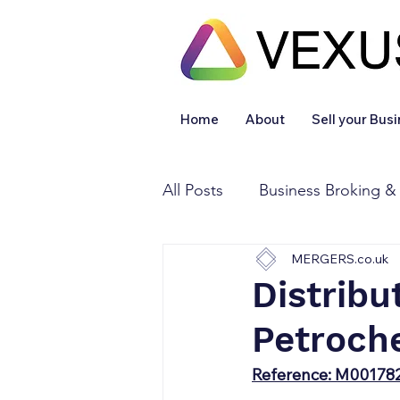
Home
About
Sell your Bus
All Posts
Business Broking &
MERGERS.co.uk
Financial & Accounting
Distribu
Petroch
Legal Services
Sold
Reference: M00178