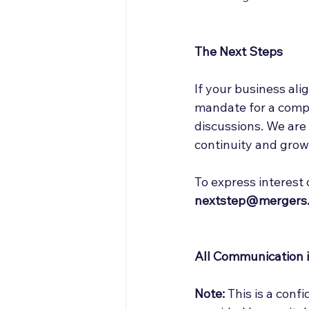
The Next Steps
If your business alig
mandate for a compan
discussions. We are
continuity and grow
To express interest 
nextstep@mergers.
All Communication is
Note:
 This is a conf