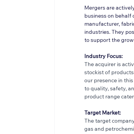
Off Market
Articles
Mergers are actively
business on behalf 
manufacturer, fabric
Business Acquisitions
industries. They po
to support the grow
Industry Focus:
The acquirer is acti
stockist of products
our presence in thi
to quality, safety, 
product range cateri
Target Market:
The target company 
gas and petrochemic