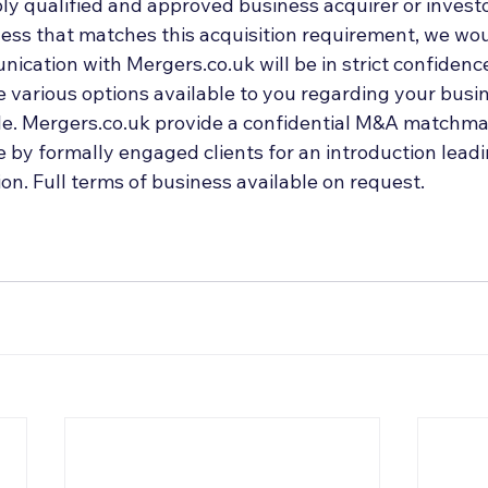
ly qualified and approved business acquirer or investo
ess that matches this acquisition requirement, we woul
ication with Mergers.co.uk will be in strict confidenc
 various options available to you regarding your busin
ale. Mergers.co.uk provide a confidential M&A matchmak
by formally engaged clients for an introduction leadin
on. Full terms of business available on request.