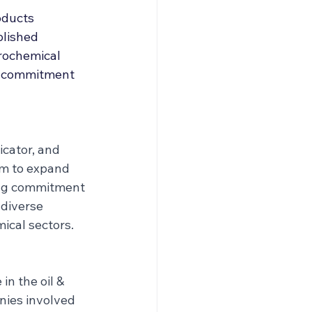
roducers & Partners
oducts 
blished 
trochemical 
nd commitment 
cator, and 
im to expand 
ong commitment 
 diverse 
ical sectors.
n the oil & 
nies involved 