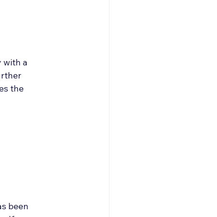
 with a 
urther 
es the 
as been 