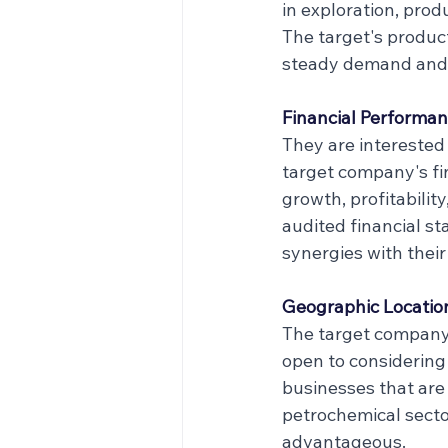
in exploration, prod
The target's produc
steady demand and 
Financial Performan
They are interested 
target company's f
growth, profitability
audited financial s
synergies with their
Geographic Locatio
The target company 
open to considering 
businesses that are 
petrochemical secto
advantageous.