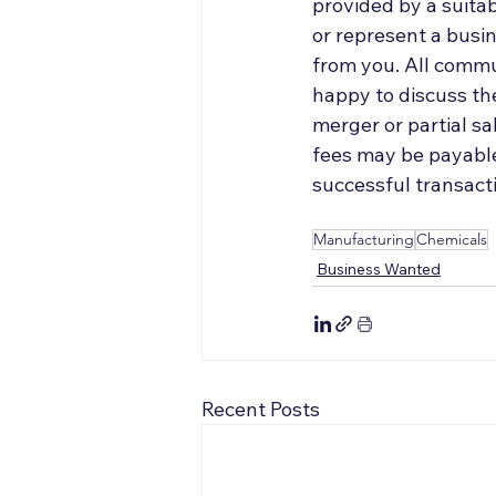
provided by a suitab
or represent a busin
from you. All commun
happy to discuss the
merger or partial s
fees may be payable 
successful transacti
Manufacturing
Chemicals
Business Wanted
Recent Posts