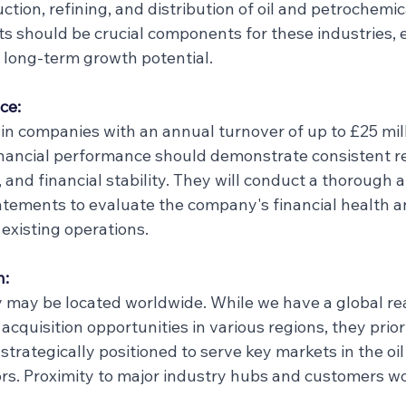
uction, refining, and distribution of oil and petrochemic
ts should be crucial components for these industries, 
long-term growth potential.
ce:
in companies with an annual turnover of up to £25 mill
inancial performance should demonstrate consistent r
, and financial stability. They will conduct a thorough a
tatements to evaluate the company's financial health a
 existing operations.
n:
may be located worldwide. While we have a global re
acquisition opportunities in various regions, they priori
strategically positioned to serve key markets in the oil
rs. Proximity to major industry hubs and customers w