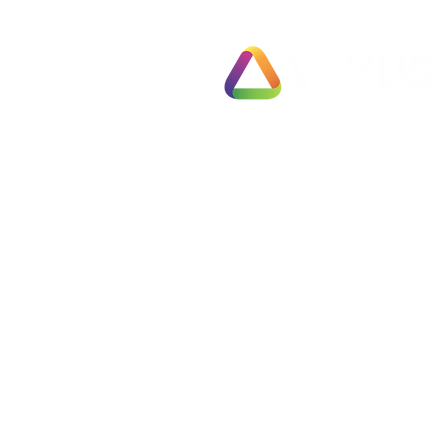
Exit Pl
78 Pall Mall
Fully 
London
Busines
SW1Y 5ES
Fast T
United Kingdom
Partial
Employ
Tel: 0330 133 2020
Negoti
Info@vexus.co.uk
Compl
Busine
Terms & Conditions
Free S
Privacy Policy