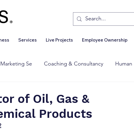
iness
Services
Live Projects
Employee Ownership
 Marketing Se
Coaching & Consultancy
Human 
Corporate Finance
Wealth Management
Sales 
tor of Oil, Gas &
emical Products
Business For Sale
Insights
Business Wanted
2