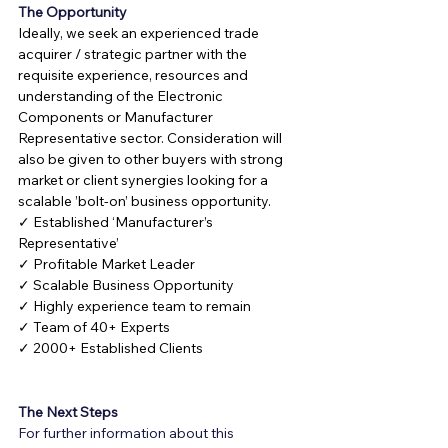
The Opportunity
Ideally, we seek an experienced trade 
acquirer / strategic partner with the 
requisite experience, resources and 
understanding of the Electronic 
Components or Manufacturer 
Representative sector. Consideration will 
also be given to other buyers with strong 
market or client synergies looking for a 
scalable ’bolt-on’ business opportunity.
✓ Established ‘Manufacturer’s 
Representative’
✓ Profitable Market Leader
✓ Scalable Business Opportunity
✓ Highly experience team to remain
✓ Team of 40+ Experts
✓ 2000+ Established Clients
The Next Steps
For further information about this 