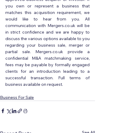
you own or represent a business that 
matches this acquisition requirement, we 
would like to hear from you. All 
communication with Mergers.co.uk will be 
in strict confidence and we are happy to 
discuss the various options available to you 
regarding your business sale, merger or 
partial sale. Mergers.co.uk provide a 
confidential M&A matchmaking service, 
fees may be payable by formally engaged 
clients for an introduction leading to a 
successful transaction. Full terms of 
business available on request.
Business For Sale
See All