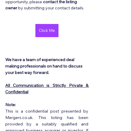
opportunity, please 
contact the listing 
owner
 by submitting your contact details.
Click Me
We have a team of experienced deal 
making professionals on hand to discuss 
your best way forward.
All Communication is Strictly Private & 
Confidential
Note:
This is a confidential post presented by 
Mergers.co.uk. This listing has been 
provided by a suitably qualified and 
approved business acquirer or investor. If 