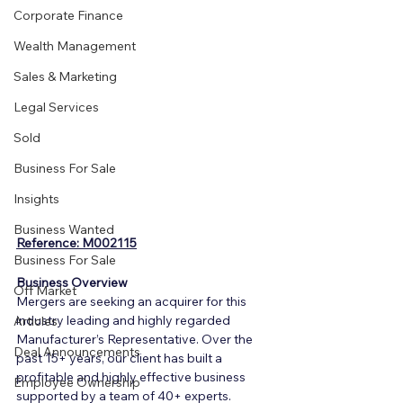
Corporate Finance
Wealth Management
Sales & Marketing
Legal Services
Sold
Business For Sale
Insights
Business Wanted
Reference: M002115
Business For Sale
Business Overview
Off Market
Mergers are seeking an acquirer for this 
industry leading and highly regarded 
Articles
Manufacturer’s Representative. Over the 
Deal Announcements
past 15+ years, our client has built a 
profitable and highly effective business 
Employee Ownership
supported by a team of 40+ experts.