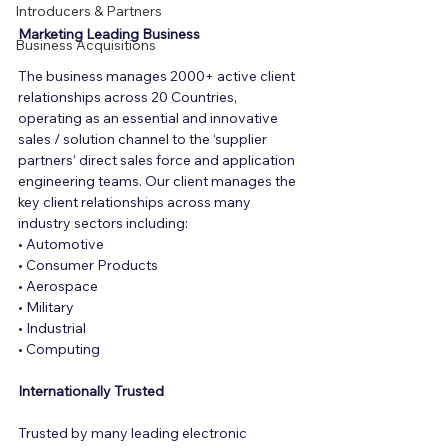
Introducers & Partners
Marketing Leading Business
Business Acquisitions
The business manages 2000+ active client 
relationships across 20 Countries, 
operating as an essential and innovative 
sales / solution channel to the ‘supplier 
partners’ direct sales force and application 
engineering teams. Our client manages the 
key client relationships across many 
industry sectors including:
• Automotive
• Consumer Products
• Aerospace
• Military
• Industrial
• Computing
Internationally Trusted
Trusted by many leading electronic 