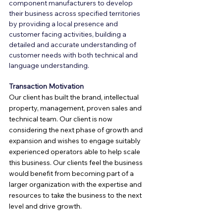
component manufacturers to develop 
their business across specified territories 
by providing a local presence and 
customer facing activities, building a 
detailed and accurate understanding of 
customer needs with both technical and 
language understanding.
Transaction Motivation
Our client has built the brand, intellectual 
property, management, proven sales and 
technical team. Our client is now 
considering the next phase of growth and 
expansion and wishes to engage suitably 
experienced operators able to help scale 
this business. Our clients feel the business 
would benefit from becoming part of a 
larger organization with the expertise and 
resources to take the business to the next 
level and drive growth.