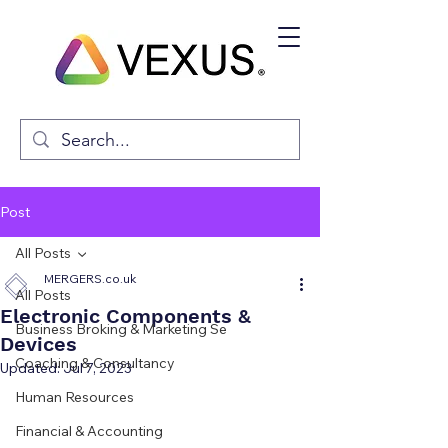
Post
All Posts
MERGERS.co.uk
All Posts
Electronic Components &
Business Broking & Marketing Se
Devices
Coaching & Consultancy
Updated:
Jul 7, 2023
Human Resources
Financial & Accounting