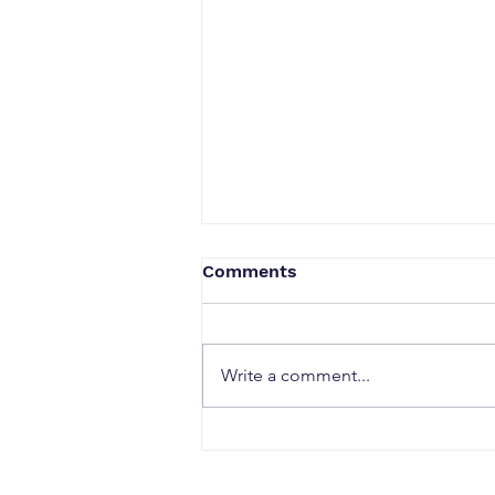
Comments
Write a comment...
Security & Access
Solutions