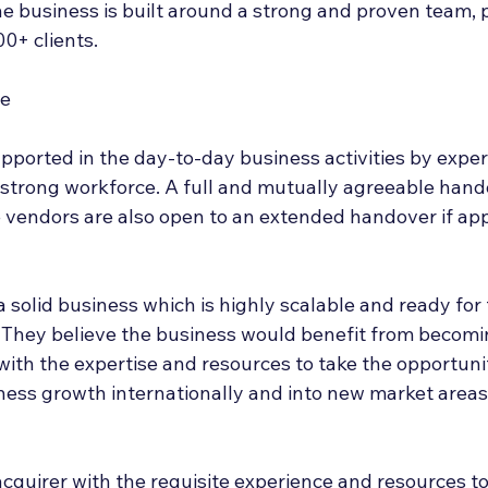
he business is built around a strong and proven team, 
0+ clients.
se
upported in the day-to-day business activities by expe
trong workforce. A full and mutually agreeable hando
e vendors are also open to an extended handover if app
 a solid business which is highly scalable and ready for
 They believe the business would benefit from becomin
with the expertise and resources to take the opportunit
iness growth internationally and into new market areas
acquirer with the requisite experience and resources to 