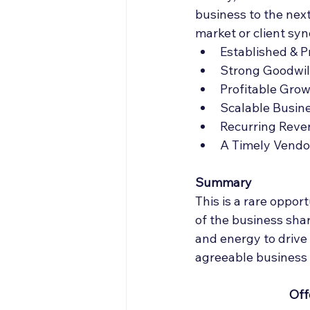
business to the next
market or client syn
Established & 
Strong Goodwil
Profitable Gro
Scalable Busin
Recurring Reve
A Timely Vendor
Summary 
This is a rare oppor
of the business shar
and energy to drive 
agreeable business 
Off