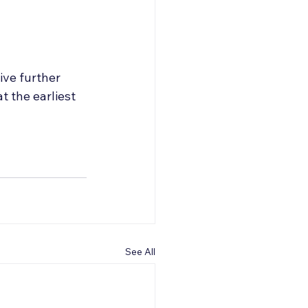
eive further 
 the earliest 
See All