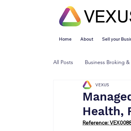
Home
About
Sell your Bus
All Posts
Business Broking &
VEXUS
Financial & Accounting
Managed 
Health, 
Legal Services
Sold
Reference: VEX008