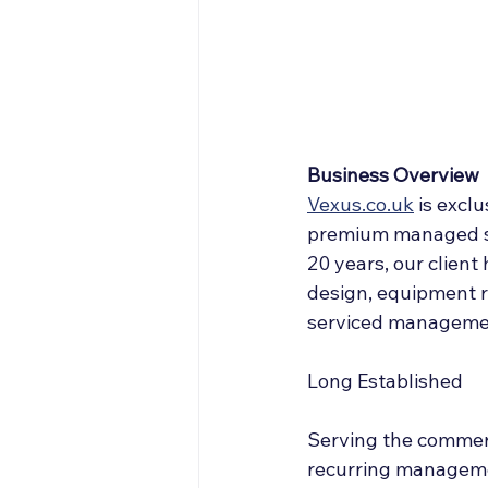
Off Market
Articles
Business Acquisitions
Business Overview
Vexus.co.uk
 is 
exclu
premium managed serv
20 years, our client
design, equipment r
serviced managemen
Long Established
Serving the commerc
recurring managemen