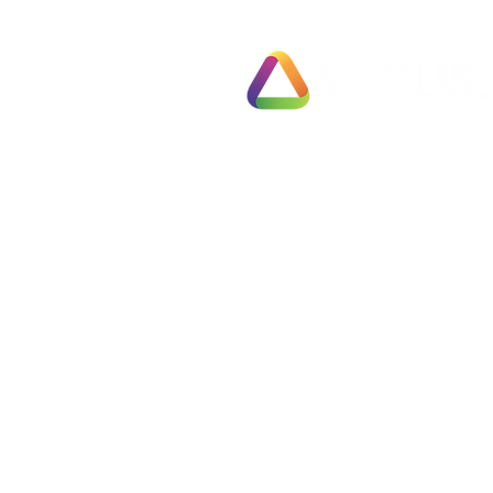
Exit Pl
78 Pall Mall
Fully 
London
Busines
SW1Y 5ES
Fast T
United Kingdom
Partial
Employ
Tel: 0330 133 2020
Negoti
Info@vexus.co.uk
Compl
Busine
Terms & Conditions
Free S
Privacy Policy