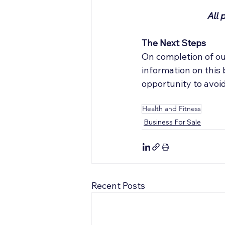
All 
The Next Steps
On completion of ou
information on this
opportunity to avoi
Health and Fitness
Business For Sale
Recent Posts