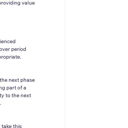
providing value 
rienced 
ver period 
ropriate.
 the next phase 
g part of a 
y to the next 
.
take this 