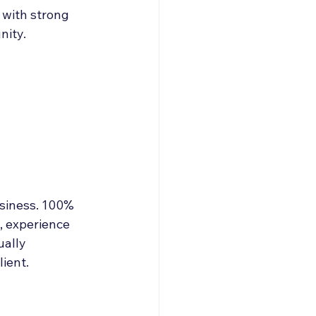
 with strong 
nity.
usiness. 100% 
, experience 
ually 
ient.