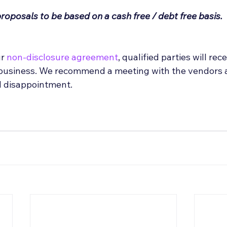
proposals to be based on a cash free / debt free basis.
r 
non-disclosure agreement
, qualified parties will rec
 business. We recommend a meeting with the vendors at
d disappointment.