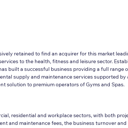
Deal Announcements
Employee Ownership
Int
sively retained to find an acquirer for this market leadi
ices to the health, fitness and leisure sector. Establ
 has built a successful business providing a full range 
ental supply and maintenance services supported by a
t solution to premium operators of Gyms and Spas.
ial, residential and workplace sectors, with both proj
t and maintenance fees, the business turnover and p