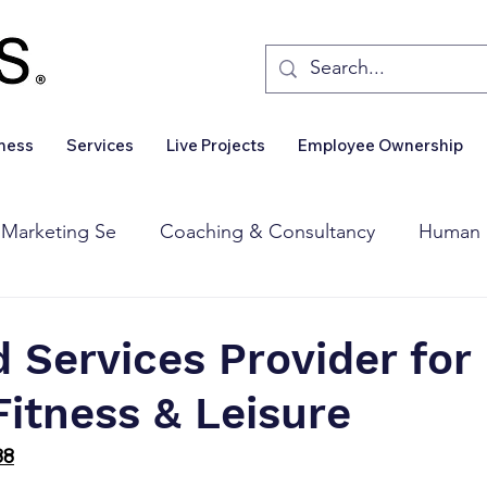
iness
Services
Live Projects
Employee Ownership
 Marketing Se
Coaching & Consultancy
Human 
Corporate Finance
Wealth Management
Sales 
Services Provider for
Fitness & Leisure
Business For Sale
Insights
Business Wanted
88