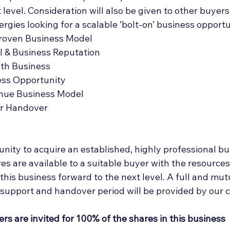
 level. Consideration will also be given to other buyers
ergies looking for a scalable ’bolt-on’ business opportu
Proven Business Model
l & Business Reputation
wth Business
ess Opportunity
nue Business Model
 Handover    
tunity to acquire an established, highly professional b
es are available to a suitable buyer with the resources
this business forward to the next level. A full and mut
support and handover period will be provided by our cl
ers are invited for 100% of the shares in this business