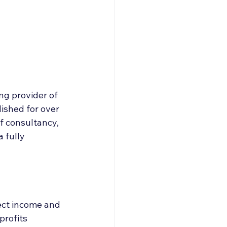
roducers & Partners
ng provider of 
ished for over 
of consultancy, 
 fully 
ect income and 
rofits 