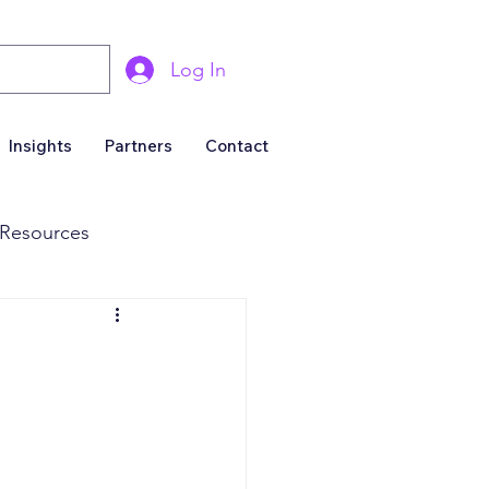
Log In
Insights
Partners
Contact
Resources
& Marketing
Business For Sale