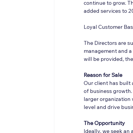
continue to grow. T
added services to 20
Loyal Customer Ba
The Directors are s
management and a s
will be provided, th
Reason for Sale  
Our client has built
of business growth.
larger organization 
level and drive bus
The Opportunity
Ideally, we seek an 