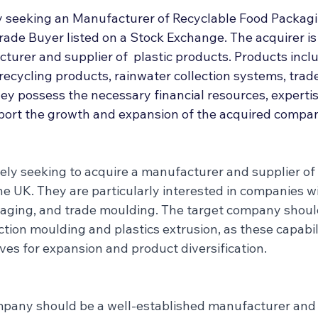
Deal Announcements
Employee Ownership
Int
y seeking an Manufacturer of Recyclable Food Packagi
rade Buyer listed on a Stock Exchange. The acquirer is 
turer and supplier of  plastic products. Products incl
recycling products, rainwater collection systems, trad
y possess the necessary financial resources, expertis
ort the growth and expansion of the acquired compa
vely seeking to acquire a manufacturer and supplier of 
e UK. They are particularly interested in companies wi
kaging, and trade moulding. The target company shoul
ction moulding and plastics extrusion, as these capabili
ives for expansion and product diversification.
mpany should be a well-established manufacturer and 