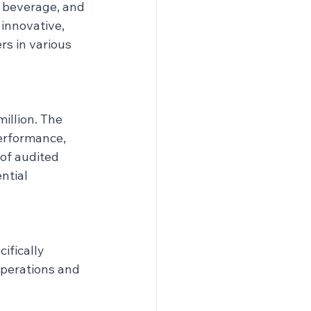
d beverage, and 
 innovative, 
s in various 
illion. The 
erformance, 
of audited 
ntial 
fically 
operations and 