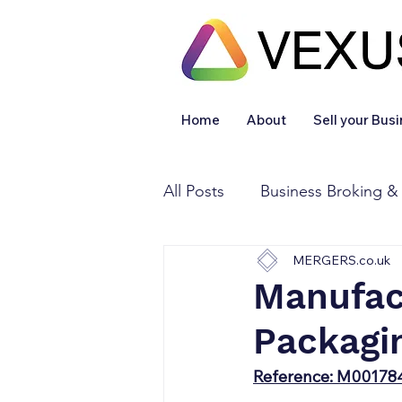
Home
About
Sell your Bus
All Posts
Business Broking &
MERGERS.co.uk
Financial & Accounting
Manufac
Packagi
Legal Services
Sold
Reference: M00178