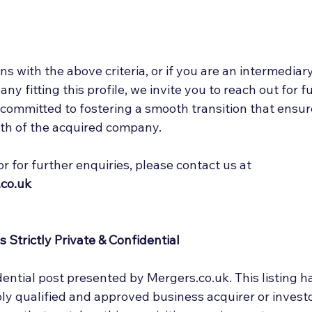
ns with the above criteria, or if you are an intermediary
y fitting this profile, we invite you to reach out for f
 committed to fostering a smooth transition that ensur
th of the acquired company. 
or for further enquiries, please contact us at 
co.uk
 Strictly Private & Confidential
idential post presented by Mergers.co.uk. This listing h
ly qualified and approved business acquirer or investo