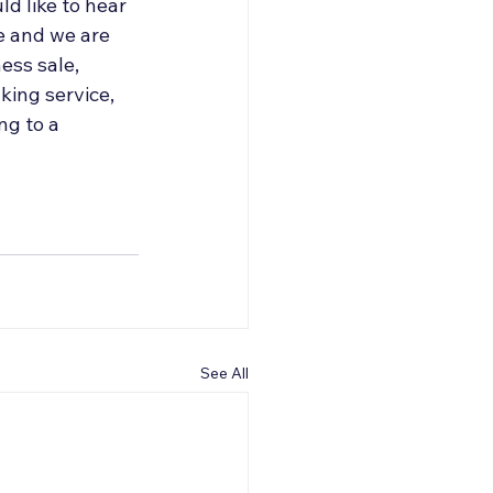
d like to hear 
e and we are 
ess sale, 
ing service, 
g to a 
See All