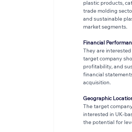
plastic products, ca
trade molding sector
and sustainable plas
market segments.
Financial Performan
They are interested 
target company shou
profitability, and s
financial statements
acquisition.
Geographic Locatio
The target company 
interested in UK-bas
the potential for l