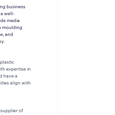
roducers & Partners
ng business 
a well-
ude media 
e moulding 
e, and 
ny.
plastic 
th expertise in 
d have a 
ties align with 
supplier of 