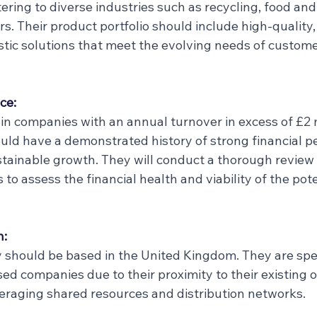
tering to diverse industries such as recycling, food an
s. Their product portfolio should include high-quality,
tic solutions that meet the evolving needs of customer
ce:
in companies with an annual turnover in excess of £2 m
ld have a demonstrated history of strong financial p
ustainable growth. They will conduct a thorough review 
 to assess the financial health and viability of the pote
n:
should be based in the United Kingdom. They are speci
ed companies due to their proximity to their existing 
everaging shared resources and distribution networks.