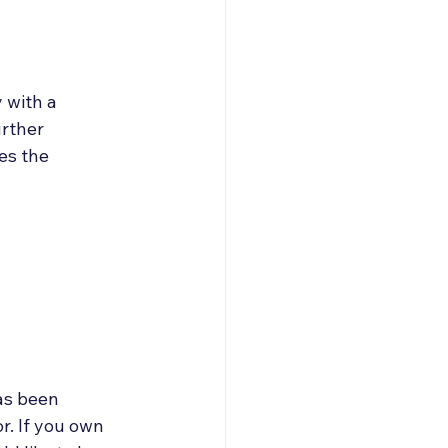
 with a 
urther 
es the 
as been 
r. If you own 