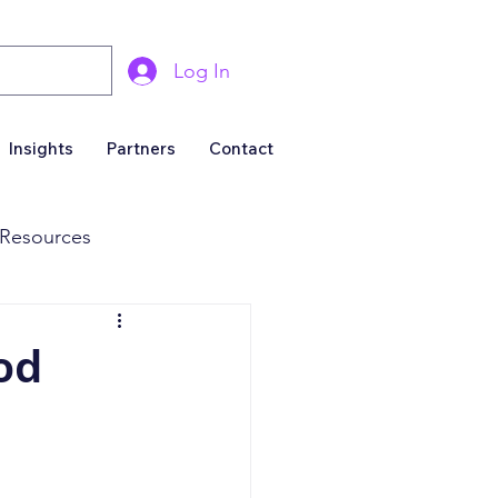
Log In
Insights
Partners
Contact
Resources
& Marketing
od
Business For Sale