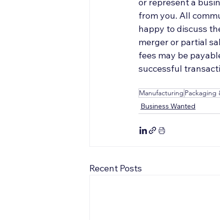
or represent a busin
from you. All commun
happy to discuss the
merger or partial s
fees may be payable 
successful transacti
Manufacturing
Packaging 
Business Wanted
Recent Posts