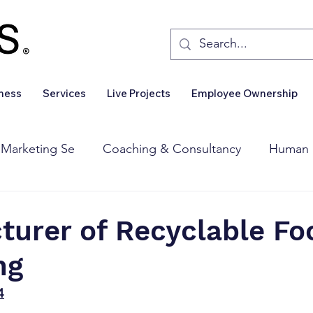
iness
Services
Live Projects
Employee Ownership
 Marketing Se
Coaching & Consultancy
Human 
Corporate Finance
Wealth Management
Sales 
turer of Recyclable Fo
ng
Business For Sale
Insights
Business Wanted
4