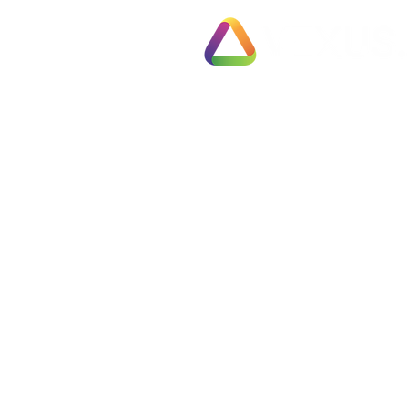
Exit Pl
78 Pall Mall
Fully 
London
Busines
SW1Y 5ES
Fast T
United Kingdom
Partial
Employ
Tel: 0330 133 2020
Negoti
Info@vexus.co.uk
Compl
Busine
Terms & Conditions
Free S
Privacy Policy
Are Yo
Cookie Policy