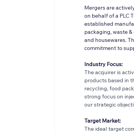
Off Market
Articles
Mergers are activel
on behalf of a PLC T
established manufac
Business Acquisitions
packaging, waste & 
and housewares. The
commitment to supp
Industry Focus:
The acquirer is acti
products based in th
recycling, food pac
strong focus on inje
our strategic object
Target Market:
The ideal target co