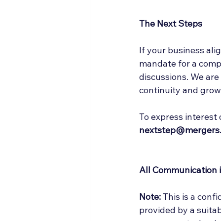
The Next Steps
If your business alig
mandate for a compan
discussions. We are
continuity and grow
To express interest 
nextstep@mergers.
All Communication is
Note:
 This is a conf
provided by a suitab