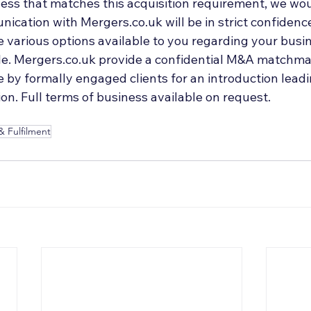
ess that matches this acquisition requirement, we woul
ication with Mergers.co.uk will be in strict confidenc
 various options available to you regarding your busin
ale. Mergers.co.uk provide a confidential M&A matchmak
by formally engaged clients for an introduction leadin
on. Full terms of business available on request.
& Fulfilment