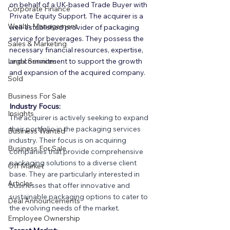
on behalf of a UK-based Trade Buyer with 
Corporate Finance
Private Equity Support. The acquirer is a 
Wealth Management
well-established provider of packaging 
service for beverages. They possess the 
Sales & Marketing
necessary financial resources, expertise, 
Legal Services
and commitment to support the growth 
and expansion of the acquired company.
Sold
Business For Sale
Industry Focus:
Insights
The acquirer is actively seeking to expand 
their portfolio in the packaging services 
Business Wanted
industry. Their focus is on acquiring 
Business For Sale
companies that provide comprehensive 
packaging solutions to a diverse client 
Off Market
base. They are particularly interested in 
Articles
businesses that offer innovative and 
sustainable packaging options to cater to 
Deal Announcements
the evolving needs of the market.
Employee Ownership