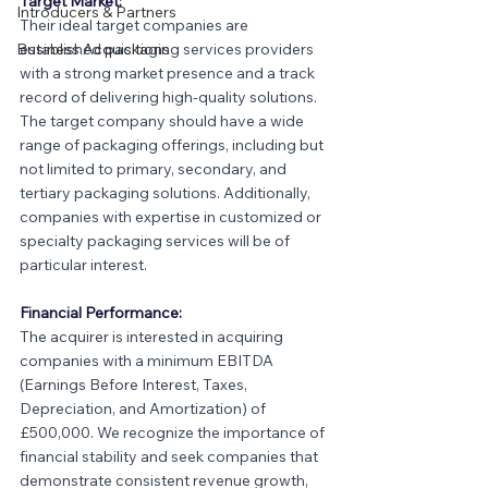
Target Market:
Introducers & Partners
Their ideal target companies are 
Business Acquisitions
established packaging services providers 
with a strong market presence and a track 
record of delivering high-quality solutions. 
The target company should have a wide 
range of packaging offerings, including but 
not limited to primary, secondary, and 
tertiary packaging solutions. Additionally, 
companies with expertise in customized or 
specialty packaging services will be of 
particular interest.
Financial Performance:
The acquirer is interested in acquiring 
companies with a minimum EBITDA 
(Earnings Before Interest, Taxes, 
Depreciation, and Amortization) of 
£500,000. We recognize the importance of 
financial stability and seek companies that 
demonstrate consistent revenue growth, 