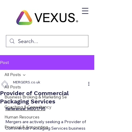
Post
All Posts
MERGERS.co.uk
All Posts
Provider of Commercial
Business Broking & Marketing Se
Packaging Services
Coaching & Consultancy
Reference: M001795
Human Resources
Mergers are actively seeking a Provider of 
Financial & Accounting
Commercial Packaging Services business 