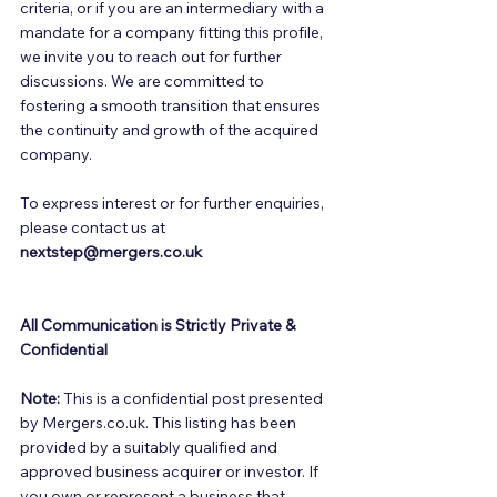
criteria, or if you are an intermediary with a 
mandate for a company fitting this profile, 
we invite you to reach out for further 
discussions. We are committed to 
fostering a smooth transition that ensures 
the continuity and growth of the acquired 
company. 
To express interest or for further enquiries, 
please contact us at 
nextstep@mergers.co.uk
All Communication is Strictly Private & 
Confidential
Note:
 This is a confidential post presented 
by Mergers.co.uk. This listing has been 
provided by a suitably qualified and 
approved business acquirer or investor. If 
you own or represent a business that 