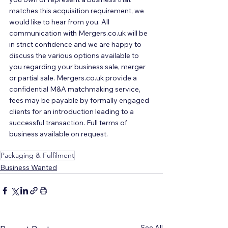
matches this acquisition requirement, we 
would like to hear from you. All 
communication with Mergers.co.uk will be 
in strict confidence and we are happy to 
discuss the various options available to 
you regarding your business sale, merger 
or partial sale. Mergers.co.uk provide a 
confidential M&A matchmaking service, 
fees may be payable by formally engaged 
clients for an introduction leading to a 
successful transaction. Full terms of 
business available on request.
Packaging & Fulfilment
Business Wanted
See All