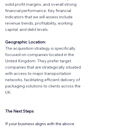
solid profit margins, and overall strong 
financial performance. Key financial 
indicators that we will assess include 
revenue trends, profitability, working 
capital, and debt levels.
Geographic Location:
The acquisition strategy is specifically 
focused on companies located in the 
United Kingdom. They prefer target 
companies that are strategically situated 
with access to major transportation 
networks, facilitating efficient delivery of 
packaging solutions to clients across the 
UK.
The Next Steps
If your business aligns with the above 