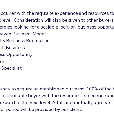
acquirer with the requisite experience and resources to 
 level. Consideration will also be given to other buyers
ergies looking for a scalable ’bolt-on’ business opportu
Proven Business Model
l & Business Reputation
wth Business
ess Opportunity
eam
Specialist
tunity to acquire an established business. 100% of the 
 to a suitable buyer with the resources, experience an
forward to the next level. A full and mutually agreeabl
 period will be provided by our client.