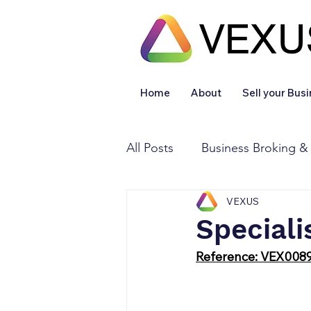
Home
About
Sell your Bus
All Posts
Business Broking &
VEXUS
Financial & Accounting
Speciali
Reference: VEX008
Legal Services
Sold