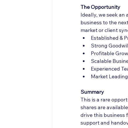
The Opportunity
Ideally, we seek an 
business to the next
market or client syn
Established & 
Strong Goodwil
Profitable Gro
Scalable Busin
Experienced T
Market Leading 
Summary 
This is a rare oppor
shares are available
drive this business 
support and handover