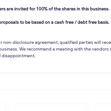
rs are invited for 100% of the shares in this business.
proposals to be based on a cash free / debt free basis.
 non-disclosure agreement, qualified parties will rece
 business. We recommend a meeting with the vendors at
d disappointment.