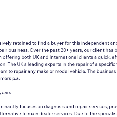
Deal Announcements
Employee Ownership
Int
sively retained to find a buyer for this independent an
pair business. Over the past 20+ years, our client has bu
 offering both UK and International clients a quick, ef
on. The UK’s leading experts in the repair of a specific 
em to repair any make or model vehicle. The business 
mers p.a.
 years
inantly focuses on diagnosis and repair services, prov
lternative to main dealer services. Due to the specialis