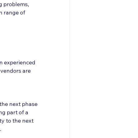
g problems, 
n range of 
n experienced 
 vendors are 
 the next phase 
g part of a 
y to the next 
.