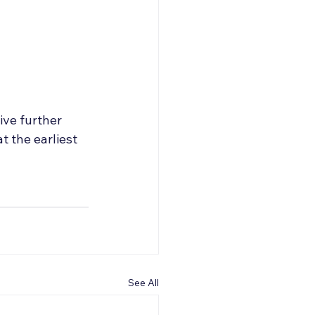
ive further 
 the earliest 
See All