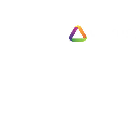
Solutions
Exit Pl
78 Pall Mall
Fully 
London
Busines
SW1Y 5ES
Fast T
United Kingdom
Partial
Employ
Tel: 0330 133 2020
Negoti
Info@vexus.co.uk
Compl
Busine
Terms & Conditions