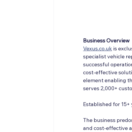
Off Market
Articles
Business Acquisitions
Business Overview
Vexus.co.uk
 is 
exclu
specialist vehicle re
successful operation
cost-effective soluti
element enabling th
serves 2,000+ custo
Established for 15+
The business predom
and cost-effective a