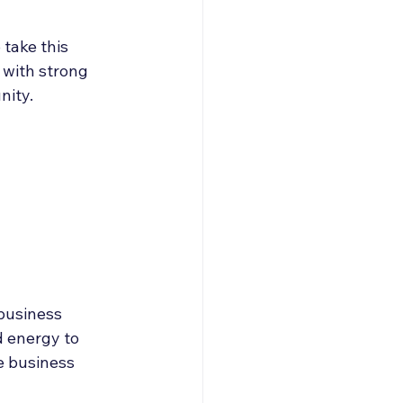
take this 
 with strong 
nity.
business 
d energy to 
e business 