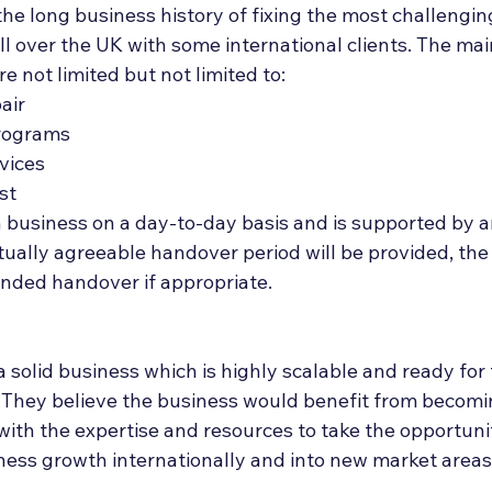
the long business history of fixing the most challengin
all over the UK with some international clients. The mai
e not limited but not limited to:
air
rograms
vices
st
 business on a day-to-day basis and is supported by a
tually agreeable handover period will be provided, the
ended handover if appropriate.
 a solid business which is highly scalable and ready for
 They believe the business would benefit from becomin
with the expertise and resources to take the opportunit
iness growth internationally and into new market areas