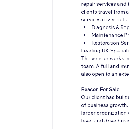
repair services and 
clients travel from 
services cover but ar
Diagnosis & Rep
Maintenance P
Restoration Ser
Leading UK Speciali
The vendor works in
team. A full and mu
also open to an ext
Reason For Sale
Our client has built
of business growth.
larger organization 
level and drive bus