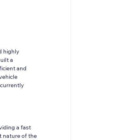
roducers & Partners
d highly 
ilt a 
ficient and 
vehicle 
currently 
iding a fast 
t nature of the 