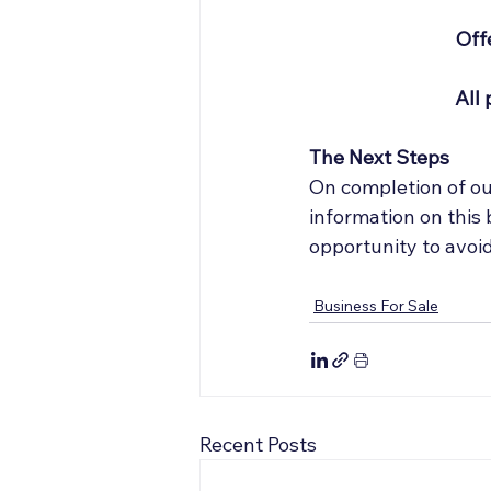
Offe
All 
The Next Steps
On completion of our
information on this
opportunity to avoi
Business For Sale
Recent Posts