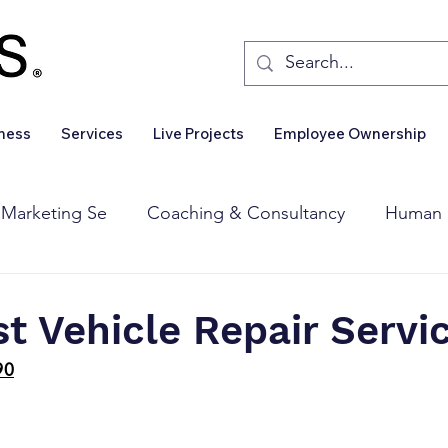
iness
Services
Live Projects
Employee Ownership
 Marketing Se
Coaching & Consultancy
Human 
Corporate Finance
Wealth Management
Sales 
st Vehicle Repair Servi
90
Business For Sale
Insights
Business Wanted