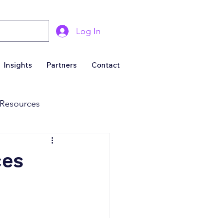
Log In
Insights
Partners
Contact
Resources
& Marketing
ces
Business For Sale