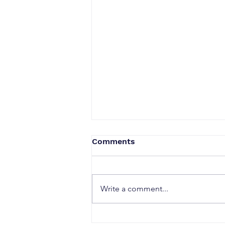
Comments
Write a comment...
Security & Access