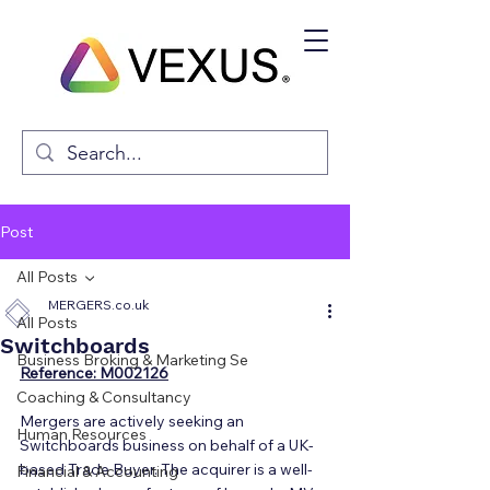
Post
All Posts
MERGERS.co.uk
All Posts
Switchboards
Business Broking & Marketing Se
Reference: M002126
Coaching & Consultancy
Mergers are actively seeking an 
Human Resources
Switchboards business on behalf of a UK-
based Trade Buyer. The acquirer is a well-
Financial & Accounting