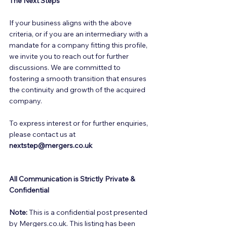
The Next Steps
If your business aligns with the above 
criteria, or if you are an intermediary with a 
mandate for a company fitting this profile, 
we invite you to reach out for further 
discussions. We are committed to 
fostering a smooth transition that ensures 
the continuity and growth of the acquired 
company. 
To express interest or for further enquiries, 
please contact us at 
nextstep@mergers.co.uk
All Communication is Strictly Private & 
Confidential
Note:
 This is a confidential post presented 
by Mergers.co.uk. This listing has been 