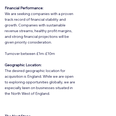
Financial Performance:
We are seeking companies with a proven 
track record of financial stability and 
growth. Companies with sustainable 
revenue streams, healthy profit margins, 
and strong financial projections will be 
given priority consideration.
Turnover between £1m-£10m
Geographic Location:
The desired geographic location for 
acquisition is England. While we are open 
to exploring opportunities globally, we are 
especially keen on businesses situated in 
the North West of England.