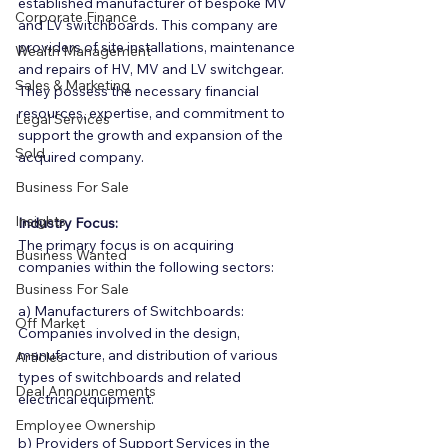
established manufacturer of bespoke MV 
Corporate Finance
and LV switchboards. This company are 
providers of site installations, maintenance 
Wealth Management
and repairs of HV, MV and LV switchgear. 
Sales & Marketing
They possess the necessary financial 
resources, expertise, and commitment to 
Legal Services
support the growth and expansion of the 
Sold
acquired company.
Business For Sale
Insights
Industry Focus:
The primary focus is on acquiring 
Business Wanted
companies within the following sectors:
Business For Sale
a) Manufacturers of Switchboards: 
Off Market
Companies involved in the design, 
manufacture, and distribution of various 
Articles
types of switchboards and related 
Deal Announcements
electrical equipment.
Employee Ownership
b) Providers of Support Services in the 