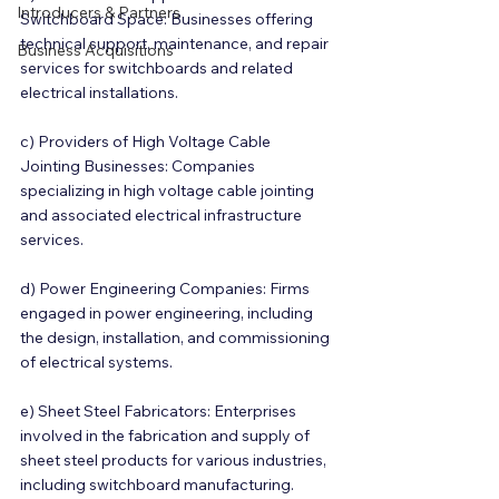
Introducers & Partners
Switchboard Space: Businesses offering 
technical support, maintenance, and repair 
Business Acquisitions
services for switchboards and related 
electrical installations.
c) Providers of High Voltage Cable 
Jointing Businesses: Companies 
specializing in high voltage cable jointing 
and associated electrical infrastructure 
services.
d) Power Engineering Companies: Firms 
engaged in power engineering, including 
the design, installation, and commissioning 
of electrical systems.
e) Sheet Steel Fabricators: Enterprises 
involved in the fabrication and supply of 
sheet steel products for various industries, 
including switchboard manufacturing.