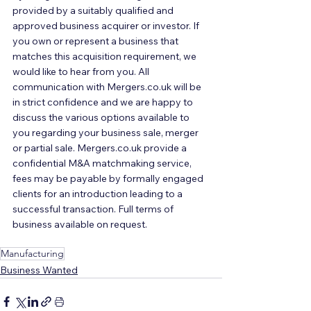
provided by a suitably qualified and 
approved business acquirer or investor. If 
you own or represent a business that 
matches this acquisition requirement, we 
would like to hear from you. All 
communication with Mergers.co.uk will be 
in strict confidence and we are happy to 
discuss the various options available to 
you regarding your business sale, merger 
or partial sale. Mergers.co.uk provide a 
confidential M&A matchmaking service, 
fees may be payable by formally engaged 
clients for an introduction leading to a 
successful transaction. Full terms of 
business available on request.
Manufacturing
Business Wanted