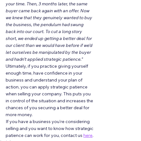
your time. Then, 3 months later, the same 
buyer came back again with an offer. Now 
we knew that they genuinely wanted to buy 
the business, the pendulum had swung 
back into our court. To cut a long story 
short, we ended up getting a better deal for 
our client than we would have before if we’d 
let ourselves be manipulated by the buyer 
and hadn’t applied strategic patience.”
Ultimately, if you practice giving yourself 
enough time, have confidence in your 
business and understand your plan of 
action, you can apply strategic patience 
when selling your company. This puts you 
in control of the situation and increases the 
chances of you securing a better deal for 
more money. 
If you have a business you’re considering 
selling and you want to know how strategic 
patience can work for you, contact us 
here
.