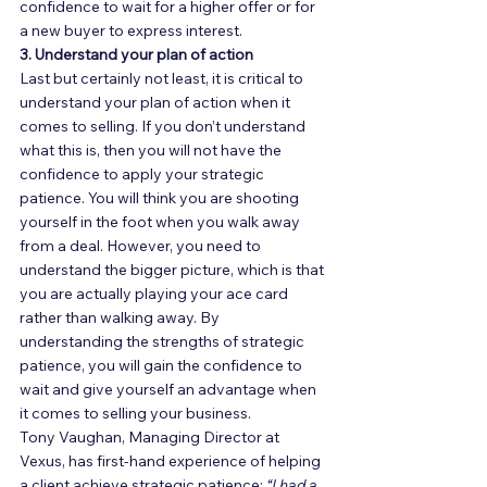
confidence to wait for a higher offer or for 
a new buyer to express interest. 
3. Understand your plan of action
Last but certainly not least, it is critical to 
understand your plan of action when it 
comes to selling. If you don’t understand 
what this is, then you will not have the 
confidence to apply your strategic 
patience. You will think you are shooting 
yourself in the foot when you walk away 
from a deal. However, you need to 
understand the bigger picture, which is that 
you are actually playing your ace card 
rather than walking away. By 
understanding the strengths of strategic 
patience, you will gain the confidence to 
wait and give yourself an advantage when 
it comes to selling your business. 
Tony Vaughan, Managing Director at 
Vexus, has first-hand experience of helping 
a client achieve strategic patience: 
“I had a 