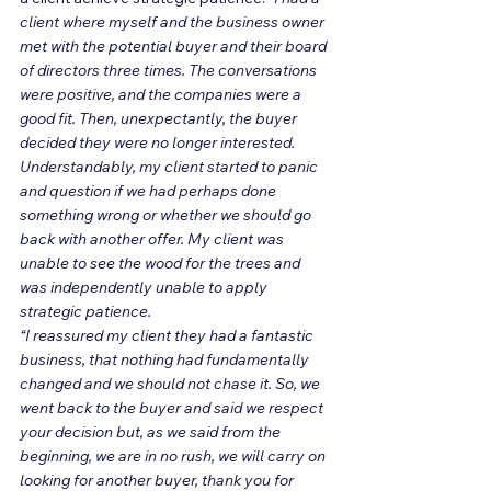
client where myself and the business owner 
met with the potential buyer and their board 
of directors three times. The conversations 
were positive, and the companies were a 
good fit. Then, unexpectantly, the buyer 
decided they were no longer interested. 
Understandably, my client started to panic 
and question if we had perhaps done 
something wrong or whether we should go 
back with another offer. My client was 
unable to see the wood for the trees and 
was independently unable to apply 
strategic patience.
“I reassured my client they had a fantastic 
business, that nothing had fundamentally 
changed and we should not chase it. So, we 
went back to the buyer and said we respect 
your decision but, as we said from the 
beginning, we are in no rush, we will carry on 
looking for another buyer, thank you for 