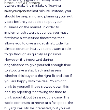
effectively, preparation is key. Many 
Introducers & Partners
owners make the mistake of leaving 
everything to the last minute. Instead, you 
Business Acquisitions
should be preparing and planning your exit 
years before you decide to put your 
business on the market. In order to 
implement strategic patience, you must 
first have a structured timeframe that 
allows you to give a ‘no rush’ attitude. It’s 
almost counter-intuitive to not want a sale 
to go through as quickly as possible. 
However, it is important during 
negotiations to give yourself enough time 
to stop, take a step back and assess 
whether this buyer is the right fit and also if 
you are happy with the deal. You might 
think to yourself I have slowed down this 
deal by rejecting it or taking the time to 
think about it, but this is not the case. The 
world continues to move at a fast pace, the 
buyer(s) will still be interested, but you will 