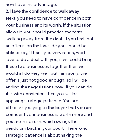
now have the advantage. 
2. Have the confidence to walk away
Next, you need to have confidence in both 
your business and its worth. If the situation 
allows it, you should practice the term 
‘walking away from the deal’. If you feel that 
an offer is on the low side you should be 
able to say, ‘Thank you very much, we’d 
love to do a deal with you, if we could bring 
these two businesses together then we 
would all do very well, but I am sorry, the 
offer is just not good enough, so I will be 
ending the negotiations now.’ If you can do 
this with conviction, then you will be 
applying strategic patience. You are 
effectively saying to the buyer that you are 
confident your business is worth more and 
you are in no rush, which swings the 
pendulum back in your court. Therefore, 
strategic patience is about having the 