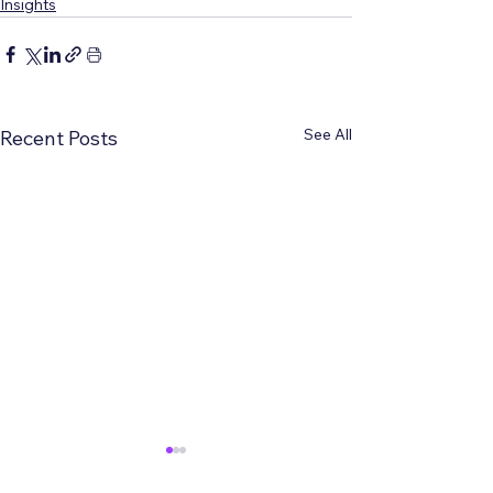
Insights
See All
Recent Posts