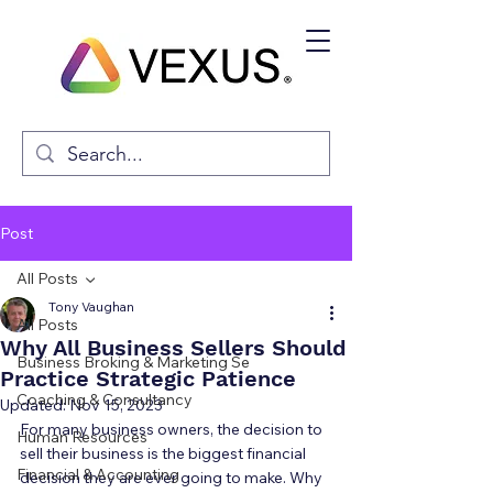
Post
All Posts
Tony Vaughan
All Posts
Why All Business Sellers Should
Business Broking & Marketing Se
Practice Strategic Patience
Coaching & Consultancy
Updated:
Nov 15, 2023
For many business owners, the decision to 
Human Resources
sell their business is the biggest financial 
Financial & Accounting
decision they are ever going to make. Why 