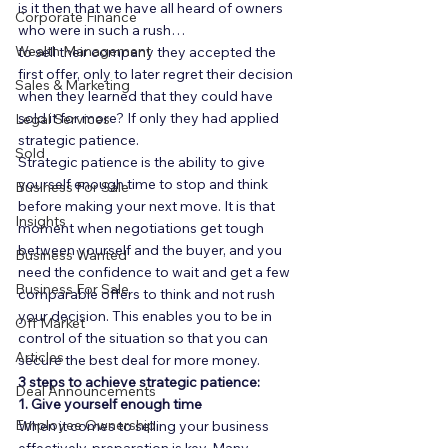
is it then that we have all heard of owners 
Corporate Finance
who were in such a rush… 
Wealth Management
to sell their company they accepted the 
first offer, only to later regret their decision 
Sales & Marketing
when they learned that they could have 
sold it for more? If only they had applied 
Legal Services
strategic patience. 
Sold
Strategic patience is the ability to give 
yourself enough time to stop and think 
Business For Sale
before making your next move. It is that 
Insights
moment when negotiations get tough 
between yourself and the buyer, and you 
Business Wanted
need the confidence to wait and get a few 
Business For Sale
comparable offers to think and not rush 
your decision. This enables you to be in 
Off Market
control of the situation so that you can 
Articles
secure the best deal for more money. 
3 steps to achieve strategic patience:
Deal Announcements
1. Give yourself enough time
Employee Ownership
When it comes to selling your business 