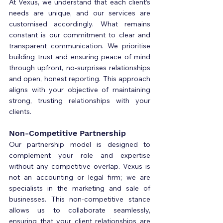
At Vexus, we understand that each client’s 
needs are unique, and our services are 
customised accordingly. What remains 
constant is our commitment to clear and 
transparent communication. We prioritise 
building trust and ensuring peace of mind 
through upfront, no-surprises relationships 
and open, honest reporting. This approach 
aligns with your objective of maintaining 
strong, trusting relationships with your 
clients.
Non-Competitive Partnership
Our partnership model is designed to 
complement your role and expertise 
without any competitive overlap. Vexus is 
not an accounting or legal firm; we are 
specialists in the marketing and sale of 
businesses. This non-competitive stance 
allows us to collaborate seamlessly, 
ensuring that your client relationships are 