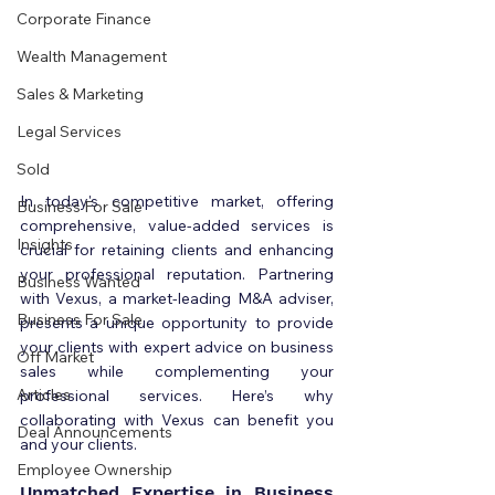
Corporate Finance
Wealth Management
Sales & Marketing
Legal Services
Sold
In today's competitive market, offering 
Business For Sale
comprehensive, value-added services is 
Insights
crucial for retaining clients and enhancing 
your professional reputation. Partnering 
Business Wanted
with Vexus, a market-leading M&A adviser, 
Business For Sale
presents a unique opportunity to provide 
your clients with expert advice on business 
Off Market
sales while complementing your 
Articles
professional services. Here’s why 
collaborating with Vexus can benefit you 
Deal Announcements
and your clients.
Employee Ownership
Unmatched Expertise in Business 