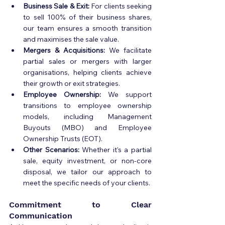
Business Sale & Exit:
 For clients seeking 
to sell 100% of their business shares, 
our team ensures a smooth transition 
and maximises the sale value.
Mergers & Acquisitions:
 We facilitate 
partial sales or mergers with larger 
organisations, helping clients achieve 
their growth or exit strategies.
Employee Ownership:
 We support 
transitions to employee ownership 
models, including Management 
Buyouts (MBO) and Employee 
Ownership Trusts (EOT).
Other Scenarios:
 Whether it's a partial 
sale, equity investment, or non-core 
disposal, we tailor our approach to 
meet the specific needs of your clients.
Commitment to Clear 
Communication