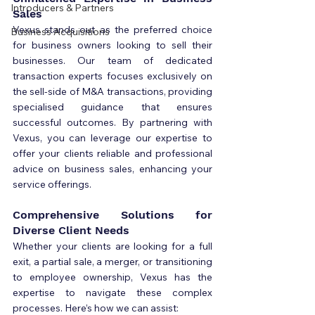
Introducers & Partners
Sales
Vexus stands out as the preferred choice 
Business Acquisitions
for business owners looking to sell their 
businesses. Our team of dedicated 
transaction experts focuses exclusively on 
the sell-side of M&A transactions, providing 
specialised guidance that ensures 
successful outcomes. By partnering with 
Vexus, you can leverage our expertise to 
offer your clients reliable and professional 
advice on business sales, enhancing your 
service offerings.
Comprehensive Solutions for 
Diverse Client Needs
Whether your clients are looking for a full 
exit, a partial sale, a merger, or transitioning 
to employee ownership, Vexus has the 
expertise to navigate these complex 
processes. Here’s how we can assist: