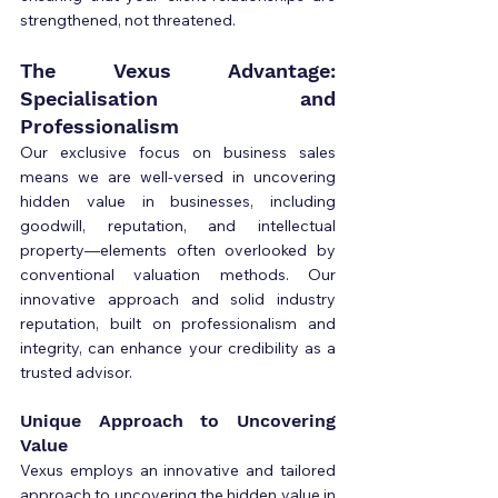
strengthened, not threatened.
The Vexus Advantage: 
Specialisation and 
Professionalism
Our exclusive focus on business sales 
means we are well-versed in uncovering 
hidden value in businesses, including 
goodwill, reputation, and intellectual 
property—elements often overlooked by 
conventional valuation methods. Our 
innovative approach and solid industry 
reputation, built on professionalism and 
integrity, can enhance your credibility as a 
trusted advisor.
Unique Approach to Uncovering 
Value
Vexus employs an innovative and tailored 
approach to uncovering the hidden value in 