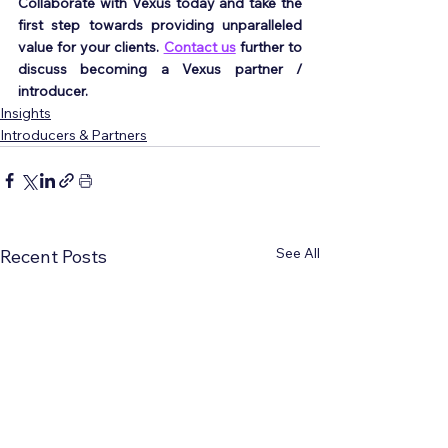
Collaborate with Vexus today and take the 
first step towards providing unparalleled 
value for your clients. 
Contact us
 further to 
discuss becoming a Vexus partner / 
introducer.
Insights
Introducers & Partners
See All
Recent Posts