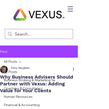
Post
All Posts
Tony Vaughan
All Posts
Why Business Advisers Should
Business Broking & Marketing Se
Partner with Vexus: Adding
Coaching & Consultancy
Value for Your Clients
Human Resources
Financial & Accounting