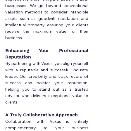
businesses. We go beyond conventional 
valuation methods to consider intangible 
assets such as goodwill, reputation, and 
intellectual property, ensuring your clients 
receive the maximum value for their 
business.
Enhancing Your Professional 
Reputation
By partnering with Vexus, you align yourself 
with a reputable and successful industry 
leader. Our credibility and track record of 
success can bolster your reputation, 
helping you to stand out as a trusted 
advisor who delivers exceptional value to 
clients.
A Truly Collaborative Approach
Collaboration with Vexus is entirely 
complementary to your business 