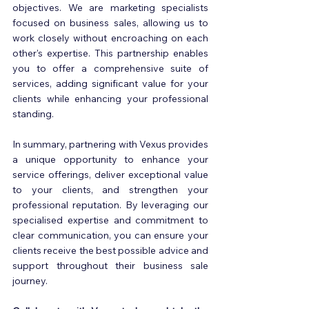
objectives. We are marketing specialists 
focused on business sales, allowing us to 
work closely without encroaching on each 
other's expertise. This partnership enables 
you to offer a comprehensive suite of 
services, adding significant value for your 
clients while enhancing your professional 
standing.
In summary, partnering with Vexus provides 
a unique opportunity to enhance your 
service offerings, deliver exceptional value 
to your clients, and strengthen your 
professional reputation. By leveraging our 
specialised expertise and commitment to 
clear communication, you can ensure your 
clients receive the best possible advice and 
support throughout their business sale 
journey. 