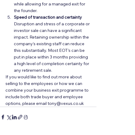
while allowing for a managed exit for 
the founder.  
Speed of transaction and certainty
Disruption and stress of a corporate or 
investor sale can have a significant 
impact. Retaining ownership within the 
company’s existing staff can reduce 
this substantially. Most EOT’s can be 
put in place within 3 months providing 
a high level of completion certainty for 
any retirement sale.  
If you would like to find out more about 
selling to the employees or how we can 
combine your business exit programme to 
include both trade buyer and employee 
options, please email tony@vexus.co.uk  