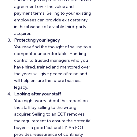
agreement over the value and 
payment terms. Selling to your existing 
employees can provide exit certainty 
in the absence of a viable third-party 
acquirer.  
Protecting your legacy
You may find the thought of selling to a 
competitor uncomfortable. Handing 
control to trusted managers who you 
have hired, trained and mentored over 
the years will give peace of mind and 
will help ensure the future business 
legacy.  
Looking after your staff
You might worry about the impact on 
the staff by selling to the wrong 
acquirer. Selling to an EOT removes 
the requirement to ensure the potential 
buyer is a good ‘cultural fit’. An EOT 
provides reassurance of continuity 