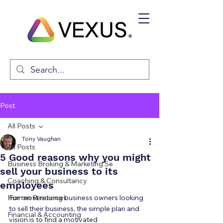
Post
All Posts
Tony Vaughan
All Posts
5 Good reasons why you might
Business Broking & Marketing Se
sell your business to its
Coaching & Consultancy
employees
Human Resources
For most retiring business owners looking 
to sell their business, the simple plan and 
Financial & Accounting
vision is to find a motivated 