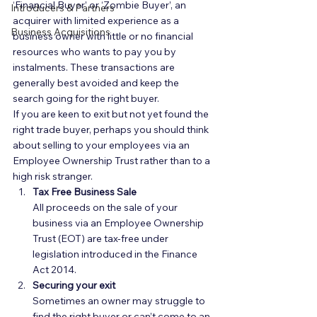
‘Financial Buyer’ or ‘Zombie Buyer’, an 
Introducers & Partners
acquirer with limited experience as a 
Business Acquisitions
business owner with little or no financial 
resources who wants to pay you by 
instalments. These transactions are 
generally best avoided and keep the 
search going for the right buyer.  
If you are keen to exit but not yet found the 
right trade buyer, perhaps you should think 
about selling to your employees via an 
Employee Ownership Trust rather than to a 
high risk stranger.  
Tax Free Business Sale
All proceeds on the sale of your 
business via an Employee Ownership 
Trust (EOT) are tax-free under 
legislation introduced in the Finance 
Act 2014.  
Securing your exit
Sometimes an owner may struggle to 
find the right buyer or can’t come to an 