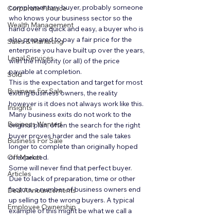
complementary buyer, probably someone 
Corporate Finance
who knows your business sector so the 
Wealth Management
hand over is quick and easy, a buyer who is 
also prepared to pay a fair price for the 
Sales & Marketing
enterprise you have built up over the years, 
Legal Services
with the majority (or all) of the price 
payable at completion.  
Sold
This is the expectation and target for most 
Business For Sale
exiting business owners, the reality 
however is it does not always work like this. 
Insights
Many business exits do not work to the 
Business Wanted
original plan, often the search for the right 
buyer proves harder and the sale takes 
Business For Sale
longer to complete than originally hoped 
Off Market
or expected.  
Some will never find that perfect buyer.  
Articles
Due to lack of preparation, time or other 
factors, a number of business owners end 
Deal Announcements
up selling to the wrong buyers. A typical 
Employee Ownership
example of this might be what we call a 