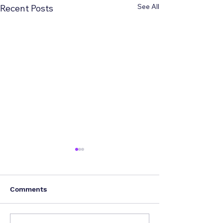
See All
Recent Posts
Comments