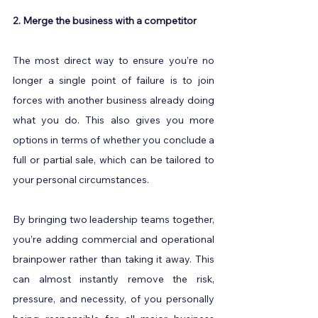
2. Merge the business with a competitor
The most direct way to ensure you’re no 
longer a single point of failure is to join 
forces with another business already doing 
what you do. This also gives you more 
options in terms of whether you conclude a 
full or partial sale, which can be tailored to 
your personal circumstances.
By bringing two leadership teams together, 
you’re adding commercial and operational 
brainpower rather than taking it away. This 
can almost instantly remove the risk, 
pressure, and necessity, of you personally 