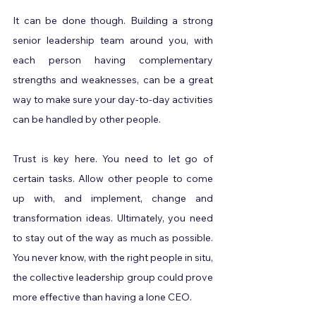
It can be done though. Building a strong 
senior leadership team around you, with 
each person having complementary 
strengths and weaknesses, can be a great 
way to make sure your day-to-day activities 
can be handled by other people.
Trust is key here. You need to let go of 
certain tasks. Allow other people to come 
up with, and implement, change and 
transformation ideas. Ultimately, you need 
to stay out of the way as much as possible. 
You never know, with the right people in situ, 
the collective leadership group could prove 
more effective than having a lone CEO.