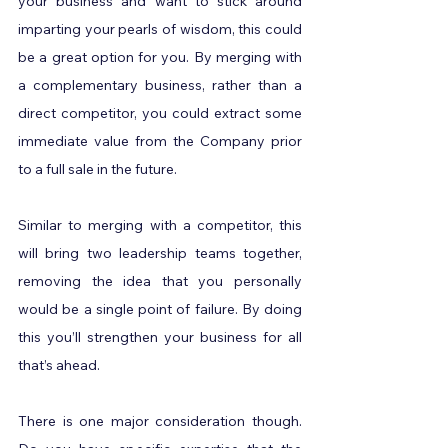
your business and want to stick around 
imparting your pearls of wisdom, this could 
be a great option for you. By merging with 
a complementary business, rather than a 
direct competitor, you could extract some 
immediate value from the Company prior 
to a full sale in the future.
Similar to merging with a competitor, this 
will bring two leadership teams together, 
removing the idea that you personally 
would be a single point of failure. By doing 
this you’ll strengthen your business for all 
that’s ahead.
There is one major consideration though. 