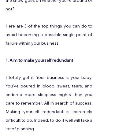
the show goes on whether you’re around or 
not?
Here are 3 of the top things you can do to 
avoid becoming a possible single point of 
failure within your business:
1. Aim to make yourself redundant
I totally get it. Your business is your baby. 
You’ve poured in blood, sweat, tears, and 
endured more sleepless nights than you 
care to remember. All in search of success. 
Making yourself redundant is extremely 
difficult to do. Indeed, to do it well will take a 
lot of planning.