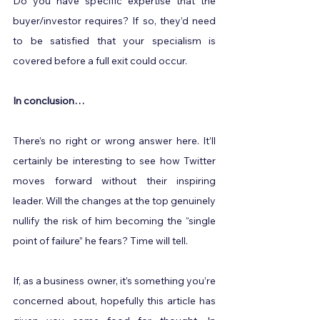
Do you have specific expertise that the 
buyer/investor requires? If so, they’d need 
to be satisfied that your specialism is 
covered before a full exit could occur.
In conclusion…
There’s no right or wrong answer here. It’ll 
certainly be interesting to see how Twitter 
moves forward without their inspiring 
leader. Will the changes at the top genuinely 
nullify the risk of him becoming the “single 
point of failure” he fears? Time will tell.
If, as a business owner, it’s something you’re 
concerned about, hopefully this article has 