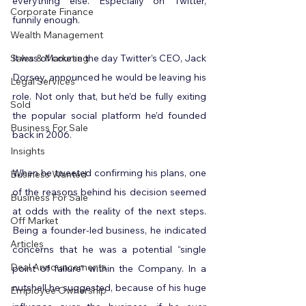
everything else. Especially on Twitter, 
Corporate Finance
funnily enough.
Wealth Management
Sales & Marketing
It was of course the day Twitter’s CEO, Jack 
Dorsey, announced he would be leaving his 
Legal Services
role. Not only that, but he’d be fully exiting 
Sold
the popular social platform he’d founded 
Business For Sale
back in 2006.
Insights
When he tweeted confirming his plans, one 
Business Wanted
of the reasons behind his decision seemed 
Business For Sale
at odds with the reality of the next steps. 
Off Market
Being a founder-led business, he indicated 
Articles
concerns that he was a potential “single 
Deal Announcements
point of failure” within the Company. In a 
nutshell he suggested, because of his huge 
Employee Ownership