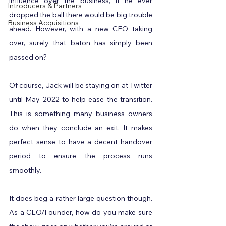
influence over the business, if he ever 
Introducers & Partners
dropped the ball there would be big trouble 
Business Acquisitions
ahead. However, with a new CEO taking 
over, surely that baton has simply been 
passed on?
Of course, Jack will be staying on at Twitter 
until May 2022 to help ease the transition. 
This is something many business owners 
do when they conclude an exit. It makes 
perfect sense to have a decent handover 
period to ensure the process runs 
smoothly.
It does beg a rather large question though. 
As a CEO/Founder, how do you make sure 