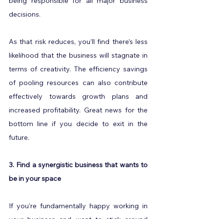
being responsible for all major business 
decisions.
As that risk reduces, you’ll find there’s less 
likelihood that the business will stagnate in 
terms of creativity. The efficiency savings 
of pooling resources can also contribute 
effectively towards growth plans and 
increased profitability. Great news for the 
bottom line if you decide to exit in the 
future.
3. Find a synergistic business that wants to 
be in your space
If you’re fundamentally happy working in 