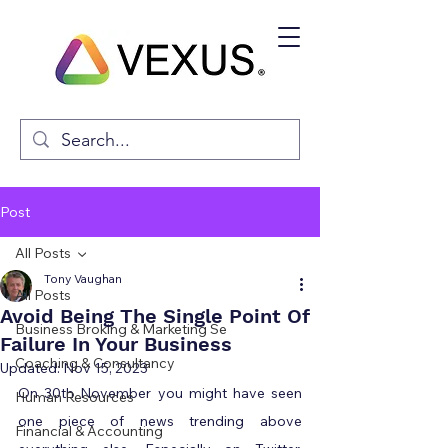
Post
All Posts
Tony Vaughan
All Posts
Avoid Being The Single Point Of
Business Broking & Marketing Se
Failure In Your Business
Coaching & Consultancy
Updated:
Nov 15, 2023
On 30th November you might have seen 
Human Resources
one piece of news trending above 
Financial & Accounting