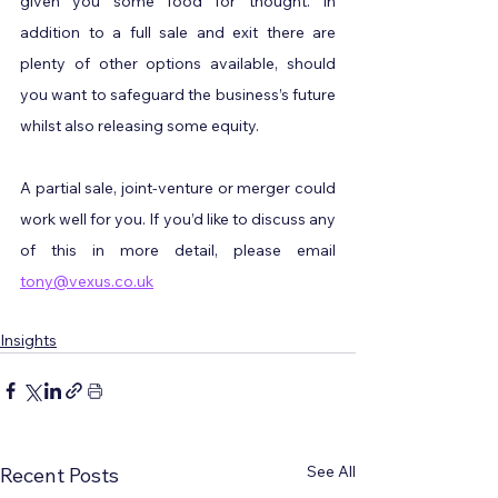
given you some food for thought. In 
addition to a full sale and exit there are 
plenty of other options available, should 
you want to safeguard the business’s future 
whilst also releasing some equity.
A partial sale, joint-venture or merger could 
work well for you. If you’d like to discuss any 
of this in more detail, please email 
tony@vexus.co.uk
Insights
See All
Recent Posts