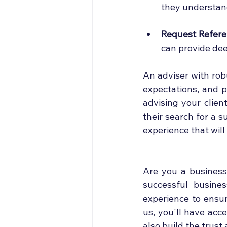
they understand
Request Refere
can provide dee
An adviser with rob
expectations, and p
advising your clien
their search for a s
experience that will
Are you a business 
successful busines
experience to ensur
us, you'll have acc
also build the trust