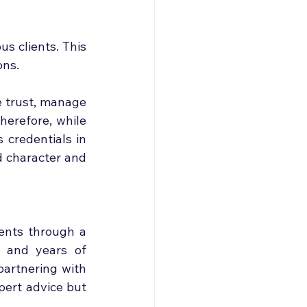
s clients. This 
ons.
e trust, manage 
erefore, while 
credentials in 
d character and 
ents through a 
 and years of 
artnering with 
ert advice but 