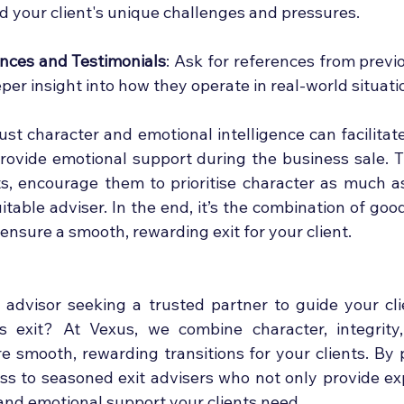
 your client's unique challenges and pressures.
nces and Testimonials
: Ask for references from previou
per insight into how they operate in real-world situati
ust character and emotional intelligence can facilitat
rovide emotional support during the business sale. Th
ts, encourage them to prioritise character as much as 
uitable adviser. In the end, it’s the combination of goo
 ensure a smooth, rewarding exit for your client.
advisor seeking a trusted partner to guide your cli
s exit? At Vexus, we combine character, integrity,
e smooth, rewarding transitions for your clients. By p
ess to seasoned exit advisers who not only provide exp
 and emotional support your clients need.