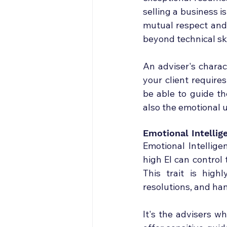
selling a business i
mutual respect and t
beyond technical ski
An adviser's charac
your client requires
be able to guide th
also the emotional u
Emotional Intellig
Emotional Intellige
high EI can control
This trait is highl
resolutions, and han
It's the advisers w