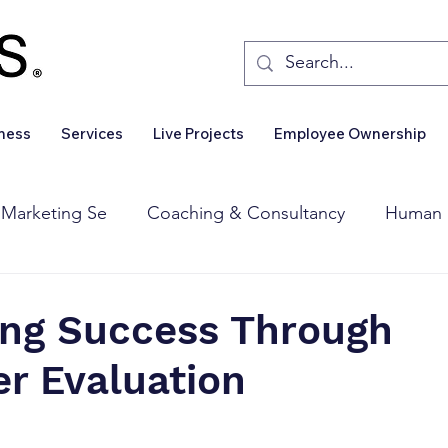
iness
Services
Live Projects
Employee Ownership
 Marketing Se
Coaching & Consultancy
Human 
Corporate Finance
Wealth Management
Sales 
ing Success Through
r Evaluation
Business For Sale
Insights
Business Wanted