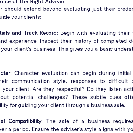
oice of the Right Adviser
 should extend beyond evaluating just their credent
ide your clients:
ials and Track Record
: Begin with evaluating their te
 and experience. Inspect their history of completed de
 your client's business. This gives you a basic underst
cter
: Character evaluation can begin during initial
heir communication style, responses to difficult q
h your client. Are they respectful? Do they listen act
out potential challenges? These subtle cues ofte
ility for guiding your client through a business sale.
al Compatibility
: The sale of a business require
er a period. Ensure the adviser's style aligns with you