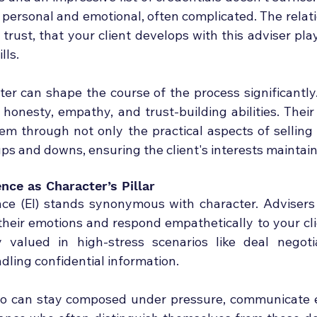
s personal and emotional, often complicated. The relatio
rust, that your client develops with this adviser plays 
lls.
ter can shape the course of the process significantly.
 honesty, empathy, and trust-building abilities. Their
em through not only the practical aspects of selling 
ps and downs, ensuring the client's interests maintain 
ence as Character’s Pillar
nce (EI) stands synonymous with character. Advisers
 their emotions and respond empathetically to your cli
y valued in high-stress scenarios like deal negotia
dling confidential information.
ho can stay composed under pressure, communicate ef