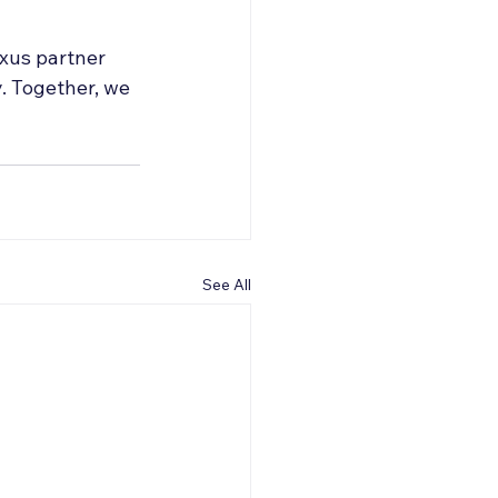
xus partner 
. Together, we 
See All