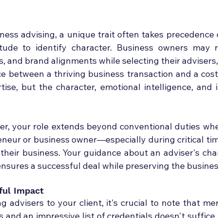
iness advising, a unique trait often takes precedence 
titude to identify character. Business owners may r
, and brand alignments while selecting their advisers,
e between a thriving business transaction and a costly
tise, but the character, emotional intelligence, and i
er, your role extends beyond conventional duties whe
neur or business owner—especially during critical time
f their business. Your guidance about an adviser's cha
ensures a successful deal while preserving the busines
ful Impact
advisers to your client, it's crucial to note that mer
and an impressive list of credentials doesn't suffice.