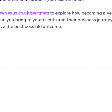
w.vexus.co.uk/partners
 to explore how becoming a Ve
e you bring to your clients and their business journey
ve the best possible outcome.