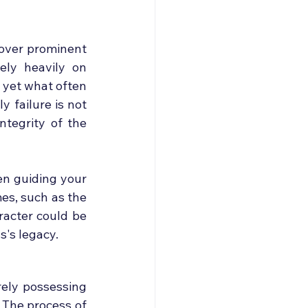
over prominent 
ely heavily on 
 yet what often 
 failure is not 
ntegrity of the 
n guiding your 
s, such as the 
racter could be 
s's legacy.
ely possessing 
 The process of 