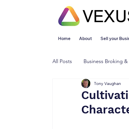
Home
About
Sell your Bus
All Posts
Business Broking &
Tony Vaughan
Financial & Accounting
Cultivat
Characte
Legal Services
Sold