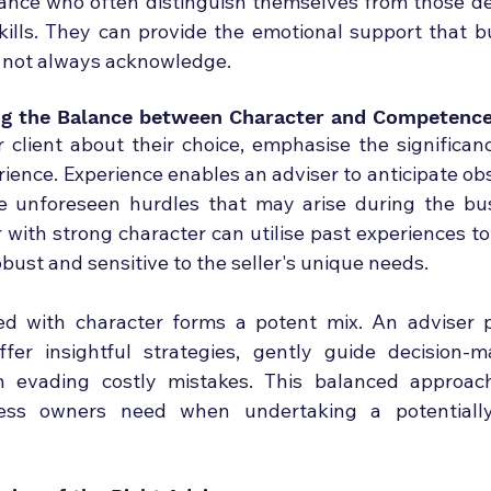
dance who often distinguish themselves from those de
skills. They can provide the emotional support that b
 not always acknowledge.
ing the Balance between Character and Competenc
 client about their choice, emphasise the significanc
ience. Experience enables an adviser to anticipate obst
e unforeseen hurdles that may arise during the bus
 with strong character can utilise past experiences to
robust and sensitive to the seller's unique needs.
d with character forms a potent mix. An adviser po
fer insightful strategies, gently guide decision-m
n evading costly mistakes. This balanced approach
ess owners need when undertaking a potentially 