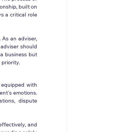
nship, built on 
a critical role 
 As an adviser, 
 adviser should 
a business but 
priority.
 equipped with 
ent's emotions. 
tions, dispute 
fectively, and 