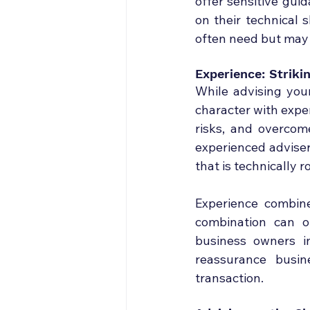
offer sensitive gui
on their technical 
often need but may
Experience: Strik
While advising your
character with exper
risks, and overcom
experienced adviser
that is technically 
Experience combine
combination can of
business owners i
reassurance busin
transaction.