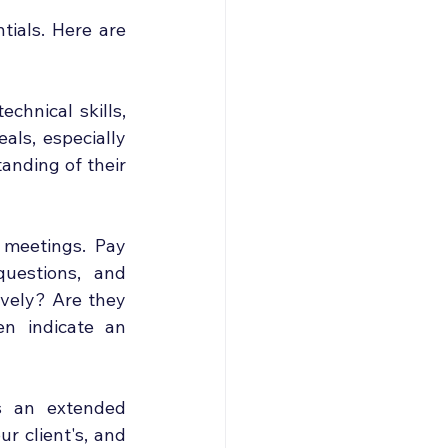
ials. Here are 
chnical skills, 
als, especially 
anding of their 
 meetings. Pay 
uestions, and 
ively? Are they 
n indicate an 
s an extended 
r client's, and 