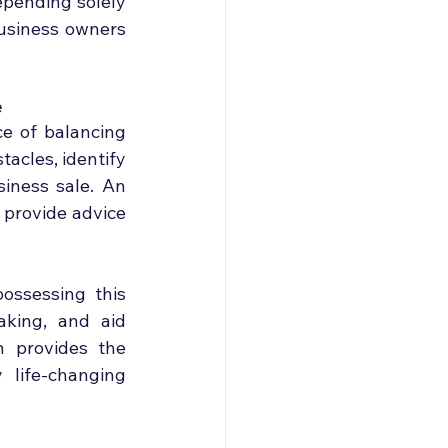
pending solely 
usiness owners 
e
e of balancing 
acles, identify 
iness sale. An 
 provide advice 
ssessing this 
aking, and aid 
 provides the 
life-changing 