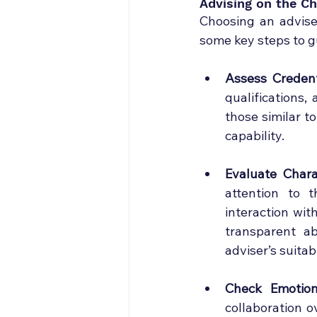
Advising on the Ch
Choosing an adviser
some key steps to gu
Assess Credent
qualifications,
those similar to
capability.
Evaluate Chara
attention to t
interaction wit
transparent ab
adviser’s suitab
Check Emotion
collaboration ov