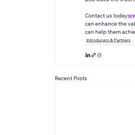
Contact us today
ww
can enhance the valu
can help them achie
Introducers & Partners
Recent Posts