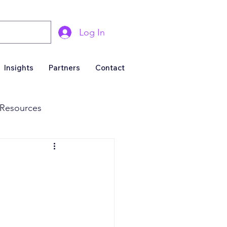
Log In
Insights
Partners
Contact
Resources
& Marketing
Business For Sale