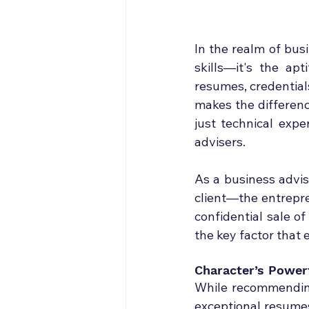
In the realm of bus
skills—it's the ap
resumes, credentials
makes the differenc
just technical exper
advisers.
As a business advis
client—the entrepre
confidential sale o
the key factor that 
Character’s Power
While recommending 
exceptional resumes 