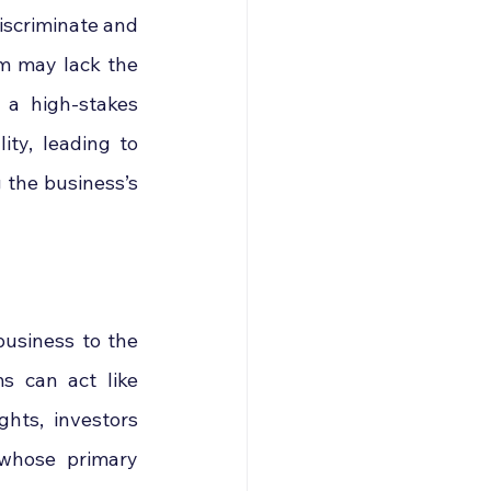
iscriminate and 
m may lack the 
 a high-stakes 
ty, leading to 
the business’s 
business to the 
 can act like 
hts, investors 
whose primary 