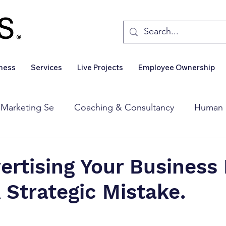
iness
Services
Live Projects
Employee Ownership
 Marketing Se
Coaching & Consultancy
Human 
Corporate Finance
Wealth Management
Sales 
rtising Your Business 
A Strategic Mistake.
Business For Sale
Insights
Business Wanted