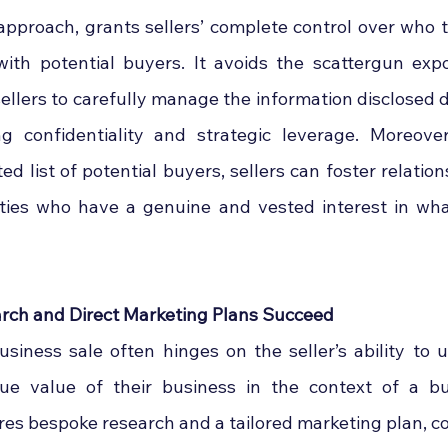
 approach, grants sellers’ complete control over who t
th potential buyers. It avoids the scattergun expo
sellers to carefully manage the information disclosed d
ng confidentiality and strategic leverage. Moreove
ted list of potential buyers, sellers can foster relation
ties who have a genuine and vested interest in wha
ch and Direct Marketing Plans Succeed
siness sale often hinges on the seller’s ability to 
que value of their business in the context of a buy
uires bespoke research and a tailored marketing plan, 