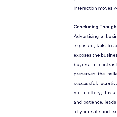
interaction moves y
Concluding Though
Advertising a busin
exposure, fails to 
exposes the business 
buyers. In contras
preserves the selle
successful, lucrativ
not a lottery; it is
and patience, leads 
of your sale and exi