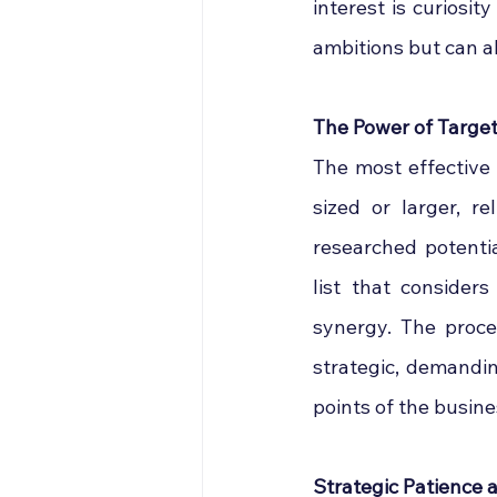
interest is curiosity
ambitions but can al
The Power of Targ
The most effective 
sized or larger, r
researched potenti
list that considers
synergy. The proce
strategic, demandi
points of the busine
Strategic Patience 