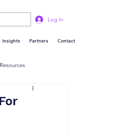
Log In
Insights
Partners
Contact
Resources
& Marketing
For
Business For Sale