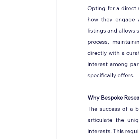
Opting for a direct
how they engage wi
listings and allows 
process, maintaini
directly with a cura
interest among par
specifically offers.
Why Bespoke Resear
The success of a bu
articulate the uni
interests. This req