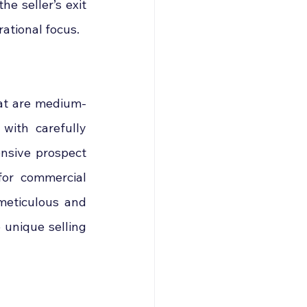
he seller’s exit 
rational focus.
hat are medium-
with carefully 
nsive prospect 
for commercial 
meticulous and 
unique selling 