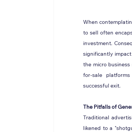
When contemplating 
to sell often encap
investment. Conseq
significantly impact
the micro business
for-sale platform
successful exit.
The Pitfalls of Gene
Traditional adverti
likened to a "shotg