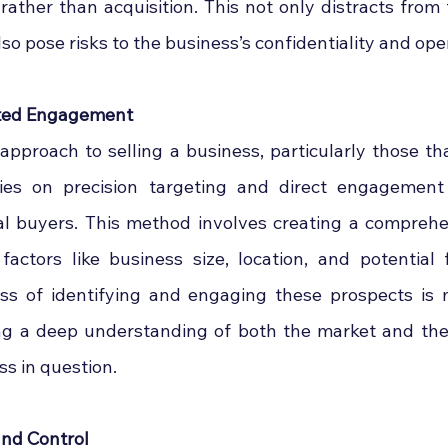
 rather than acquisition. This not only distracts from t
so pose risks to the business’s confidentiality and ope
eted Engagement
approach to selling a business, particularly those t
elies on precision targeting and direct engagement 
al buyers. This method involves creating a comprehe
 factors like business size, location, and potential 
ss of identifying and engaging these prospects is 
ng a deep understanding of both the market and the 
ss in question.
and Control