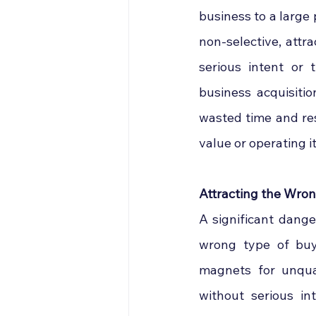
business to a large 
non-selective, attr
serious intent or 
business acquisitio
wasted time and res
value or operating it
Attracting the Wro
A significant dange
wrong type of buye
magnets for unquali
without serious i