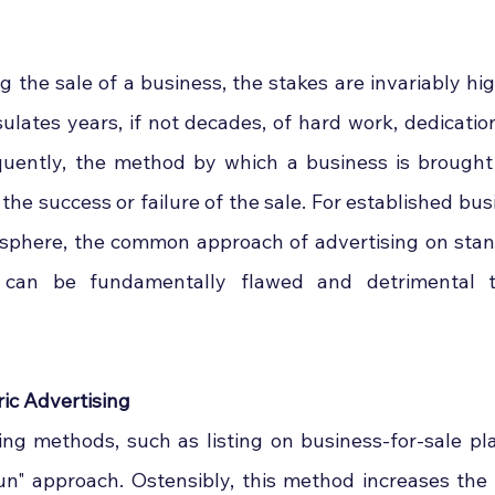
the sale of a business, the stakes are invariably high
sulates years, if not decades, of hard work, dedicatio
uently, the method by which a business is brought 
 the success or failure of the sale. For established bus
 sphere, the common approach of advertising on sta
s can be fundamentally flawed and detrimental t
ric Advertising
sing methods, such as listing on business-for-sale pla
un" approach. Ostensibly, this method increases the vi