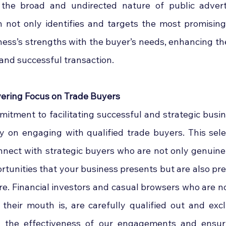
o the broad and undirected nature of public adverti
 not only identifies and targets the most promising
ness’s strengths with the buyer’s needs, enhancing the 
 and successful transaction.
ring Focus on Trade Buyers
mitment to facilitating successful and strategic busine
y on engaging with qualified trade buyers. This sele
nect with strategic buyers who are not only genuinely
rtunities that your business presents but are also pre
ure. Financial investors and casual browsers who are not
their mouth is, are carefully qualified out and exc
g the effectiveness of our engagements and ensuri