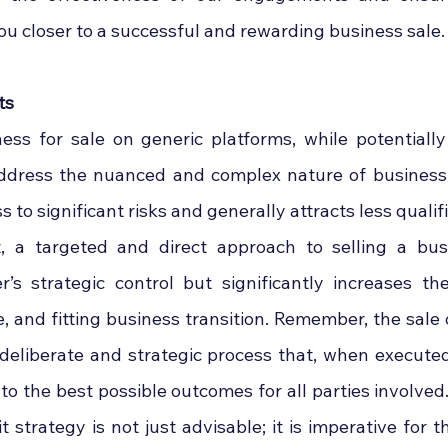
ou closer to a successful and rewarding business sale.
ts
ess for sale on generic platforms, while potentially 
address the nuanced and complex nature of business ac
to significant risks and generally attracts less qualifi
t, a targeted and direct approach to selling a bus
r’s strategic control but significantly increases th
e, and fitting business transition. Remember, the sale o
 a deliberate and strategic process that, when executed
to the best possible outcomes for all parties involved.
t strategy is not just advisable; it is imperative for t