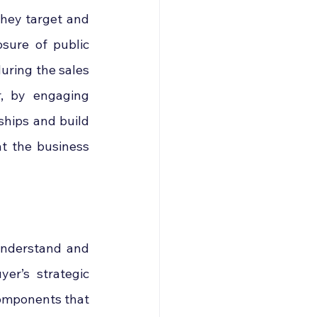
hey target and 
sure of public 
uring the sales 
r, by engaging 
ships and build 
t the business 
understand and 
er’s strategic 
components that 