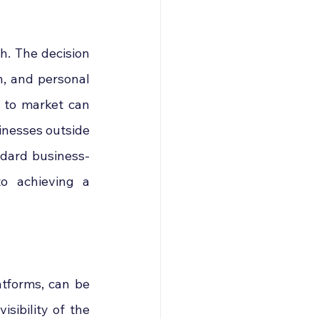
. The decision 
n, and personal 
to market can 
inesses outside 
ndard business-
o achieving a 
tforms, can be 
sibility of the 