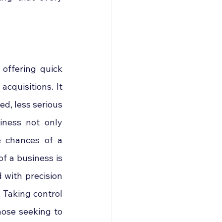
offering quick 
quisitions. It 
ed, less serious 
iness not only 
e chances of a 
f a business is 
 with precision 
 Taking control 
hose seeking to 