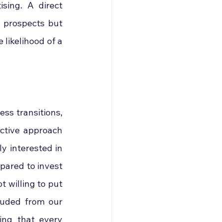
sing. A direct 
 prospects but 
likelihood of a 
ss transitions, 
ctive approach 
 interested in 
pared to invest 
 willing to put 
luded from our 
ng that every 