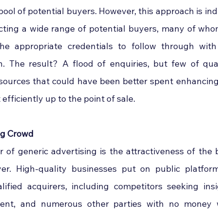
pool of potential buyers. However, this approach is ind
acting a wide range of potential buyers, many of who
the appropriate credentials to follow through with
n. The result? A flood of enquiries, but few of quali
ources that could have been better spent enhancing 
 efficiently up to the point of sale.
ng Crowd
r of generic advertising is the attractiveness of the 
r. High-quality businesses put on public platforms
fied acquirers, including competitors seeking insig
ntent, and numerous other parties with no money 