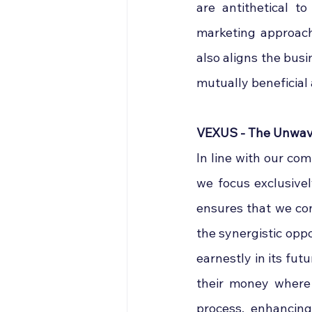
are antithetical t
marketing approach
also aligns the busi
mutually beneficial
VEXUS - The Unwave
In line with our com
we focus exclusivel
ensures that we con
the synergistic oppo
earnestly in its fut
their money where 
process, enhancin