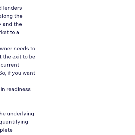
roducers & Partners
 lenders 
along the 
y and the 
ket to a 
owner needs to 
the exit to be 
 current 
o, if you want 
in readiness 
the underlying 
quantifying 
plete 