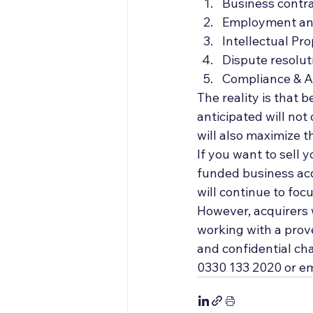
Business contr
Employment a
Intellectual Pro
Dispute resolut
Compliance & A
The reality is that 
anticipated will not
will also maximize t
If you want to sell 
funded business acq
will continue to foc
However, acquirers w
working with a prov
and confidential cha
0330 133 2020 or em