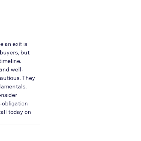
 an exit is 
 buyers, but 
imeline. 
 and well-
autious. They 
damentals. 
onsider 
-obligation 
all today on 