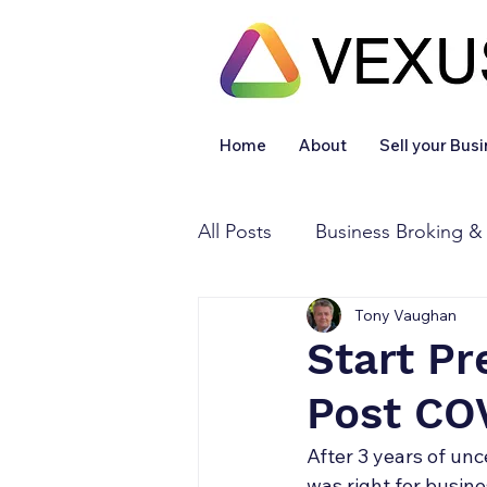
Home
About
Sell your Bus
All Posts
Business Broking &
Tony Vaughan
Financial & Accounting
Start Pr
Post CO
Legal Services
Sold
After 3 years of unc
was right for busin