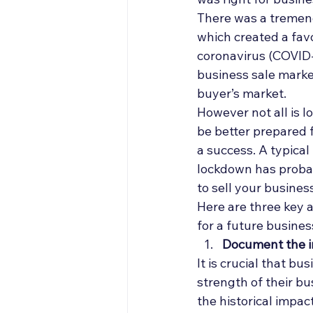
Off Market
Articles
There was a tremend
which created a fav
coronavirus (COVID-
Business Acquisitions
business sale market
buyer’s market. 
However not all is l
be better prepared f
a success. A typical
lockdown has probabl
to sell your business
Here are three key a
for a future business
Document the i
It is crucial that 
strength of their b
the historical impac