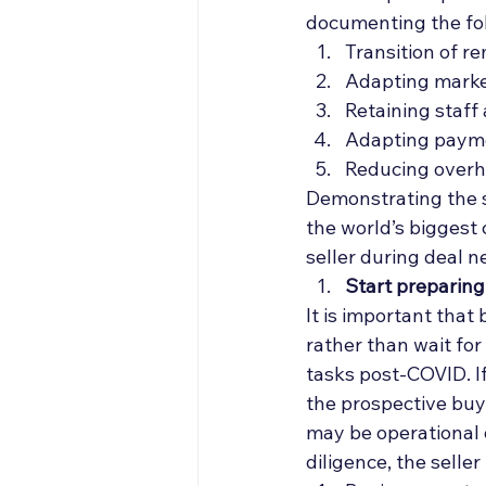
documenting the fol
Transition of r
Adapting market
Retaining staff
Adapting paym
Reducing overh
Demonstrating the st
the world’s biggest c
seller during deal n
Start preparing
It is important that
rather than wait fo
tasks post-COVID. If
the prospective buye
may be operational d
diligence, the selle