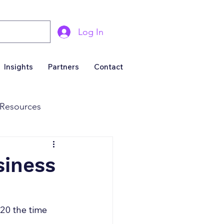
Log In
Insights
Partners
Contact
Resources
& Marketing
siness
Business For Sale
20 the time 