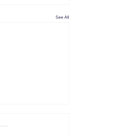
See All