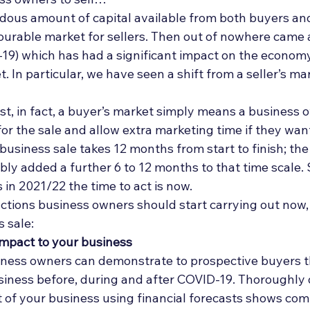
Deal Announcements
Employee Ownership
Int
ous amount of capital available from both buyers and
ourable market for sellers. Then out of nowhere came 
19) which has had a significant impact on the econom
. In particular, we have seen a shift from a seller’s mar
ost, in fact, a buyer’s market simply means a business 
or the sale and allow extra marketing time if they want 
 business sale takes 12 months from start to finish; the
y added a further 6 to 12 months to that time scale. S
 in 2021/22 the time to act is now. 
ctions business owners should start carrying out now, 
 sale: 
mpact to your business
business owners can demonstrate to prospective buyers 
usiness before, during and after COVID-19. Thoroughly 
t of your business using financial forecasts shows com