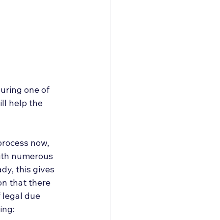
uring one of 
ll help the 
process now, 
with numerous 
dy, this gives 
on that there 
 legal due 
ing: 