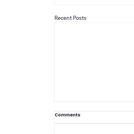
Recent Posts
Comments