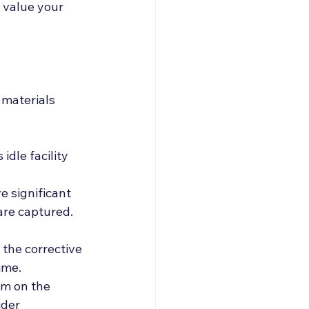
 value your 
 materials
dle facility 
e significant 
are captured. 
the corrective 
ime. 
um on the 
der 