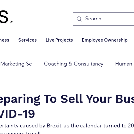
iness
Services
Live Projects
Employee Ownership
 Marketing Se
Coaching & Consultancy
Human 
Corporate Finance
Wealth Management
Sales 
eparing To Sell Your Bu
VID-19
Business For Sale
Insights
Business Wanted
ertainty caused by Brexit, as the calendar turned to 20
ess owners to sell… 