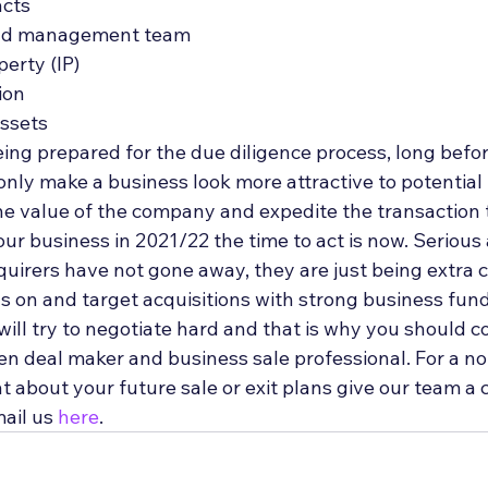
acts
nd management team
perty (IP)
ion
ssets 
being prepared for the due diligence process, long before
 only make a business look more attractive to potential
he value of the company and expedite the transaction t
your business in 2021/22 the time to act is now. Serious
uirers have not gone away, they are just being extra c
us on and target acquisitions with strong business fun
ill try to negotiate hard and that is why you should c
en deal maker and business sale professional. For a no
t about your future sale or exit plans give our team a c
ail us 
here
.