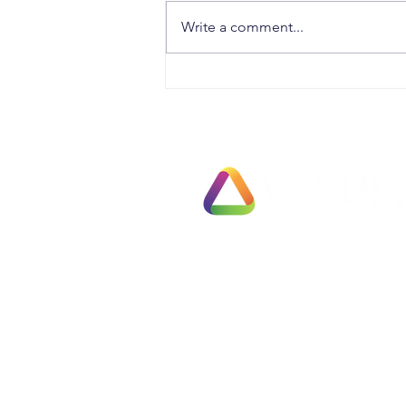
Write a comment...
The Biggest Threat to Your
Retirement Is Leaving Exit
Planning Too Late
Exit Pl
78 Pall Mall
Fully 
London
Busines
SW1Y 5ES
Fast T
United Kingdom
Partial
Employ