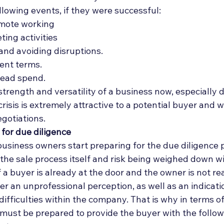
lowing events, if they were successful: 
emote working
ing activities
 and avoiding disruptions.
ent terms.
ead spend. 
rength and versatility of a business now, especially d
risis is extremely attractive to a potential buyer and wi
egotiations. 
 for due diligence
 business owners start preparing for the due diligence 
r the sale process itself and risk being weighed down 
 a buyer is already at the door and the owner is not rea
r an unprofessional perception, as well as an indicati
ifficulties within the company. That is why in terms of
r must be prepared to provide the buyer with the follow