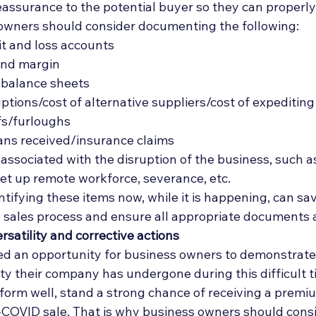
assurance to the potential buyer so they can properly
owners should consider documenting the following: 
it and loss accounts
and margin
 balance sheets
ptions/cost of alternative suppliers/cost of expediting
fs/furloughs
ns received/insurance claims
ssociated with the disruption of the business, such as i
set up remote workforce, severance, etc. 
tifying these items now, while it is happening, can sav
e sales process and ensure all appropriate documents 
satility and corrective actions
d an opportunity for business owners to demonstrate 
ity their company has undergone during this difficult t
form well, stand a strong chance of receiving a premi
COVID sale. That is why business owners should consi