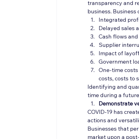
transparency and re
business. Business 
Integrated prof
Delayed sales 
Cash flows and
Supplier interru
Impact of layof
Government loa
One-time costs a
costs, costs to 
Identifying and quan
time during a futur
Demonstrate ver
COVID-19 has create
actions and versatil
Businesses that per
market upon a post-